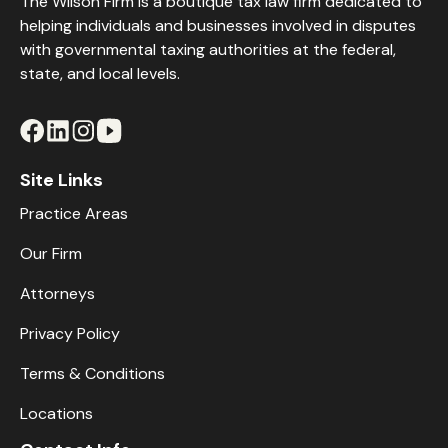
The Wilson Firm is a boutique tax law firm dedicated to
helping individuals and businesses involved in disputes
with governmental taxing authorities at the federal,
state, and local levels.
Site Links
Practice Areas
Our Firm
Attorneys
Privacy Policy
Terms & Conditions
Locations