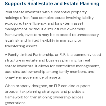
Supports Real Estate and Estate Planning
Real estate investors with substantial property
holdings often face complex issues involving liability
exposure, tax efficiency, and long-term asset
management. Without a structured ownership
framework, investors may be exposed to unnecessary
legal risk and limited flexibility in managing or
transferring assets.
A Family Limited Partnership, or FLP, is a commonly used
structure in estate and business planning for real
estate investors. It allows for centralized management,
coordinated ownership among family members, and
long-term governance of assets.
When properly designed, an FLP can also support
broader tax planning strategies and provide a
framework for transitioning ownership across
generations.