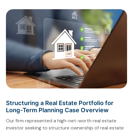
Structuring a Real Estate Portfolio for
Long-Term Planning Case Overview
Our firm represented a high-net-worth real estate
investor seeking to structure ownership of real estate