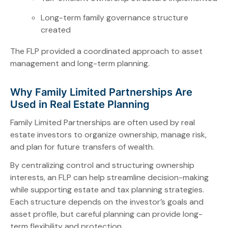
Long-term family governance structure
created
The FLP provided a coordinated approach to asset
management and long-term planning.
Why Family Limited Partnerships Are
Used in Real Estate Planning
Family Limited Partnerships are often used by real
estate investors to organize ownership, manage risk,
and plan for future transfers of wealth.
By centralizing control and structuring ownership
interests, an FLP can help streamline decision-making
while supporting estate and tax planning strategies.
Each structure depends on the investor’s goals and
asset profile, but careful planning can provide long-
term flexibility and protection.