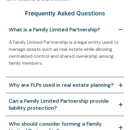
Frequently Asked Questions
What is a Family Limited Partnership?
A Family Limited Partnership is a legal entity used to
manage assets such as real estate while allowing
centralized control and shared ownership among
family members.
Why are FLPs used in real estate planning?
FLPs help organize ownership, support asset
Can a Family Limited Partnership provide
management, and create a structured framework for
liability protection?
transferring interests across generations.
When properly structured, an FLP can help separate
Who should consider forming a Family
personal assets from business-related risks