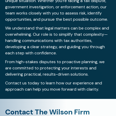
unique situation. Whether you’re facing a tax dispute,
government investigation, or enforcement action, our
team works closely with you to assess risk, identify
opportunities, and pursue the best possible outcome.
We understand that legal matters can be complex and
overwhelming. Our role is to simplify that complexity—
handling communications with tax authorities,
developing a clear strategy, and guiding you through
each step with confidence.
From high-stakes disputes to proactive planning, we
are committed to protecting your interests and
delivering practical, results-driven solutions.
Contact us today
to learn how our experience and
approach can help you move forward with clarity.
Contact The Wilson Firm