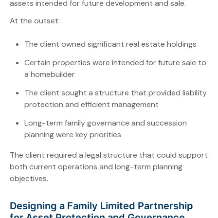
assets intended for future development and sale.
At the outset:
The client owned significant real estate holdings
Certain properties were intended for future sale to
a homebuilder
The client sought a structure that provided liability
protection and efficient management
Long-term family governance and succession
planning were key priorities
The client required a legal structure that could support
both current operations and long-term planning
objectives.
Designing a Family Limited Partnership
for Asset Protection and Governance