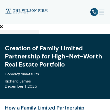
e
Open 
Creation of Family Limited
Partnership for High-Net-Worth
Real Estate Portfolio
Home
Media
Results
Richard James
December 1, 2025
How a Family Limited Partnership