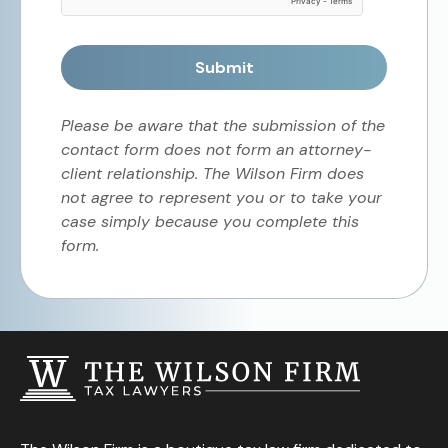
Submit
Please be aware that the submission of the
contact form does not form an attorney-
client relationship. The Wilson Firm does
not agree to represent you or to take your
case simply because you complete this
form.