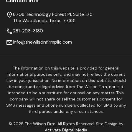
Contact Info
8708 Technology Forest Pl, Suite 175
The Woodlands, Texas 77381
281-296-3180
info@thewilsonfirmpllc.com
The information on this website is provided for general
informational purposes only, and may not reflect the current
law in your jurisdiction. No information on this website should
be construed as legal advice from The Wilson Firm, nor is it
intended to be a substitute for counsel on any matter. This
company will not share or sell the customer's consent for
SMS messages and phone numbers collected for SMS to any
third parties under any circumstances.
© 2025 The Wilson Firm. All Rights Reserved. Site Design by
Activate Digital Media