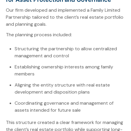
Our firm developed and implemented a Family Limited
Partnership tailored to the client’s real estate portfolio
and planning goals.
The planning process included:
Structuring the partnership to allow centralized
management and control
Establishing ownership interests among family
members
Aligning the entity structure with real estate
development and disposition plans
Coordinating governance and management of
assets intended for future sale
This structure created a clear framework for managing
the client’s real estate portfolio while supporting long-