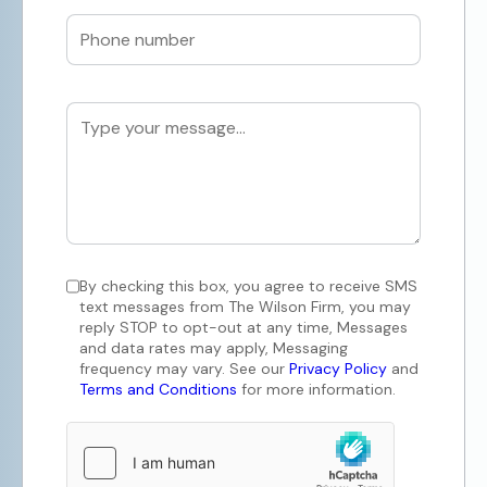
By checking this box, you agree to receive SMS
text messages from The Wilson Firm, you may
reply STOP to opt-out at any time, Messages
and data rates may apply, Messaging
frequency may vary. See our
Privacy Policy
and
Terms and Conditions
for more information.