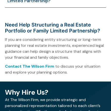
Limited Partnership?
associated with real estate ownership.
High-net-worth individuals with significant real estate
holdings or long-term estate planning goals may
benefit from using an FLP.
Need Help Structuring a Real Estate
Portfolio or Family Limited Partnership?
If you are considering entity structuring or long-term
planning for real estate investments, experienced legal
guidance can help design a structure that aligns with
your financial and family objectives.
Contact The Wilson Firm
to discuss your situation
and explore your planning options.
Why Hire Us?
At The Wilson Firm, we provide strategic and
personalized representation tailored to each client’s