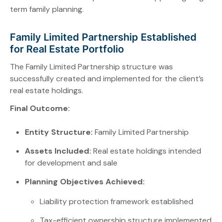
term family planning.
Family Limited Partnership Established
for Real Estate Portfolio
The Family Limited Partnership structure was
successfully created and implemented for the client’s
real estate holdings.
Final Outcome:
Entity Structure:
Family Limited Partnership
Assets Included:
Real estate holdings intended
for development and sale
Planning Objectives Achieved:
Liability protection framework established
Tax-efficient ownership structure implemented