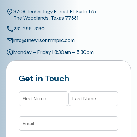
8708 Technology Forest Pl, Suite 175
The Woodlands, Texas 77381
281-296-3180
info@thewilsonfirmpllc.com
Monday – Friday | 8:30am – 5:30pm
Get in Touch