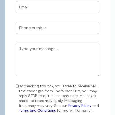
By checking this box, you agree to receive SMS
text messages from The Wilson Firm, you may
reply STOP to opt-out at any time, Messages
and data rates may apply, Messaging
frequency may vary. See our
Privacy Policy
and
Terms and Conditions
for more information.