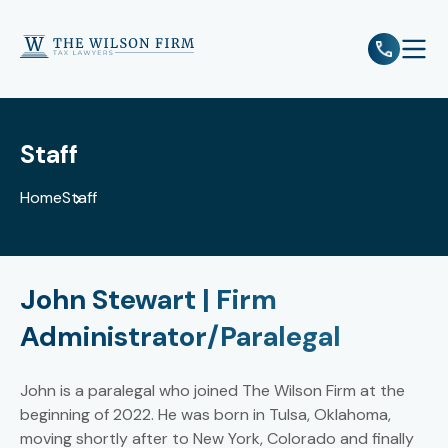
e
Open 
Staff
Home
Staff
John Stewart | Firm
Administrator/Paralegal
John is a paralegal who joined The Wilson Firm at the
beginning of 2022. He was born in Tulsa, Oklahoma,
moving shortly after to New York, Colorado and finally