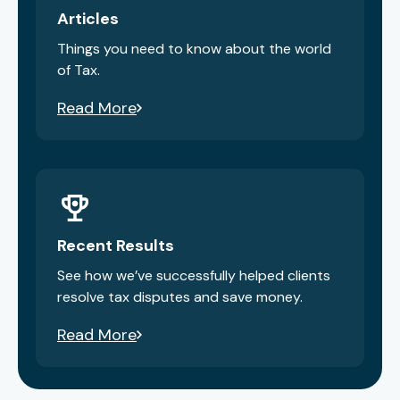
Articles
Things you need to know about the world
of Tax.
Read More
Recent Results
See how we’ve successfully helped clients
resolve tax disputes and save money.
Read More