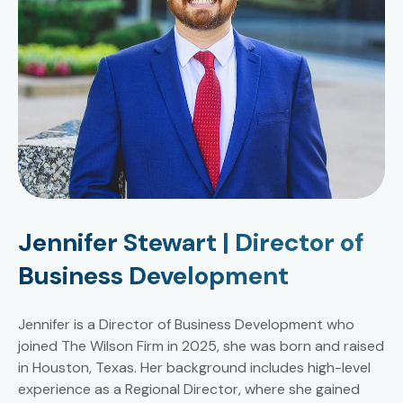
Jennifer Stewart | Director of
Business Development
Jennifer is a Director of Business Development who
joined The Wilson Firm in 2025, she was born and raised
in Houston, Texas. Her background includes high-level
experience as a Regional Director, where she gained