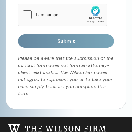
Submit
Please be aware that the submission of the
contact form does not form an attorney-
client relationship. The Wilson Firm does
not agree to represent you or to take your
case simply because you complete this
form.