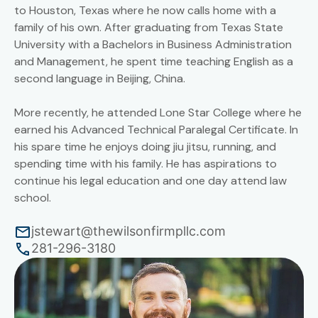
to Houston, Texas where he now calls home with a
family of his own. After graduating from Texas State
University with a Bachelors in Business Administration
and Management, he spent time teaching English as a
second language in Beijing, China.
More recently, he attended Lone Star College where he
earned his Advanced Technical Paralegal Certificate. In
his spare time he enjoys doing jiu jitsu, running, and
spending time with his family. He has aspirations to
continue his legal education and one day attend law
school.
jstewart@thewilsonfirmpllc.com
281-296-3180