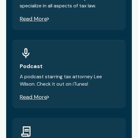
specialize in all aspects of tax law.
Read More
Podcast
A podcast starring tax attorney Lee
Wilson. Check it out on iTunes!
Read More