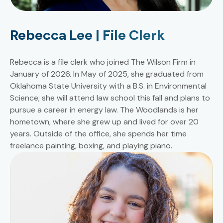
Rebecca Lee | File Clerk
Rebecca is a file clerk who joined The Wilson Firm in
January of 2026. In May of 2025, she graduated from
Oklahoma State University with a B.S. in Environmental
Science; she will attend law school this fall and plans to
pursue a career in energy law. The Woodlands is her
hometown, where she grew up and lived for over 20
years. Outside of the office, she spends her time
freelance painting, boxing, and playing piano.