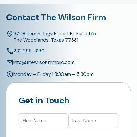
Contact The Wilson Firm
8708 Technology Forest Pl, Suite 175
The Woodlands, Texas 77381
281-296-3180
info@thewilsonfirmpllc.com
Monday – Friday | 8:30am – 5:30pm
Get in Touch