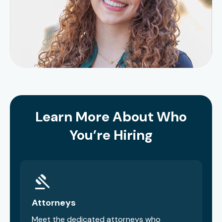
Learn More About Who
You’re Hiring
Attorneys
Meet the dedicated attorneys who