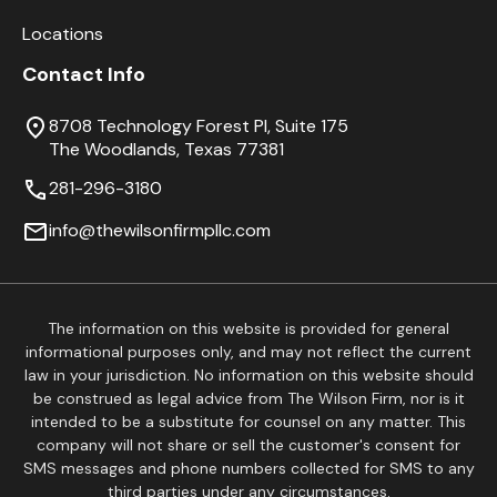
Locations
Contact Info
8708 Technology Forest Pl, Suite 175
The Woodlands, Texas 77381
281-296-3180
info@thewilsonfirmpllc.com
The information on this website is provided for general
informational purposes only, and may not reflect the current
law in your jurisdiction. No information on this website should
be construed as legal advice from The Wilson Firm, nor is it
intended to be a substitute for counsel on any matter. This
company will not share or sell the customer's consent for
SMS messages and phone numbers collected for SMS to any
third parties under any circumstances.