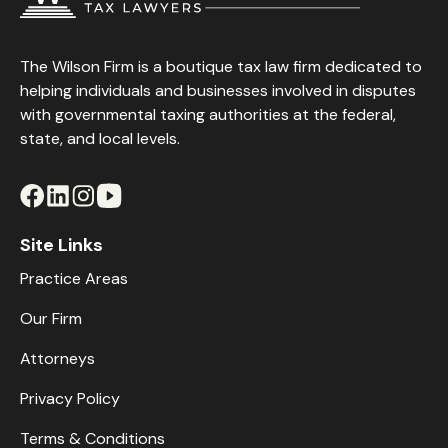
The Wilson Firm is a boutique tax law firm dedicated to
helping individuals and businesses involved in disputes
with governmental taxing authorities at the federal,
state, and local levels.
Site Links
Practice Areas
Our Firm
Attorneys
Privacy Policy
Terms & Conditions