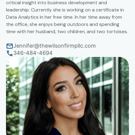
critical insight into business development and
leadership. Currently she is working on a certificate in
Data Analytics in her free time. In her time away from
the office, she enjoys being outdoors and spending
time with her husband, two children, and two tortoises.
Jennifer@thewilsonfirmpllc.com
346-484-4694