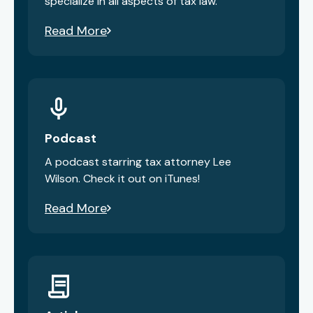
specialize in all aspects of tax law.
Read More
Podcast
A podcast starring tax attorney Lee
Wilson. Check it out on iTunes!
Read More