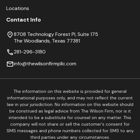
Locations
Contact Info
8708 Technology Forest Pl, Suite 175
The Woodlands, Texas 77381
281-296-3180
info@thewilsonfirmpllc.com
The information on this website is provided for general
informational purposes only, and may not reflect the current
law in your jurisdiction. No information on this website should
be construed as legal advice from The Wilson Firm, nor is it
intended to be a substitute for counsel on any matter. This
company will not share or sell the customer's consent for
SMS messages and phone numbers collected for SMS to any
third parties under any circumstances.