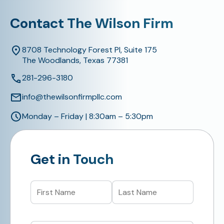
Contact The Wilson Firm
8708 Technology Forest Pl, Suite 175
The Woodlands, Texas 77381
281-296-3180
info@thewilsonfirmpllc.com
Monday – Friday | 8:30am – 5:30pm
Get in Touch