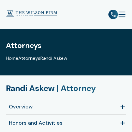
e
Open 
Attorneys
Home
Attorneys
Randi Askew
Randi Askew | Attorney
Overview
Randi Askew is a licensed Texas attorney who
Honors and Activities
practices in the areas of federal and state tax