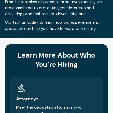
From high-stakes disputes to proactive planning, we
ten and enjoys competition in all forms, including flag
are committed to protecting your interests and
football and other athletic activities.
delivering practical, results-driven solutions.
Contact us today
to learn how our experience and
approach can help you move forward with clarity.
Learn More About Who
You’re Hiring
Attorneys
Meet the dedicated attorneys who