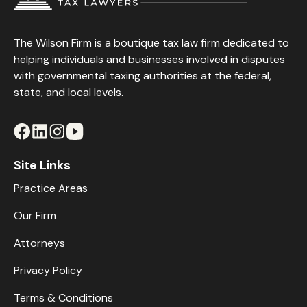
The Wilson Firm is a boutique tax law firm dedicated to
helping individuals and businesses involved in disputes
with governmental taxing authorities at the federal,
state, and local levels.
Site Links
Practice Areas
Our Firm
Attorneys
Privacy Policy
Terms & Conditions