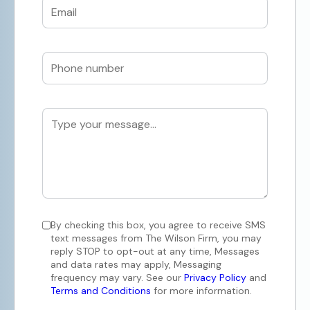
By checking this box, you agree to receive SMS
text messages from The Wilson Firm, you may
reply STOP to opt-out at any time, Messages
and data rates may apply, Messaging
frequency may vary. See our
Privacy Policy
and
Terms and Conditions
for more information.