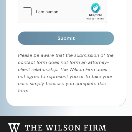
Submit
Please be aware that the submission of the
contact form does not form an attorney-
client relationship. The Wilson Firm does
not agree to represent you or to take your
case simply because you complete this
form.