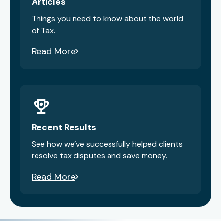
Articles
Things you need to know about the world
of Tax.
Read More
Recent Results
See how we’ve successfully helped clients
resolve tax disputes and save money.
Read More