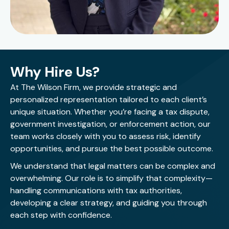
involving tax controversy, multistate tax issues,
employment tax, residency issues, and risk mitigation.
She is experienced in researching and resolving
technical tax matters, preparing memoranda and
client communications, and translating complicated
Why Hire Us?
tax concepts into practical business guidance.
At The Wilson Firm, we provide strategic and
Randi is known for her practical approach, strong
personalized representation tailored to each client’s
advocacy, and genuine care for people. She believes
unique situation. Whether you’re facing a tax dispute,
tax representation should combine technical
government investigation, or enforcement action, our
excellence with compassion and clear communication,
team works closely with you to assess risk, identify
and she strives to be the heart the IRS needs during
opportunities, and pursue the best possible outcome.
difficult moments for taxpayers.
We understand that legal matters can be complex and
overwhelming. Our role is to simplify that complexity—
Randi lives and works in Houston. Outside of her legal
handling communications with tax authorities,
practice, she enjoys spending time with her nephew,
developing a clear strategy, and guiding you through
coaching youth track and field athletes, and
each step with confidence.
continuing to compete in sprinting events herself. She
has been involved in track and field since the age of