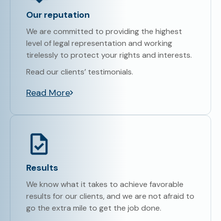
Our reputation
We are committed to providing the highest
level of legal representation and working
tirelessly to protect your rights and interests.
Read our clients’ testimonials.
Read More
Results
We know what it takes to achieve favorable
results for our clients, and we are not afraid to
go the extra mile to get the job done.