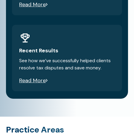
Read More
Recent Results
See how we’ve successfully helped clients
resolve tax disputes and save money.
Read More
Practice Areas