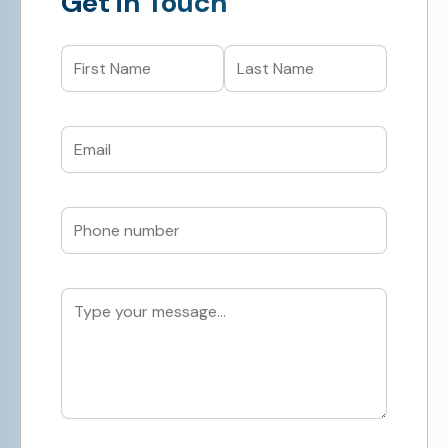
Get in Touch