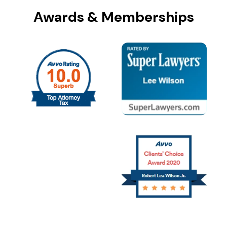
Awards & Memberships