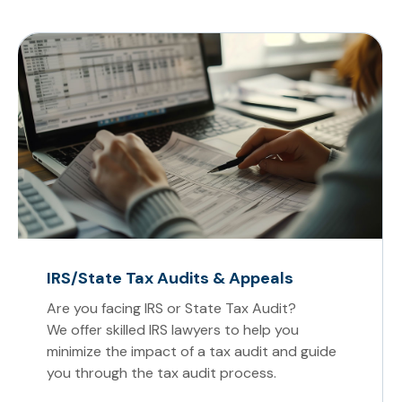
IRS/State Tax Audits & Appeals
Are you facing IRS or State Tax Audit?
We offer skilled IRS lawyers to help you
minimize the impact of a tax audit and guide
you through the tax audit process.