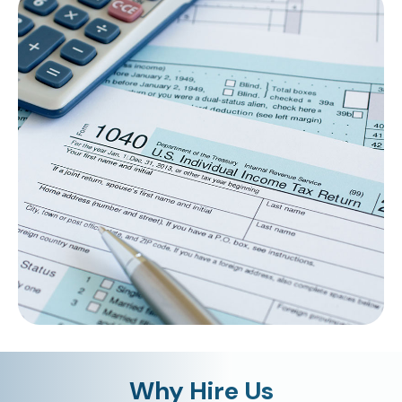
Why Hire Us