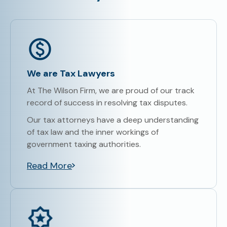
We are Tax Lawyers
At The Wilson Firm, we are proud of our track
record of success in resolving tax disputes.
Our tax attorneys have a deep understanding
of tax law and the inner workings of
government taxing authorities.
Read More