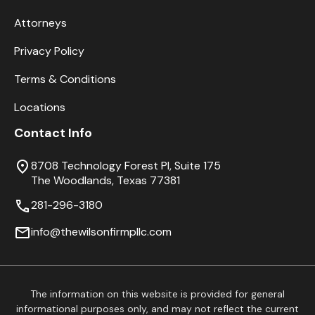
Attorneys
Privacy Policy
Terms & Conditions
Locations
Contact Info
8708 Technology Forest Pl, Suite 175
The Woodlands, Texas 77381
281-296-3180
info@thewilsonfirmpllc.com
The information on this website is provided for general
informational purposes only, and may not reflect the current