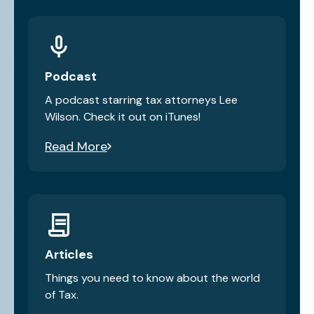
Podcast
A podcast starring tax attorneys Lee
Wilson. Check it out on iTunes!
Read More
Articles
Things you need to know about the world
of Tax.