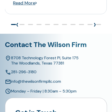
Read More
‹
›
Contact The Wilson Firm
8708 Technology Forest Pl, Suite 175
The Woodlands, Texas 77381
281-296-3180
info@thewilsonfirmpllc.com
Monday – Friday | 8:30am – 5:30pm