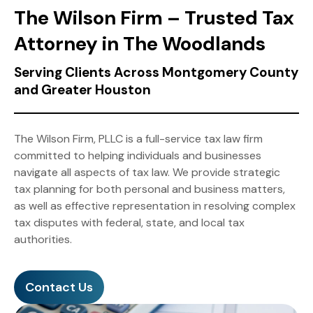
The Wilson Firm – Trusted Tax
Attorney in The Woodlands
Serving Clients Across Montgomery County
and Greater Houston
The Wilson Firm, PLLC is a full-service tax law firm
committed to helping individuals and businesses
navigate all aspects of tax law. We provide strategic
tax planning for both personal and business matters,
as well as effective representation in resolving complex
tax disputes with federal, state, and local tax
authorities.
Contact Us