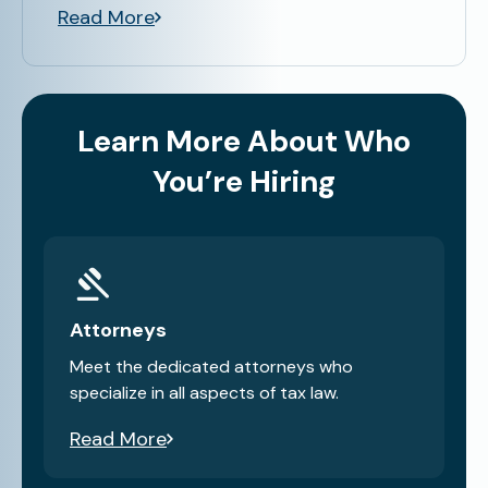
Read More
Learn More About Who
You’re Hiring
Attorneys
Meet the dedicated attorneys who
specialize in all aspects of tax law.
Read More