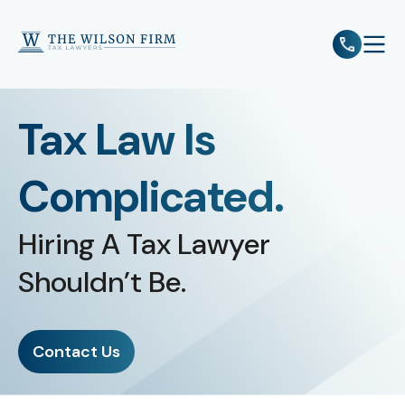
e
Open 
Tax Law Is
Complicated.
Hiring A Tax Lawyer
Shouldn’t Be.
Contact Us