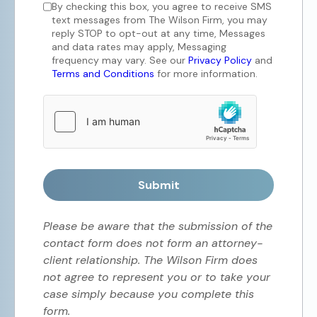
By checking this box, you agree to receive SMS
text messages from The Wilson Firm, you may
reply STOP to opt-out at any time, Messages
and data rates may apply, Messaging
frequency may vary. See our
Privacy Policy
and
Terms and Conditions
for more information.
Submit
Please be aware that the submission of the
contact form does not form an attorney-
client relationship. The Wilson Firm does
not agree to represent you or to take your
case simply because you complete this
form.