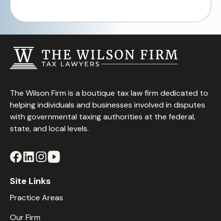
The Wilson Firm is a boutique tax law firm dedicated to
helping individuals and businesses involved in disputes
with governmental taxing authorities at the federal,
state, and local levels.
Site Links
Practice Areas
Our Firm