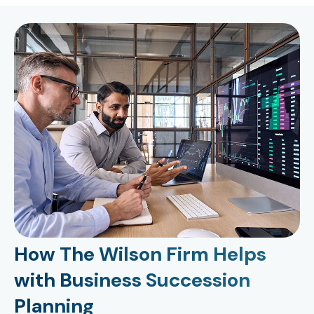
How The Wilson Firm Helps
with Business Succession
Planning