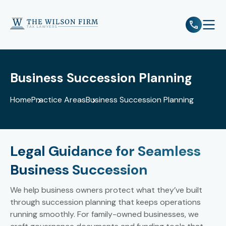
e
Open 
Business Succession Planning
Home
Practice Areas
Business Succession Planning
Legal Guidance for Seamless
Business Succession
We help business owners protect what they’ve built
through succession planning that keeps operations
running smoothly. For family-owned businesses, we