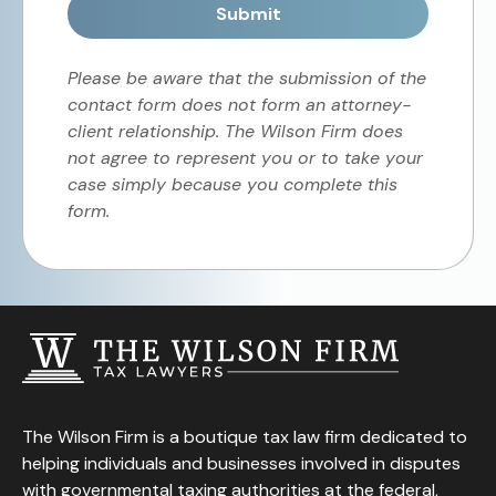
Submit
Please be aware that the submission of the
contact form does not form an attorney-
client relationship. The Wilson Firm does
not agree to represent you or to take your
case simply because you complete this
form.
The Wilson Firm is a boutique tax law firm dedicated to
helping individuals and businesses involved in disputes
with governmental taxing authorities at the federal,