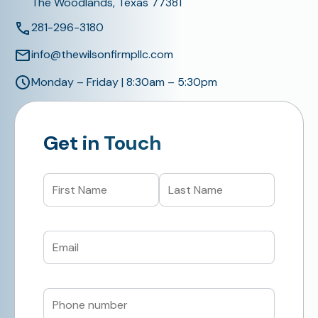
The Woodlands, Texas 77381
281-296-3180
info@thewilsonfirmpllc.com
Monday – Friday | 8:30am – 5:30pm
Get in Touch