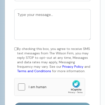
By checking this box, you agree to receive SMS
text messages from The Wilson Firm, you may
reply STOP to opt-out at any time, Messages
and data rates may apply, Messaging
frequency may vary. See our
Privacy Policy
and
Terms and Conditions
for more information.