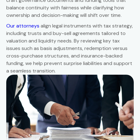
craft governance documents and funding tools that
balance continuity with fairness while clarifying how
ownership and decision-making will shift over time.
Our attorneys
align legal instruments with tax strategy,
including trusts and buy-sell agreements tailored to
valuation and liquidity needs. By reviewing key tax
issues such as basis adjustments, redemption versus
cross-purchase structures, and insurance-backed
funding, we help prevent surprise liabilities and support
a seamless transition.