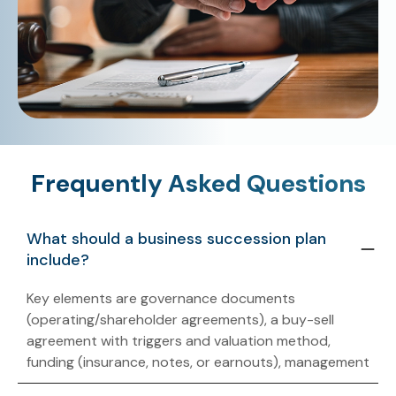
Frequently Asked Questions
What should a business succession plan
include?
Key elements are governance documents
(operating/shareholder agreements), a buy-sell
agreement with triggers and valuation method,
funding (insurance, notes, or earnouts), management
handoff, and tax provisions addressing income,