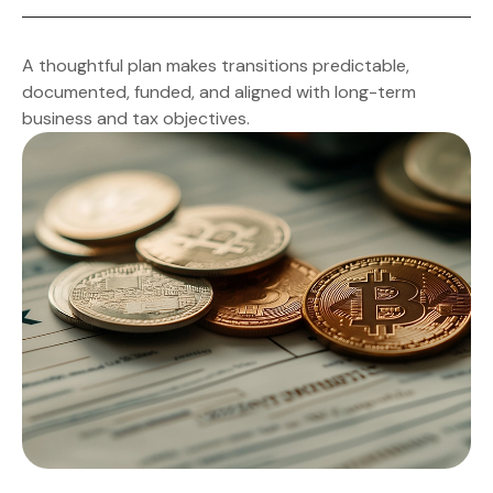
(including family participants) and builds incentives for
successors and key employees to maintain
Documented triggers for death, disability, retirement,
momentum.
or disputes are paired with compliance timelines,
A thoughtful plan makes transitions predictable,
notice requirements, and checklists so execution
documented, funded, and aligned with long-term
stays on track.
business and tax objectives.