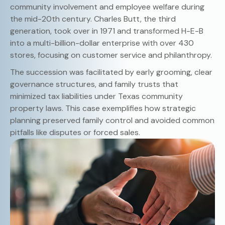
community involvement and employee welfare during
the mid-20th century. Charles Butt, the third
generation, took over in 1971 and transformed H-E-B
into a multi-billion-dollar enterprise with over 430
stores, focusing on customer service and philanthropy.
The succession was facilitated by early grooming, clear
governance structures, and family trusts that
minimized tax liabilities under Texas community
property laws. This case exemplifies how strategic
planning preserved family control and avoided common
pitfalls like disputes or forced sales.