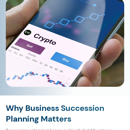
Why Business Succession
Planning Matters