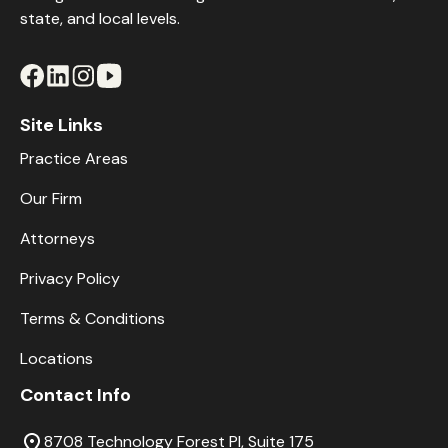
state, and local levels.
Site Links
Practice Areas
Our Firm
Attorneys
Privacy Policy
Terms & Conditions
Locations
Contact Info
8708 Technology Forest Pl, Suite 175