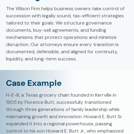
The Wilson Firm helps business owners take control of
succession with legally sound, tax-efficient strategies
tailored to their goals. We structure governance
documents, buy-sell agreements, and funding
mechanisms that protect operations and minimize
disruption. Our attorneys ensure every transition is
documented, defensible, and aligned for continuity,
liquidity, and long-term success.
Case Example
H-E-B, a Texas grocery chain founded in Kerrville in
1905 by Florence Butt, successfully transitioned
through three generations of family leadership while
maintaining growth and innovation. Howard E. Butt Sr.
expanded it into a regional powerhouse, passing
control to his son Howard E. Butt Jr., who emphasized