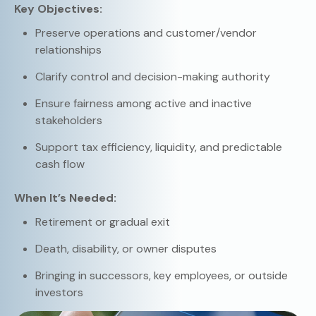
Key Objectives:
Preserve operations and customer/vendor
relationships
Clarify control and decision-making authority
Ensure fairness among active and inactive
stakeholders
Support tax efficiency, liquidity, and predictable
cash flow
When It’s Needed:
Retirement or gradual exit
Death, disability, or owner disputes
Bringing in successors, key employees, or outside
investors