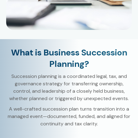
What is Business Succession
Planning?
Succession planning is a coordinated legal, tax, and
governance strategy for transferring ownership,
control, and leadership of a closely held business,
whether planned or triggered by unexpected events.
A well-crafted succession plan turns transition into a
managed event—documented, funded, and aligned for
continuity and tax clarity.