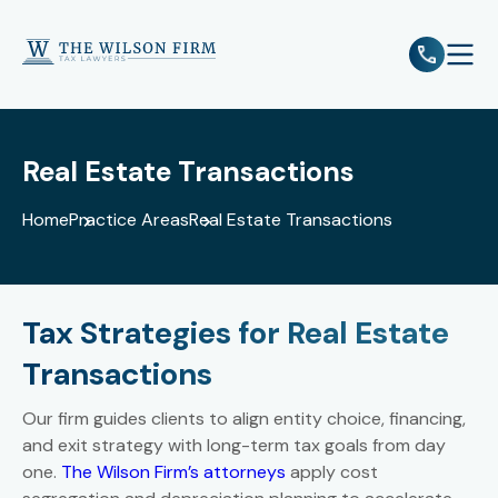
e
Open 
Real Estate Transactions
Home
Practice Areas
Real Estate Transactions
Tax Strategies for Real Estate
Transactions
Our firm guides clients to align entity choice, financing,
and exit strategy with long-term tax goals from day
one.
The Wilson Firm’s attorneys
apply cost