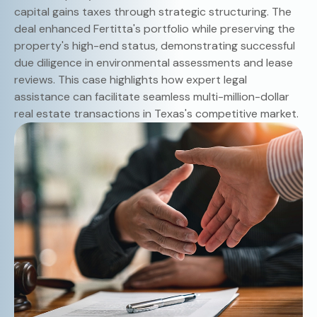
capital gains taxes through strategic structuring. The
deal enhanced Fertitta's portfolio while preserving the
property's high-end status, demonstrating successful
due diligence in environmental assessments and lease
reviews. This case highlights how expert legal
assistance can facilitate seamless multi-million-dollar
real estate transactions in Texas's competitive market.