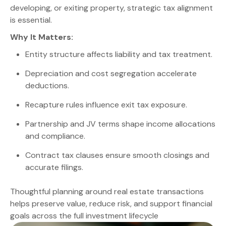
developing, or exiting property, strategic tax alignment
is essential.
Why It Matters:
Entity structure affects liability and tax treatment.
Depreciation and cost segregation accelerate
deductions.
Recapture rules influence exit tax exposure.
Partnership and JV terms shape income allocations
and compliance.
Contract tax clauses ensure smooth closings and
accurate filings.
Thoughtful planning around real estate transactions
helps preserve value, reduce risk, and support financial
goals across the full investment lifecycle