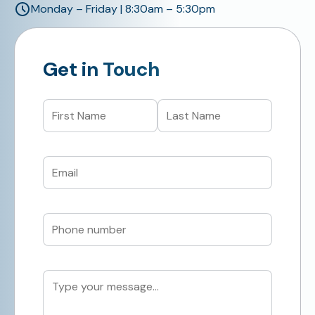
Monday – Friday | 8:30am – 5:30pm
Get in Touch