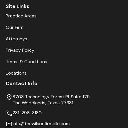
Site Links
Practice Areas
Our Firm
Attorneys
Privacy Policy
Terms & Conditions
Locations
Contact Info
8708 Technology Forest Pl, Suite 175
The Woodlands, Texas 77381
281-296-3180
info@thewilsonfirmpllc.com