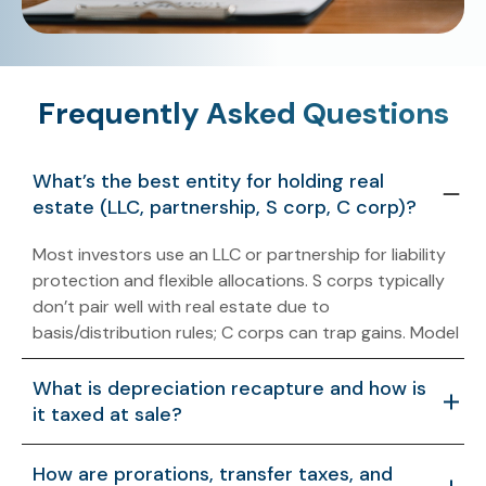
Frequently Asked Questions
What’s the best entity for holding real
estate (LLC, partnership, S corp, C corp)?
Most investors use an LLC or partnership for liability
protection and flexible allocations. S corps typically
don’t pair well with real estate due to
basis/distribution rules; C corps can trap gains. Model
operations, financing, and exit before choosing.
What is depreciation recapture and how is
it taxed at sale?
Recapture is tax on prior depreciation taken. Section
How are prorations, transfer taxes, and