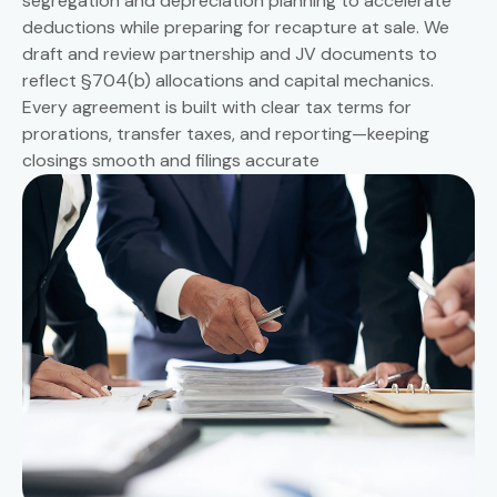
segregation and depreciation planning to accelerate
deductions while preparing for recapture at sale. We
draft and review partnership and JV documents to
reflect §704(b) allocations and capital mechanics.
Every agreement is built with clear tax terms for
prorations, transfer taxes, and reporting—keeping
closings smooth and filings accurate