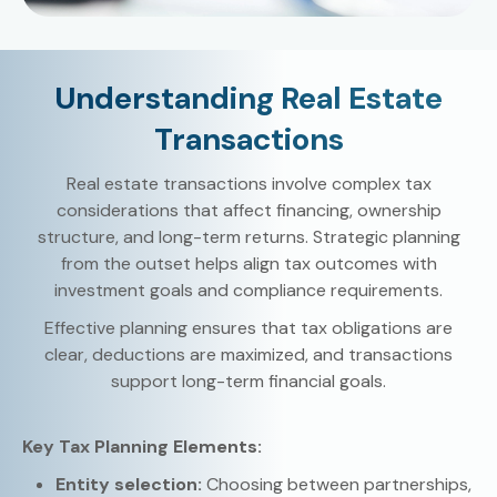
Understanding Real Estate
Transactions
Real estate transactions involve complex tax
considerations that affect financing, ownership
structure, and long-term returns. Strategic planning
from the outset helps align tax outcomes with
investment goals and compliance requirements.
Effective planning ensures that tax obligations are
clear, deductions are maximized, and transactions
support long-term financial goals.
Key Tax Planning Elements:
Entity selection:
Choosing between partnerships,