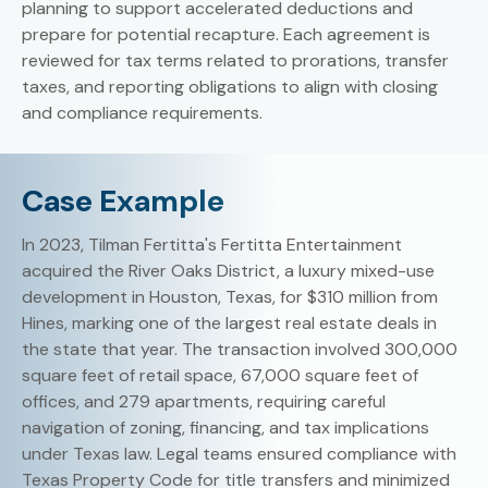
planning to support accelerated deductions and
prepare for potential recapture. Each agreement is
reviewed for tax terms related to prorations, transfer
taxes, and reporting obligations to align with closing
and compliance requirements.
Case Example
In 2023, Tilman Fertitta's Fertitta Entertainment
acquired the River Oaks District, a luxury mixed-use
development in Houston, Texas, for $310 million from
Hines, marking one of the largest real estate deals in
the state that year. The transaction involved 300,000
square feet of retail space, 67,000 square feet of
offices, and 279 apartments, requiring careful
navigation of zoning, financing, and tax implications
under Texas law. Legal teams ensured compliance with
Texas Property Code for title transfers and minimized