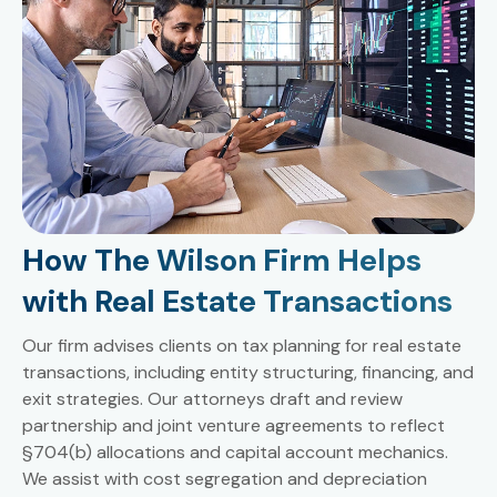
How The Wilson Firm Helps
with Real Estate Transactions
Our firm advises clients on tax planning for real estate
transactions, including entity structuring, financing, and
exit strategies. Our attorneys draft and review
partnership and joint venture agreements to reflect
§704(b) allocations and capital account mechanics.
We assist with cost segregation and depreciation