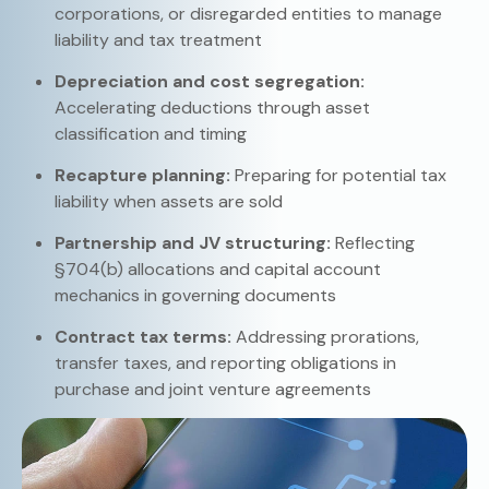
corporations, or disregarded entities to manage
liability and tax treatment
Depreciation and cost segregation:
Accelerating deductions through asset
classification and timing
Recapture planning:
Preparing for potential tax
liability when assets are sold
Partnership and JV structuring:
Reflecting
§704(b) allocations and capital account
mechanics in governing documents
Contract tax terms:
Addressing prorations,
transfer taxes, and reporting obligations in
purchase and joint venture agreements