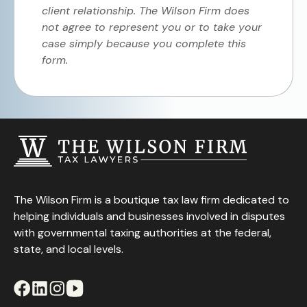
client relationship. The Wilson Firm does
not agree to represent you or to take your
case simply because you complete this
form.
The Wilson Firm is a boutique tax law firm dedicated to
helping individuals and businesses involved in disputes
with governmental taxing authorities at the federal,
state, and local levels.