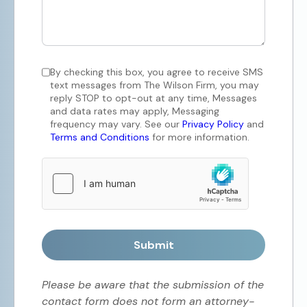
By checking this box, you agree to receive SMS
text messages from The Wilson Firm, you may
reply STOP to opt-out at any time, Messages
and data rates may apply, Messaging
frequency may vary. See our
Privacy Policy
and
Terms and Conditions
for more information.
Submit
Please be aware that the submission of the
contact form does not form an attorney-