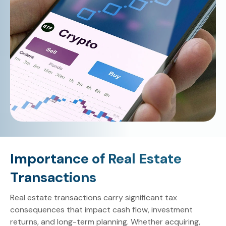
Importance of Real Estate
Transactions
Real estate transactions carry significant tax
consequences that impact cash flow, investment
returns, and long-term planning. Whether acquiring,