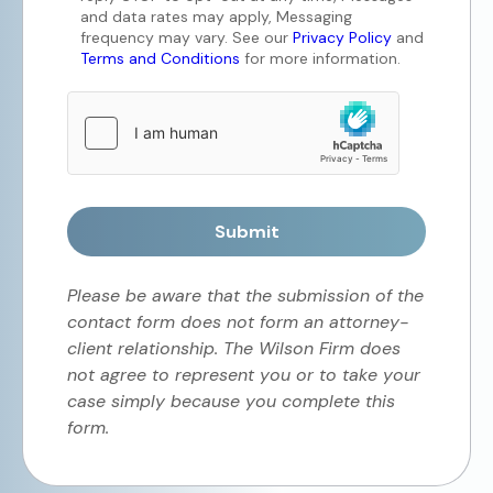
and data rates may apply, Messaging
frequency may vary. See our
Privacy Policy
and
Terms and Conditions
for more information.
Submit
Please be aware that the submission of the
contact form does not form an attorney-
client relationship. The Wilson Firm does
not agree to represent you or to take your
case simply because you complete this
form.