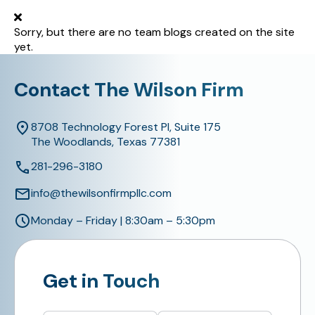
Sorry, but there are no team blogs created on the site
yet.
Contact The Wilson Firm
8708 Technology Forest Pl, Suite 175
The Woodlands, Texas 77381
281-296-3180
info@thewilsonfirmpllc.com
Monday – Friday | 8:30am – 5:30pm
Get in Touch