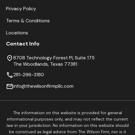
Privacy Policy
Terms & Conditions
Locations
Contact Info
8708 Technology Forest Pl, Suite 175
The Woodlands, Texas 77381
281-296-3180
info@thewilsonfirmpllc.com
The information on this website is provided for general
informational purposes only, and may not reflect the current
law in your jurisdiction. No information on this website should
be construed as legal advice from The Wilson Firm, nor is it