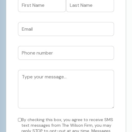
By checking this box, you agree to receive SMS
text messages from The Wilson Firm, you may
reply STOP to opt-out at any time, Messages