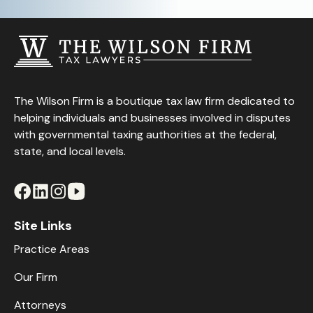
The Wilson Firm is a boutique tax law firm dedicated to
helping individuals and businesses involved in disputes
with governmental taxing authorities at the federal,
state, and local levels.
Site Links
Practice Areas
Our Firm
Attorneys