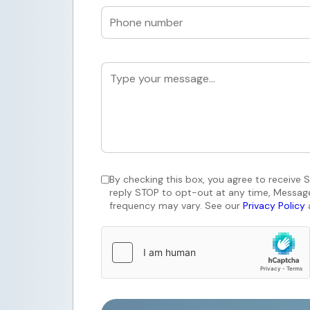
By checking this box, you agree to receive
reply STOP to opt-out at any time, Messag
frequency may vary. See our
Privacy Policy