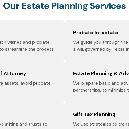
Our Estate Planning Services
Probate Intestate
ution wishes and probate
We guide you through the 
 to streamline the process.
a will, governed by Texas i
of Attorney
Estate Planning & Ad
e assets, avoid probate
We prepare basic and adva
partnerships, to minimize 
Gift Tax Planning
ike gifting and trusts to
We use strategies to tran