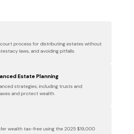
court process for distributing estates without
ntestacy laws, and avoiding pitfalls.
vanced Estate Planning
nced strategies, including trusts and
taxes and protect wealth.
sfer wealth tax-free using the 2025 $19,000