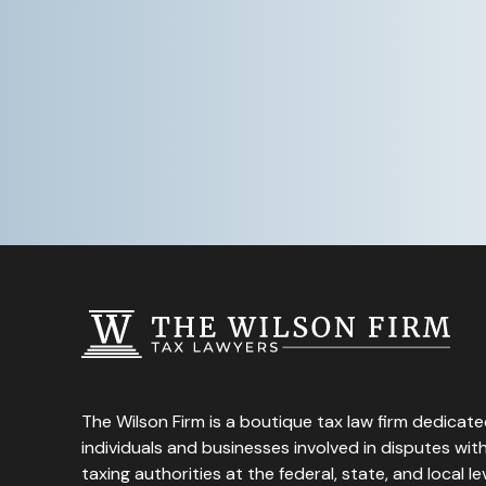
The Wilson Firm is a boutique tax law firm dedicate
individuals and businesses involved in disputes wi
taxing authorities at the federal, state, and local lev