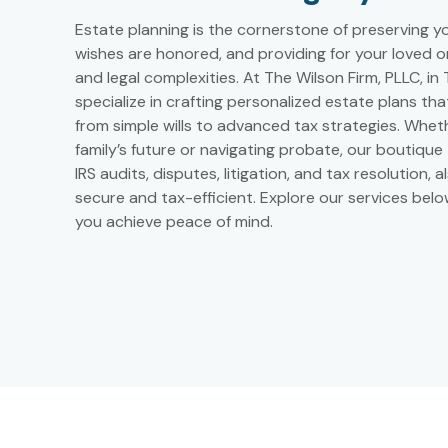
Estate planning is the cornerstone of preserving y
wishes are honored, and providing for your loved one
and legal complexities. At The Wilson Firm, PLLC, i
specialize in crafting personalized estate plans th
from simple wills to advanced tax strategies. Wheth
family’s future or navigating probate, our boutique
IRS audits, disputes, litigation, and tax resolution, 
secure and tax-efficient. Explore our services bel
you achieve peace of mind.