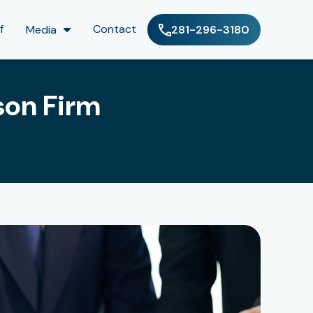
f
Contact
Media
281-296-3180
son Firm