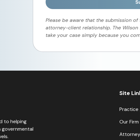
S
Please be aware that the submission of
attorney-client relationship. The Wilson
take your case simply because you comp
Site Li
Practice
d to helping
Our Firm
th governmental
Attorne
els.