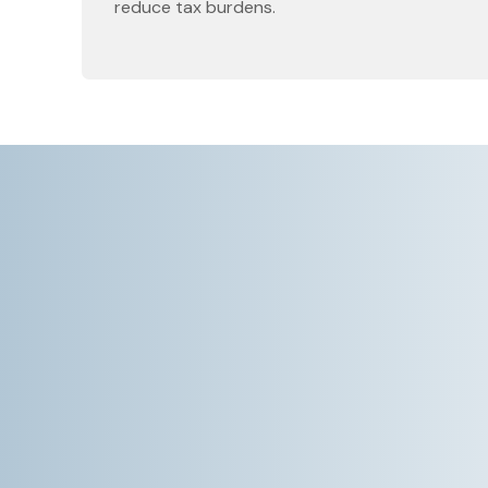
reduce tax burdens.