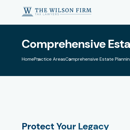
Comprehensive Estat
Home
Practice Areas
Comprehensive Estate Planning
Protect Your Legacy