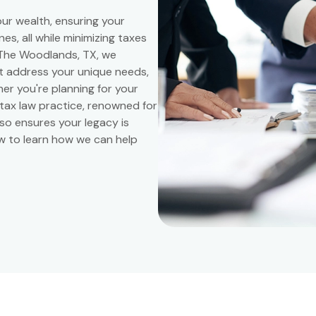
our wealth, ensuring your
s, all while minimizing taxes
n The Woodlands, TX, we
at address your unique needs,
er you're planning for your
 tax law practice, renowned for
also ensures your legacy is
ow to learn how we can help