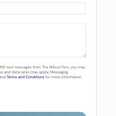
 SMS text messages from The Wilson Firm, you may
es and data rates may apply, Messaging
and
Terms and Conditions
for more information.