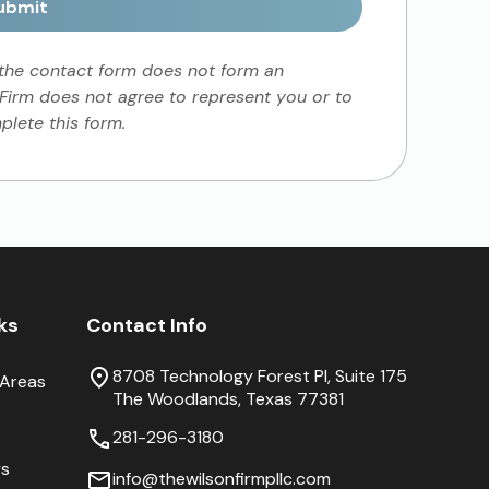
ubmit
 the contact form does not form an
 Firm does not agree to represent you or to
lete this form.
nks
Contact Info
8708 Technology Forest Pl, Suite 175
 Areas
The Woodlands, Texas 77381
281-296-3180
ys
info@thewilsonfirmpllc.com