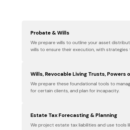
Probate & Wills
We prepare wills to outline your asset distrib
wills to ensure their execution, with strategies
Wills, Revocable Living Trusts, Powers 
We prepare these foundational tools to manag
for certain clients, and plan for incapacity.
Estate Tax Forecasting & Planning
We project estate tax liabilities and use tools l