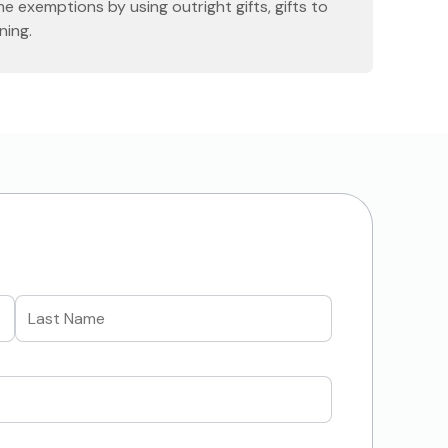
me exemptions by using outright gifts, gifts to
ning.