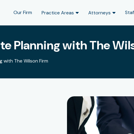
Our Firm
Staf
Practice Areas
Attorneys
e Planning with The Wil
 with The Wilson Firm