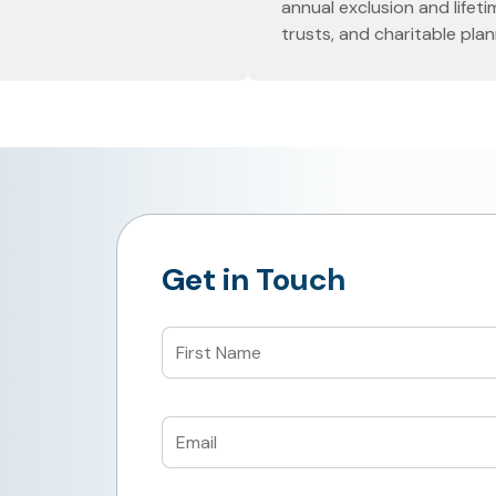
annual exclusion and lifeti
trusts, and charitable plan
Get in Touch