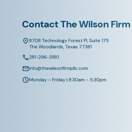
Contact The Wilson Firm
8708 Technology Forest Pl, Suite 175
The Woodlands, Texas 77381
281-296-3180
info@thewilsonfirmpllc.com
Monday – Friday | 8:30am – 5:30pm