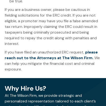
be true.
If you are a business owner, please be cautious in
fielding solicitations for the ERC credit. If you are not
eligible, a promoter may have you file a false amended
tax return. Improperly claiming the ERC could result in
taxpayers being criminally prosecuted and being
required to repay the credit along with penalties and
interest.
If you have filed an unauthorized ERC request,
please
reach out to the Attorneys at The Wilson Firm.
We
can help you mitigate the financial cost and criminal
exposure.
Why Hire Us?
At The Wilson Firm, we provide strategic and
personalized representation tailored to each client’s