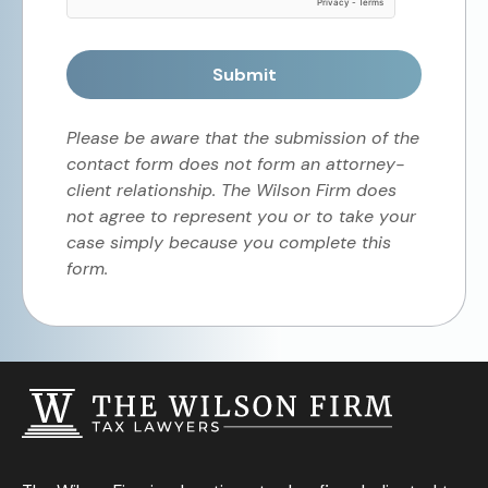
Submit
Please be aware that the submission of the
contact form does not form an attorney-
client relationship. The Wilson Firm does
not agree to represent you or to take your
case simply because you complete this
form.