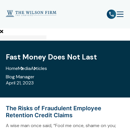
e
Open 
Fast Money Does Not Last
Home
Media
Articles
Blog Manager
April 21, 2023
The Risks of Fraudulent Employee
Retention Credit Claims
A wise man once said, “Fool me once, shame on you;