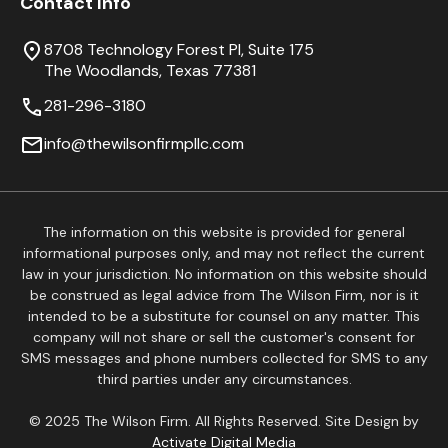
Contact Info
8708 Technology Forest Pl, Suite 175
The Woodlands, Texas 77381
281-296-3180
info@thewilsonfirmpllc.com
The information on this website is provided for general
informational purposes only, and may not reflect the current
law in your jurisdiction. No information on this website should
be construed as legal advice from The Wilson Firm, nor is it
intended to be a substitute for counsel on any matter. This
company will not share or sell the customer's consent for
SMS messages and phone numbers collected for SMS to any
third parties under any circumstances.
© 2025 The Wilson Firm. All Rights Reserved. Site Design by
Activate Digital Media