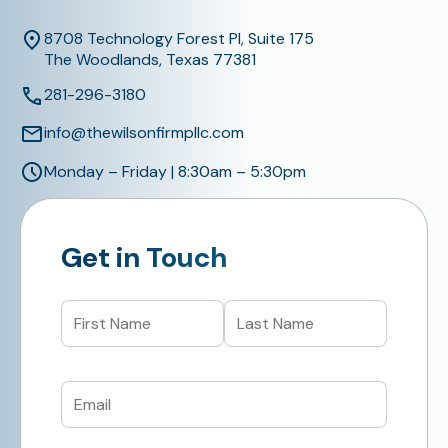
8708 Technology Forest Pl, Suite 175
The Woodlands, Texas 77381
281-296-3180
info@thewilsonfirmpllc.com
Monday – Friday | 8:30am – 5:30pm
Get in Touch