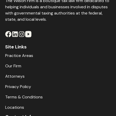
The Wilson Firm is a boutique tax law firm dedicated to
helping individuals and businesses involved in disputes
with governmental taxing authorities at the federal,
state, and local levels.
Site Links
Practice Areas
Our Firm
Attorneys
Privacy Policy
Terms & Conditions
Locations