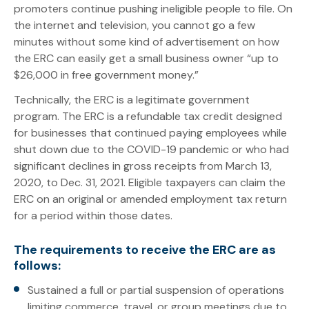
promoters continue pushing ineligible people to file. On
the internet and television, you cannot go a few
minutes without some kind of advertisement on how
the ERC can easily get a small business owner “up to
$26,000 in free government money.”
Technically, the ERC is a legitimate government
program. The ERC is a refundable tax credit designed
for businesses that continued paying employees while
shut down due to the COVID-19 pandemic or who had
significant declines in gross receipts from March 13,
2020, to Dec. 31, 2021. Eligible taxpayers can claim the
ERC on an original or amended employment tax return
for a period within those dates.
The requirements to receive the ERC are as
follows:
Sustained a full or partial suspension of operations
limiting commerce, travel, or group meetings due to