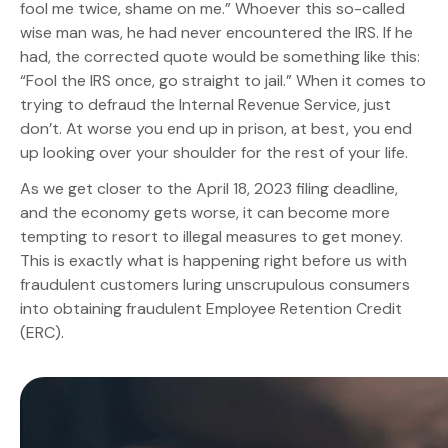
fool me twice, shame on me.” Whoever this so-called
wise man was, he had never encountered the IRS. If he
had, the corrected quote would be something like this:
“Fool the IRS once, go straight to jail.” When it comes to
trying to defraud the Internal Revenue Service, just
don’t. At worse you end up in prison, at best, you end
up looking over your shoulder for the rest of your life.
As we get closer to the April 18, 2023 filing deadline,
and the economy gets worse, it can become more
tempting to resort to illegal measures to get money.
This is exactly what is happening right before us with
fraudulent customers luring unscrupulous consumers
into obtaining fraudulent Employee Retention Credit
(ERC).