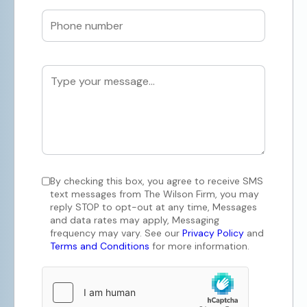
By checking this box, you agree to receive SMS
text messages from The Wilson Firm, you may
reply STOP to opt-out at any time, Messages
and data rates may apply, Messaging
frequency may vary. See our
Privacy Policy
and
Terms and Conditions
for more information.