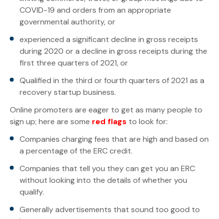
COVID-19 and orders from an appropriate
governmental authority, or
experienced a significant decline in gross receipts
during 2020 or a decline in gross receipts during the
first three quarters of 2021, or
Qualified in the third or fourth quarters of 2021 as a
recovery startup business.
Online promoters are eager to get as many people to
sign up; here are some
red flags
to look for:
Companies charging fees that are high and based on
a percentage of the ERC credit.
Companies that tell you they can get you an ERC
without looking into the details of whether you
qualify.
Generally advertisements that sound too good to