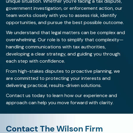
unique situation. Whether you’re facing a tax dispute,
government investigation, or enforcement action, our
team works closely with you to assess risk, identify
opportunities, and pursue the best possible outcome.
We understand that legal matters can be complex and
overwhelming. Our role is to simplify that complexity—
handling communications with tax authorities,
developing a clear strategy, and guiding you through
each step with confidence.
From high-stakes disputes to proactive planning, we
are committed to protecting your interests and
delivering practical, results-driven solutions.
Contact us today
to learn how our experience and
approach can help you move forward with clarity.
Contact The Wilson Firm