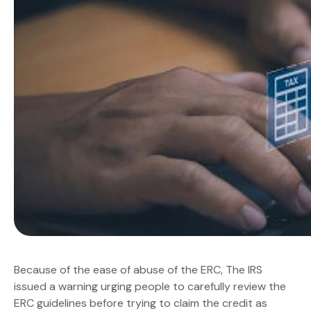
Because of the ease of abuse of the ERC, The IRS
issued a warning urging people to carefully review the
ERC guidelines before trying to claim the credit as