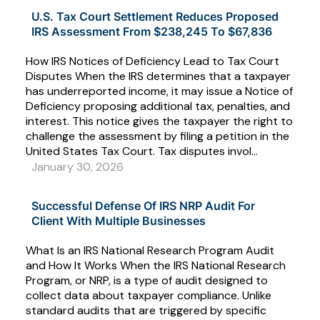
U.S. Tax Court Settlement Reduces Proposed
IRS Assessment From $238,245 To $67,836
How IRS Notices of Deficiency Lead to Tax Court
Disputes When the IRS determines that a taxpayer
has underreported income, it may issue a Notice of
Deficiency proposing additional tax, penalties, and
interest. This notice gives the taxpayer the right to
challenge the assessment by filing a petition in the
United States Tax Court. Tax disputes invol...
January 30, 2026
Successful Defense Of IRS NRP Audit For
Client With Multiple Businesses
What Is an IRS National Research Program Audit
and How It Works When the IRS National Research
Program, or NRP, is a type of audit designed to
collect data about taxpayer compliance. Unlike
standard audits that are triggered by specific