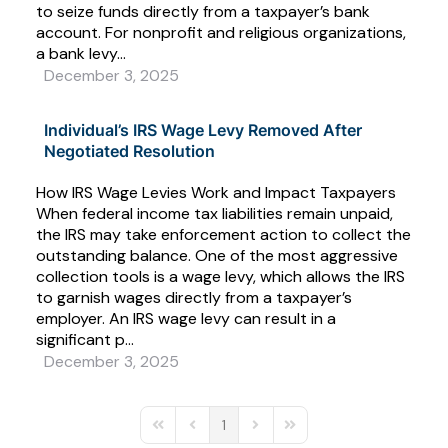
to seize funds directly from a taxpayer’s bank
account. For nonprofit and religious organizations,
a bank levy...
December 3, 2025
Individual’s IRS Wage Levy Removed After
Negotiated Resolution
How IRS Wage Levies Work and Impact Taxpayers
When federal income tax liabilities remain unpaid,
the IRS may take enforcement action to collect the
outstanding balance. One of the most aggressive
collection tools is a wage levy, which allows the IRS
to garnish wages directly from a taxpayer’s
employer. An IRS wage levy can result in a
significant p...
December 3, 2025
1
First Page
Previous Page
Next Page
Last Page