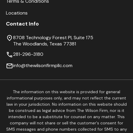
Terms & Conditions
Locations
Contact Info
8708 Technology Forest Pl, Suite 175
The Woodlands, Texas 77381
281-296-3180
info@thewilsonfirmpllc.com
The information on this website is provided for general
informational purposes only, and may not reflect the current
law in your jurisdiction. No information on this website should
be construed as legal advice from The Wilson Firm, nor is it
intended to be a substitute for counsel on any matter. This
company will not share or sell the customer's consent for
SMS messages and phone numbers collected for SMS to any