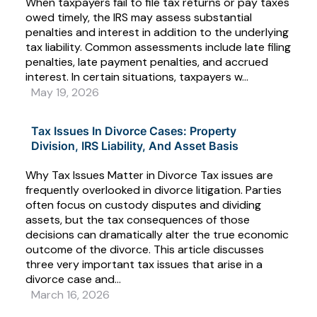
When taxpayers fail to file tax returns or pay taxes
owed timely, the IRS may assess substantial
penalties and interest in addition to the underlying
tax liability. Common assessments include late filing
penalties, late payment penalties, and accrued
interest. In certain situations, taxpayers w...
May 19, 2026
Tax Issues In Divorce Cases: Property
Division, IRS Liability, And Asset Basis
Why Tax Issues Matter in Divorce Tax issues are
frequently overlooked in divorce litigation. Parties
often focus on custody disputes and dividing
assets, but the tax consequences of those
decisions can dramatically alter the true economic
outcome of the divorce. This article discusses
three very important tax issues that arise in a
divorce case and...
March 16, 2026