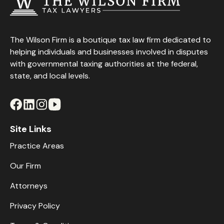
The Wilson Firm is a boutique tax law firm dedicated to
helping individuals and businesses involved in disputes
with governmental taxing authorities at the federal,
state, and local levels.
Site Links
Practice Areas
Our Firm
Attorneys
Privacy Policy