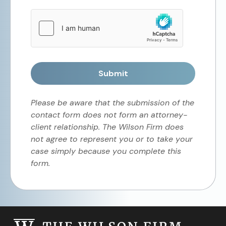
Submit
Please be aware that the submission of the
contact form does not form an attorney-
client relationship. The Wilson Firm does
not agree to represent you or to take your
case simply because you complete this
form.