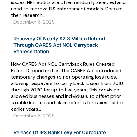
issues, NRP audits are often randomly selected and
used to improve IRS enforcement models. Despite
their research...
December 3, 2025
Recovery Of Nearly $2.3 Million Refund
Through CARES Act NOL Carryback
Representation
How CARES Act NOL Carryback Rules Created
Refund Opportunities The CARES Act introduced
temporary changes to net operating loss rules,
allowing taxpayers to carry back losses from 2018
through 2020 for up to five years. This provision
allowed businesses and individuals to offset prior
taxable income and claim refunds for taxes paid in
earlier years...
December 3, 2025
Release Of IRS Bank Levy For Corporate