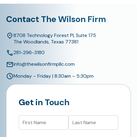
Contact The Wilson Firm
8708 Technology Forest Pl, Suite 175
The Woodlands, Texas 77381
281-296-3180
info@thewilsonfirmpllc.com
Monday – Friday | 8:30am – 5:30pm
Get in Touch