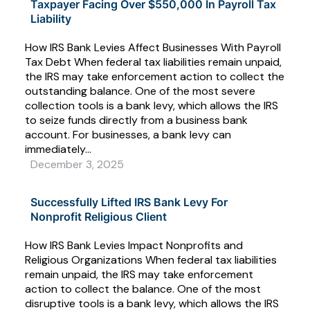
Taxpayer Facing Over $550,000 In Payroll Tax
Liability
How IRS Bank Levies Affect Businesses With Payroll
Tax Debt When federal tax liabilities remain unpaid,
the IRS may take enforcement action to collect the
outstanding balance. One of the most severe
collection tools is a bank levy, which allows the IRS
to seize funds directly from a business bank
account. For businesses, a bank levy can
immediately...
December 3, 2025
Successfully Lifted IRS Bank Levy For
Nonprofit Religious Client
How IRS Bank Levies Impact Nonprofits and
Religious Organizations When federal tax liabilities
remain unpaid, the IRS may take enforcement
action to collect the balance. One of the most
disruptive tools is a bank levy, which allows the IRS