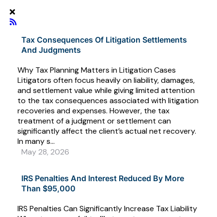
Tax Consequences Of Litigation Settlements
And Judgments
Why Tax Planning Matters in Litigation Cases
Litigators often focus heavily on liability, damages,
and settlement value while giving limited attention
to the tax consequences associated with litigation
recoveries and expenses. However, the tax
treatment of a judgment or settlement can
significantly affect the client’s actual net recovery.
In many s...
May 28, 2026
IRS Penalties And Interest Reduced By More
Than $95,000
IRS Penalties Can Significantly Increase Tax Liability