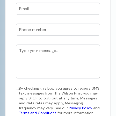
By checking this box, you agree to receive SMS
text messages from The Wilson Firm, you may
reply STOP to opt-out at any time, Messages
and data rates may apply, Messaging
frequency may vary. See our
Privacy Policy
and
Terms and Conditions
for more information.