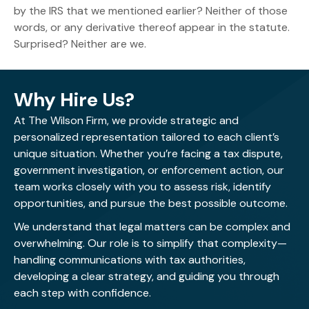
by the IRS that we mentioned earlier? Neither of those
words, or any derivative thereof appear in the statute.
Surprised? Neither are we.
Why Hire Us?
At The Wilson Firm, we provide strategic and
personalized representation tailored to each client’s
unique situation. Whether you’re facing a tax dispute,
government investigation, or enforcement action, our
team works closely with you to assess risk, identify
opportunities, and pursue the best possible outcome.
We understand that legal matters can be complex and
overwhelming. Our role is to simplify that complexity—
handling communications with tax authorities,
developing a clear strategy, and guiding you through
each step with confidence.