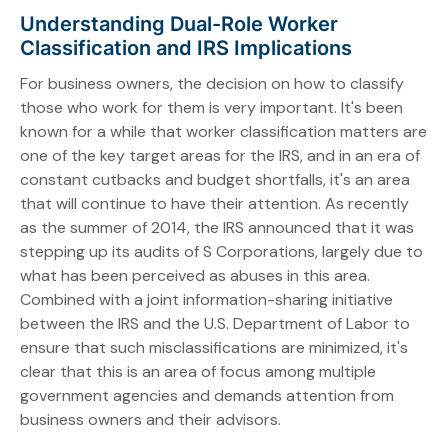
Understanding Dual-Role Worker
Classification and IRS Implications
For business owners, the decision on how to classify
those who work for them is very important. It's been
known for a while that worker classification matters are
one of the key target areas for the IRS, and in an era of
constant cutbacks and budget shortfalls, it's an area
that will continue to have their attention. As recently
as the summer of 2014, the IRS announced that it was
stepping up its audits of S Corporations, largely due to
what has been perceived as abuses in this area.
Combined with a joint information-sharing initiative
between the IRS and the U.S. Department of Labor to
ensure that such misclassifications are minimized, it's
clear that this is an area of focus among multiple
government agencies and demands attention from
business owners and their advisors.