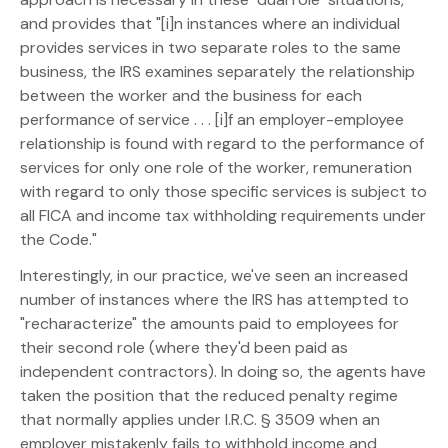
and provides that "[i]n instances where an individual
provides services in two separate roles to the same
business, the IRS examines separately the relationship
between the worker and the business for each
performance of service . . . [i]f an employer-employee
relationship is found with regard to the performance of
services for only one role of the worker, remuneration
with regard to only those specific services is subject to
all FICA and income tax withholding requirements under
the Code."
Interestingly, in our practice, we've seen an increased
number of instances where the IRS has attempted to
"recharacterize" the amounts paid to employees for
their second role (where they'd been paid as
independent contractors). In doing so, the agents have
taken the position that the reduced penalty regime
that normally applies under I.R.C. § 3509 when an
employer mistakenly fails to withhold income and