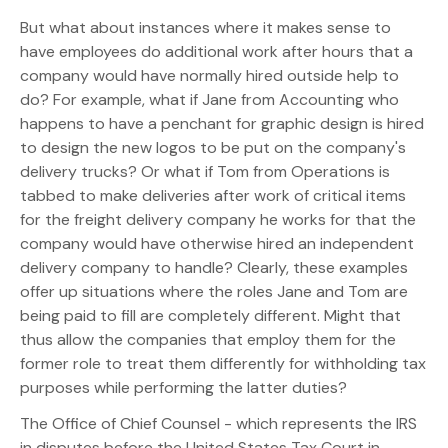
But what about instances where it makes sense to
have employees do additional work after hours that a
company would have normally hired outside help to
do? For example, what if Jane from Accounting who
happens to have a penchant for graphic design is hired
to design the new logos to be put on the company's
delivery trucks? Or what if Tom from Operations is
tabbed to make deliveries after work of critical items
for the freight delivery company he works for that the
company would have otherwise hired an independent
delivery company to handle? Clearly, these examples
offer up situations where the roles Jane and Tom are
being paid to fill are completely different. Might that
thus allow the companies that employ them for the
former role to treat them differently for withholding tax
purposes while performing the latter duties?
The Office of Chief Counsel - which represents the IRS
in disputes before the United States Tax Court in