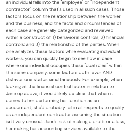
an individual falls into the "employee" or "independent
contractor" column that's used in all such cases. Those
factors focus on the relationship between the worker
and the business, and the facts and circumstances of
each case are generally categorized and reviewed
within a construct of: 1) behavioral controls; 2) financial
controls; and 3) the relationship of the parties. When
one analyzes these factors while evaluating individual
workers, you can quickly begin to see how in case
where one individual occupies these "dual roles" within
the same company, some factors both favor AND
disfavor one status simultaneously. For example, when
looking at the financial control factor in relation to
Jane up above, it would likely be clear that when it
comes to her performing her function as an
accountant, she'd probably fail in all respects to qualify
as an independent contractor assuming the situation
isn't very unusual. Jane's risk of making a profit or a loss,
her making her accounting services available to the