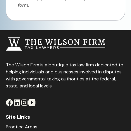
form.
The Wilson Firm is a boutique tax law firm dedicated to
helping individuals and businesses involved in disputes
with governmental taxing authorities at the federal,
state, and local levels.
Site Links
Practice Areas