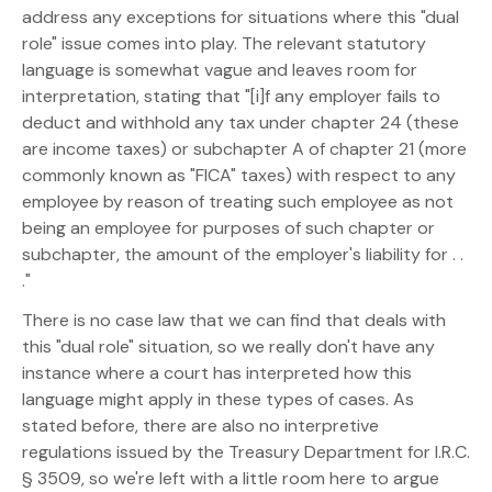
address any exceptions for situations where this "dual
role" issue comes into play. The relevant statutory
language is somewhat vague and leaves room for
interpretation, stating that "[i]f any employer fails to
deduct and withhold any tax under chapter 24 (these
are income taxes) or subchapter A of chapter 21 (more
commonly known as "FICA" taxes) with respect to any
employee by reason of treating such employee as not
being an employee for purposes of such chapter or
subchapter, the amount of the employer's liability for . .
."
There is no case law that we can find that deals with
this "dual role" situation, so we really don't have any
instance where a court has interpreted how this
language might apply in these types of cases. As
stated before, there are also no interpretive
regulations issued by the Treasury Department for I.R.C.
§ 3509, so we're left with a little room here to argue