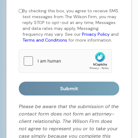
By checking this box, you agree to receive SMS
text messages from The Wilson Firm, you may
reply STOP to opt-out at any time, Messages
and data rates may apply, Messaging
frequency may vary. See our
Privacy Policy
and
Terms and Conditions
for more information.
Submit
Please be aware that the submission of the
contact form does not form an attorney-
client relationship. The Wilson Firm does
not agree to represent you or to take your
case simply because you complete this