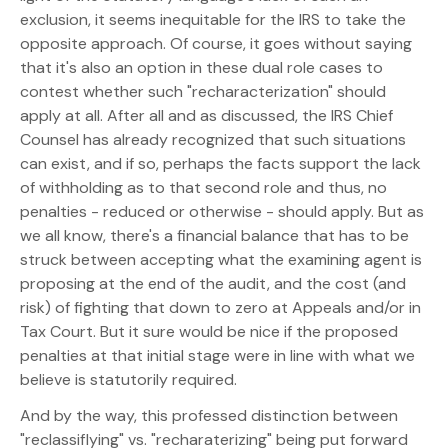
exclusion, it seems inequitable for the IRS to take the
opposite approach. Of course, it goes without saying
that it's also an option in these dual role cases to
contest whether such "recharacterization" should
apply at all. After all and as discussed, the IRS Chief
Counsel has already recognized that such situations
can exist, and if so, perhaps the facts support the lack
of withholding as to that second role and thus, no
penalties - reduced or otherwise - should apply. But as
we all know, there's a financial balance that has to be
struck between accepting what the examining agent is
proposing at the end of the audit, and the cost (and
risk) of fighting that down to zero at Appeals and/or in
Tax Court. But it sure would be nice if the proposed
penalties at that initial stage were in line with what we
believe is statutorily required.
And by the way, this professed distinction between
"reclassiflying" vs. "recharaterizing" being put forward