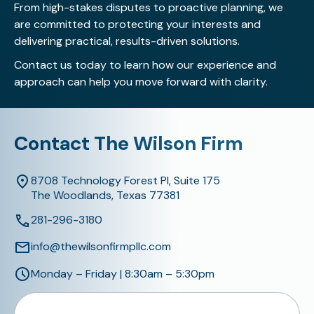
From high-stakes disputes to proactive planning, we
are committed to protecting your interests and
delivering practical, results-driven solutions.
Contact us today
to learn how our experience and
approach can help you move forward with clarity.
Contact The Wilson Firm
8708 Technology Forest Pl, Suite 175
The Woodlands, Texas 77381
281-296-3180
info@thewilsonfirmpllc.com
Monday – Friday | 8:30am – 5:30pm