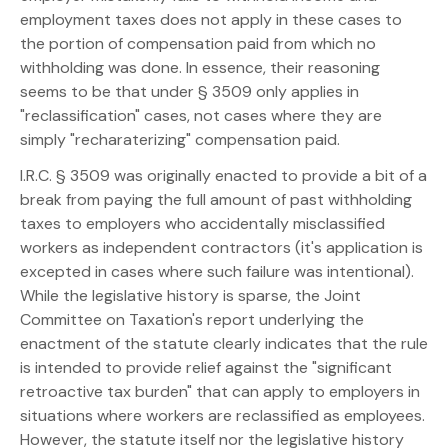
employment taxes does not apply in these cases to
the portion of compensation paid from which no
withholding was done. In essence, their reasoning
seems to be that under § 3509 only applies in
"reclassification" cases, not cases where they are
simply "recharaterizing" compensation paid.
I.R.C. § 3509 was originally enacted to provide a bit of a
break from paying the full amount of past withholding
taxes to employers who accidentally misclassified
workers as independent contractors (it's application is
excepted in cases where such failure was intentional).
While the legislative history is sparse, the Joint
Committee on Taxation's report underlying the
enactment of the statute clearly indicates that the rule
is intended to provide relief against the "significant
retroactive tax burden" that can apply to employers in
situations where workers are reclassified as employees.
However, the statute itself nor the legislative history