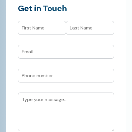
Get in Touch