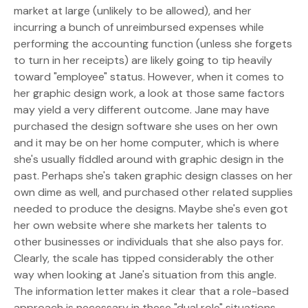
market at large (unlikely to be allowed), and her
incurring a bunch of unreimbursed expenses while
performing the accounting function (unless she forgets
to turn in her receipts) are likely going to tip heavily
toward "employee" status. However, when it comes to
her graphic design work, a look at those same factors
may yield a very different outcome. Jane may have
purchased the design software she uses on her own
and it may be on her home computer, which is where
she's usually fiddled around with graphic design in the
past. Perhaps she's taken graphic design classes on her
own dime as well, and purchased other related supplies
needed to produce the designs. Maybe she's even got
her own website where she markets her talents to
other businesses or individuals that she also pays for.
Clearly, the scale has tipped considerably the other
way when looking at Jane's situation from this angle.
The information letter makes it clear that a role-based
approach is necessary in these "dual role" situations,