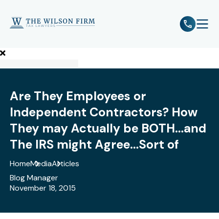
e
Open 
Are They Employees or
Independent Contractors? How
They may Actually be BOTH...and
The IRS might Agree...Sort of
Home
Media
Articles
Blog Manager
November 18, 2015