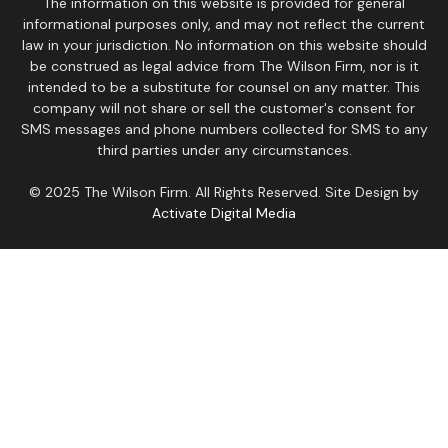
The information on this website is provided for general
informational purposes only, and may not reflect the current
law in your jurisdiction. No information on this website should
be construed as legal advice from The Wilson Firm, nor is it
intended to be a substitute for counsel on any matter. This
company will not share or sell the customer's consent for
SMS messages and phone numbers collected for SMS to any
third parties under any circumstances.
© 2025 The Wilson Firm. All Rights Reserved. Site Design by
Activate Digital Media