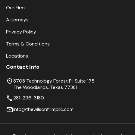
Our Firm
Attorneys
Privacy Policy
Terms & Conditions
Locations
Contact Info
8708 Technology Forest Pl, Suite 175
The Woodlands, Texas 77381
281-296-3180
info@thewilsonfirmpllc.com