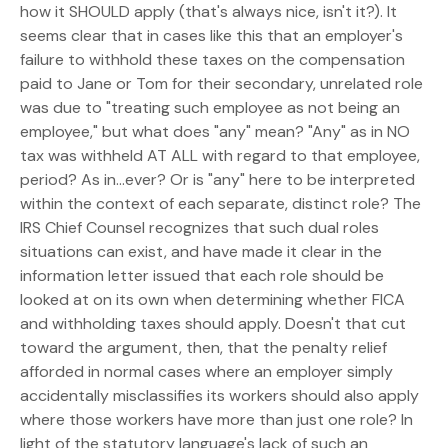
how it SHOULD apply (that's always nice, isn't it?). It
seems clear that in cases like this that an employer's
failure to withhold these taxes on the compensation
paid to Jane or Tom for their secondary, unrelated role
was due to "treating such employee as not being an
employee," but what does "any" mean? "Any" as in NO
tax was withheld AT ALL with regard to that employee,
period? As in...ever? Or is "any" here to be interpreted
within the context of each separate, distinct role? The
IRS Chief Counsel recognizes that such dual roles
situations can exist, and have made it clear in the
information letter issued that each role should be
looked at on its own when determining whether FICA
and withholding taxes should apply. Doesn't that cut
toward the argument, then, that the penalty relief
afforded in normal cases where an employer simply
accidentally misclassifies its workers should also apply
where those workers have more than just one role? In
light of the statutory language's lack of such an