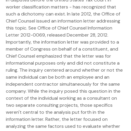
worker classification matters - has recognized that
such a dichotomy can exist. In late 2012, the Office of
Chief Counsel issued an information letter addressing
this topic. See Office of Chief Counsel Information
Letter 2012-0069, released December 28, 2012.
Importantly, the information letter was provided to a
member of Congress on behalf of a constituent, and
Chief Counsel emphasized that the letter was for
informational purposes only and did not constitute a
ruling. The inquiry centered around whether or not the
same individual can be both an employee and an
independent contractor simultaneously for the same
company. While the inquiry posed this question in the
context of the individual working as a consultant on
two separate consulting projects, those specifics
weren't central to the analysis put forth in the
information letter. Rather, the letter focused on
analyzing the same factors used to evaluate whether