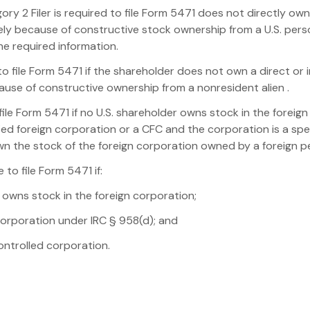
ory 2 Filer is required to file Form 5471 does not directly own
olely because of constructive stock ownership from a U.S. pe
he required information.
 to file Form 5471 if the shareholder does not own a direct or 
cause of constructive ownership from a nonresident alien .
file Form 5471 if no U.S. shareholder owns stock in the foreign
ied foreign corporation or a CFC and the corporation is a sp
own the stock of the foreign corporation owned by a foreign p
 to file Form 5471 if:
ly owns stock in the foreign corporation;
n corporation under IRC § 958(d); and
controlled corporation.