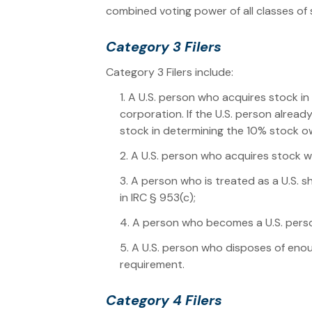
combined voting power of all classes of s
Category 3 Filers
Category 3 Filers include:
1. A U.S. person who acquires stock i
corporation. If the U.S. person alrea
stock in determining the 10% stock o
2. A U.S. person who acquires stock 
3. A person who is treated as a U.S. 
in IRC § 953(c);
4. A person who becomes a U.S. pers
5. A U.S. person who disposes of enou
requirement.
Category 4 Filers