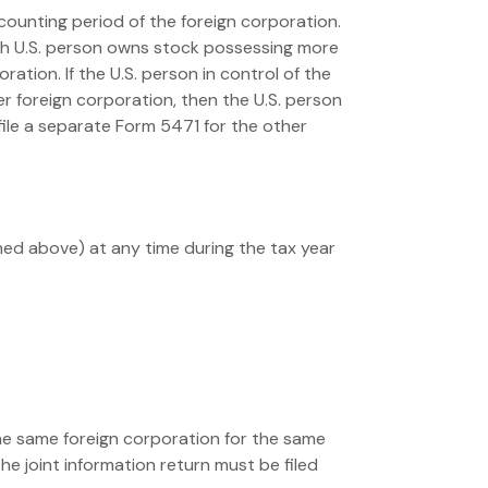
counting period of the foreign corporation.
 such U.S. person owns stock possessing more
ation. If the U.S. person in control of the
 foreign corporation, then the U.S. person
 file a separate Form 5471 for the other
ined above) at any time during the tax year
the same foreign corporation for the same
The joint information return must be filed