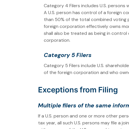
Category 4 Filers includes U.S. persons 
A U.S. person has control of a foreign c
than 50% of the total combined voting pow
foreign corporation effectively owns mo
shall also be treated as being in contro
corporation.
Category 5 Filers
Category 5 Filers include U.S. sharehold
of the foreign corporation and who owne
Exceptions from Filing
Multiple filers of the same info
If a U.S. person and one or more other per
tax year, all such U.S. persons may file a j