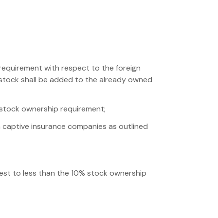
requirement with respect to the foreign
d stock shall be added to the already owned
 stock ownership requirement;
in captive insurance companies as outlined
rest to less than the 10% stock ownership