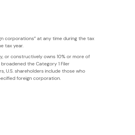
ign corporations” at any time during the tax
e tax year.
ctly, or constructively owns 10% or more of
S broadened the Category 1 Filer
rs, U.S. shareholders include those who
pecified foreign corporation.