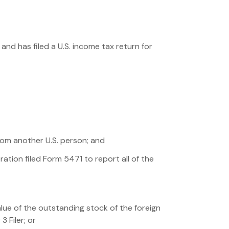
nd has filed a U.S. income tax return for
rom another U.S. person; and
ation filed Form 5471 to report all of the
alue of the outstanding stock of the foreign
 Filer; or