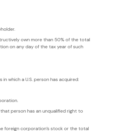
eholder.
nstructively own more than 50% of the total
ation on any day of the tax year of such
ns in which a U.S. person has acquired:
poration.
that person has an unqualified right to
e foreign corporation’s stock or the total