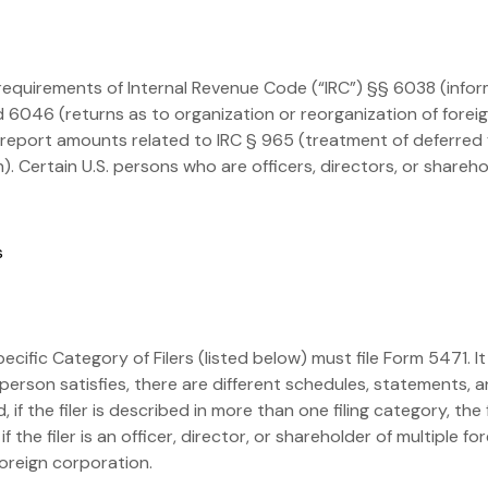
 requirements of Internal Revenue Code (“IRC”) §§ 6038 (infor
 6046 (returns as to organization or reorganization of foreig
to report amounts related to IRC § 965 (treatment of deferred
. Certain U.S. persons who are officers, directors, or shareho
 specific Category of Filers (listed below) must file Form 5471.
person satisfies, there are different schedules, statements, 
 the filer is described in more than one filing category, the 
f the filer is an officer, director, or shareholder of multiple f
oreign corporation.