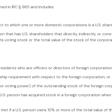
ined in IRC § 965 and includes:
ct to which one or more domestic corporations is a U.S. shar
on that has U.S. shareholders that directly, indirectly, or co
its voting stock or the total value of the stock of the corpor
r residents who are officers or directors of foreign corporatio
ship requirement with respect to the foreign corporation, or
e or voting power) of the outstanding stock of the foreign cor
U.S. person has acquired stock in a foreign corporation when 
et if a U.S. person owns 10% or more of the total value of th