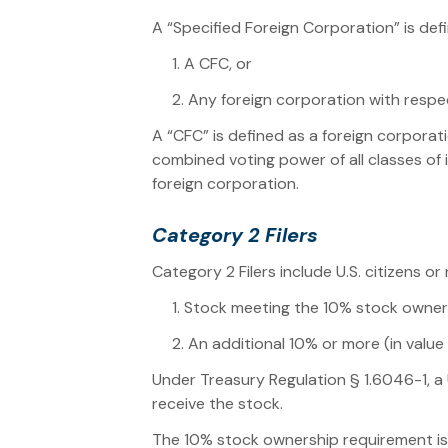
A “Specified Foreign Corporation” is def
1. A CFC, or
2. Any foreign corporation with respe
A “CFC” is defined as a foreign corporati
combined voting power of all classes of 
foreign corporation.
Category 2 Filers
Category 2 Filers include U.S. citizens o
1. Stock meeting the 10% stock owner
2. An additional 10% or more (in valu
Under Treasury Regulation § 1.6046-1, a 
receive the stock.
The 10% stock ownership requirement is m