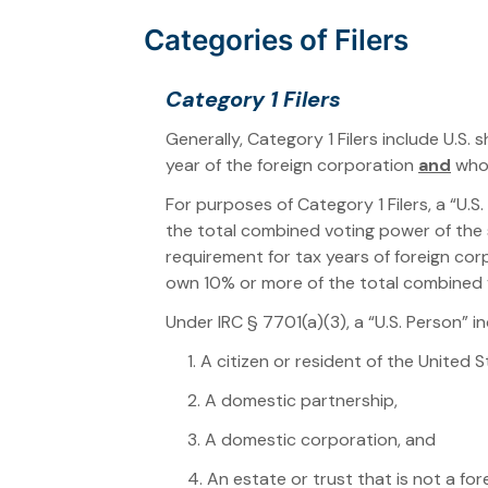
Categories of Filers
Category 1 Filers
Generally, Category 1 Filers include U.S.
year of the foreign corporation
and
who 
For purposes of Category 1 Filers, a “U.S
the total combined voting power of the s
requirement for tax years of foreign cor
own 10% or more of the total combined
Under IRC § 7701(a)(3), a “U.S. Person” in
1. A citizen or resident of the United S
2. A domestic partnership,
3. A domestic corporation, and
4. An estate or trust that is not a for