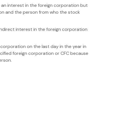
 an interest in the foreign corporation but
rson and the person from who the stock
indirect interest in the foreign corporation
 corporation on the last day in the year in
ecified foreign corporation or CFC because
erson.