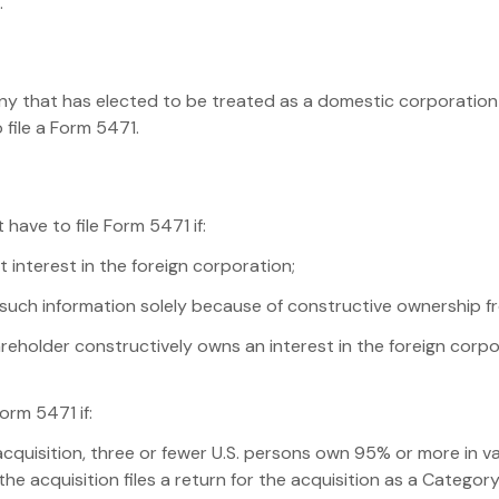
.
y that has elected to be treated as a domestic corporation a
 file a Form 5471.
 have to file Form 5471 if:
 interest in the foreign corporation;
t such information solely because of constructive ownership f
reholder constructively owns an interest in the foreign corpor
orm 5471 if:
acquisition, three or fewer U.S. persons own 95% or more in v
e acquisition files a return for the acquisition as a Category 3