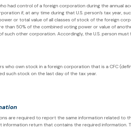
who had control of a foreign corporation during the annual ac
orporation if, at any time during that U.S. person’s tax year,
er or total value of all classes of stock of the foreign corpor
re than 50% of the combined voting power or value of another
l of such other corporation. Accordingly, the U.S. person must
ers who own stock in a foreign corporation that is a CFC (def
d such stock on the last day of the tax year.
rmation
sons are required to report the same information related to 
oint information return that contains the required information. 