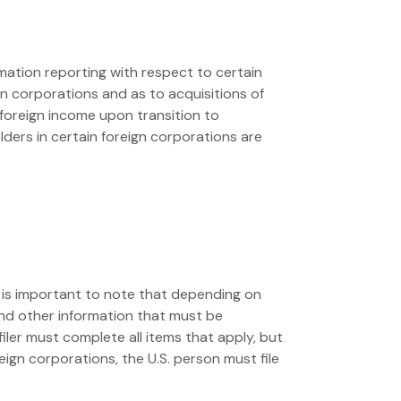
mation reporting with respect to certain
n corporations and as to acquisitions of
 foreign income upon transition to
lders in certain foreign corporations are
 It is important to note that depending on
and other information that must be
filer must complete all items that apply, but
oreign corporations, the U.S. person must file