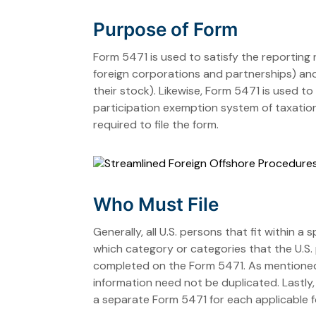
Purpose of Form
Form 5471 is used to satisfy the reporting
foreign corporations and partnerships) and
their stock). Likewise, Form 5471 is used 
participation exemption system of taxation)
required to file the form.
Who Must File
Generally, all U.S. persons that fit within a
which category or categories that the U.S. 
completed on the Form 5471. As mentioned, if
information need not be duplicated. Lastly, i
a separate Form 5471 for each applicable f