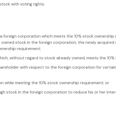
tock with voting rights.
n a foreign corporation which meets the 10% stock ownership 
dy owned stock in the foreign corporation, the newly acquire
wnership requirement;
which, without regard to stock already owned, meets the 10%
shareholder with respect to the foreign corporation for certa
on while meeting the 10% stock ownership requirement; or
gh stock in the foreign corporation to reduce his or her inte