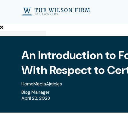
An Introduction to F
With Respect to Cer
Home
Media
Articles
Blog Manager
April 22, 2023