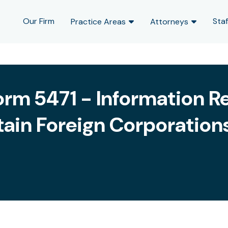
Our Firm
Staf
Practice Areas
Attorneys
orm 5471 - Information Re
tain Foreign Corporation