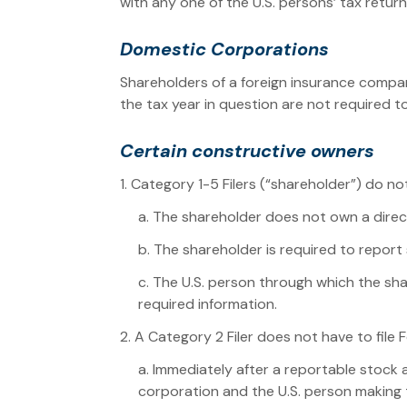
with any one of the U.S. persons’ tax return
Domestic Corporations
Shareholders of a foreign insurance compan
the tax year in question are not required to
Certain constructive owners
1. Category 1-5 Filers (“shareholder”) do not
a. The shareholder does not own a direct
b. The shareholder is required to repor
c. The U.S. person through which the sha
required information.
2. A Category 2 Filer does not have to file F
a. Immediately after a reportable stock 
corporation and the U.S. person making th