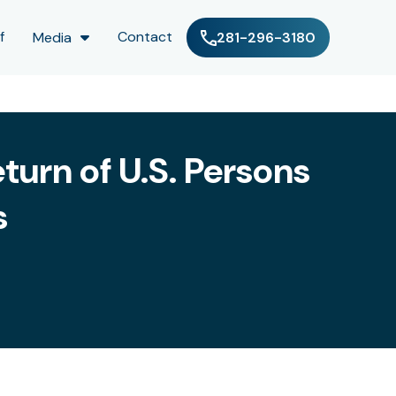
f
Contact
Media
281-296-3180
turn of U.S. Persons
s