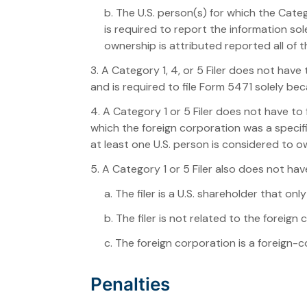
b. The U.S. person(s) for which the Categ
is required to report the information s
ownership is attributed reported all of t
3. A Category 1, 4, or 5 Filer does not have
and is required to file Form 5471 solely be
4. A Category 1 or 5 Filer does not have to 
which the foreign corporation was a specif
at least one U.S. person is considered to 
5. A Category 1 or 5 Filer also does not have
a. The filer is a U.S. shareholder that on
b. The filer is not related to the foreig
c. The foreign corporation is a foreign-
Penalties