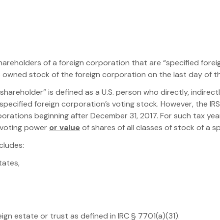
 shareholders of a foreign corporation that are “specified fore
owned stock of the foreign corporation on the last day of th
. shareholder” is defined as a U.S. person who directly, indire
pecified foreign corporation’s voting stock. However, the IR
porations beginning after December 31, 2017. For such tax yea
 voting power
or value
of shares of all classes of stock of a s
cludes:
tates,
eign estate or trust as defined in IRC § 7701(a)(31).