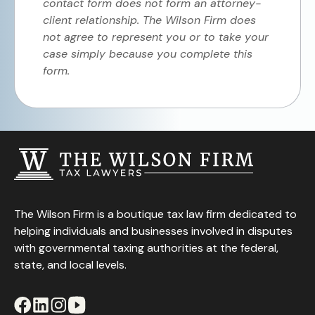
contact form does not form an attorney-
client relationship. The Wilson Firm does
not agree to represent you or to take your
case simply because you complete this
form.
The Wilson Firm is a boutique tax law firm dedicated to
helping individuals and businesses involved in disputes
with governmental taxing authorities at the federal,
state, and local levels.