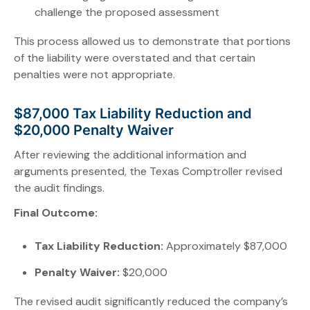
challenge the proposed assessment
This process allowed us to demonstrate that portions
of the liability were overstated and that certain
penalties were not appropriate.
$87,000 Tax Liability Reduction and
$20,000 Penalty Waiver
After reviewing the additional information and
arguments presented, the Texas Comptroller revised
the audit findings.
Final Outcome:
Tax Liability Reduction:
Approximately $87,000
Penalty Waiver:
$20,000
The revised audit significantly reduced the company’s