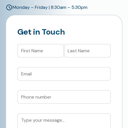
Monday – Friday | 8:30am – 5:30pm
Get in Touch