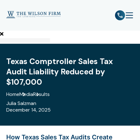
e
Open 
Texas Comptroller Sales Tax
Audit Liability Reduced by
$107,000
Home
Media
Results
Julia Salzman
December 14, 2025
How Texas Sales Tax Audits Create