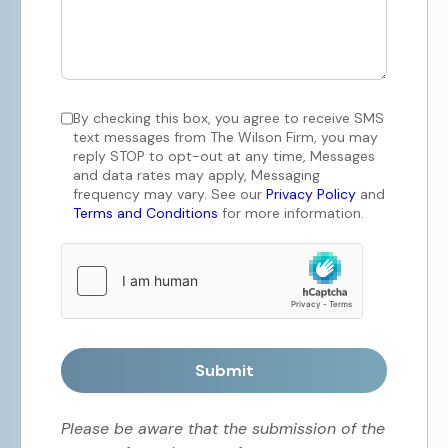
By checking this box, you agree to receive SMS
text messages from The Wilson Firm, you may
reply STOP to opt-out at any time, Messages
and data rates may apply, Messaging
frequency may vary. See our
Privacy Policy
and
Terms and Conditions
for more information.
Submit
Please be aware that the submission of the