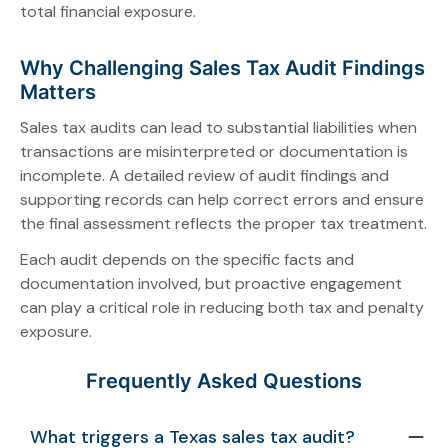
total financial exposure.
Why Challenging Sales Tax Audit Findings
Matters
Sales tax audits can lead to substantial liabilities when
transactions are misinterpreted or documentation is
incomplete. A detailed review of audit findings and
supporting records can help correct errors and ensure
the final assessment reflects the proper tax treatment.
Each audit depends on the specific facts and
documentation involved, but proactive engagement
can play a critical role in reducing both tax and penalty
exposure.
Frequently Asked Questions
What triggers a Texas sales tax audit?