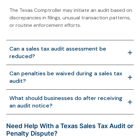
The Texas Comptroller may initiate an audit based on
discrepancies in filings, unusual transaction patterns,
or routine enforcement efforts.
Can a sales tax audit assessment be
reduced?
Yes. If additional documentation shows that
Can penalties be waived during a sales tax
transactions were misinterpreted or incorrectly
audit?
calculated, the proposed liability may be adjusted.
In some cases, penalties may be waived if the
What should businesses do after receiving
taxpayer demonstrates reasonable cause or if the
an audit notice?
assessment is revised based on new information.
Businesses should review their records carefully and
Need Help With a Texas Sales Tax Audit or
respond with accurate documentation. Early
Penalty Dispute?
guidance can help manage the audit process