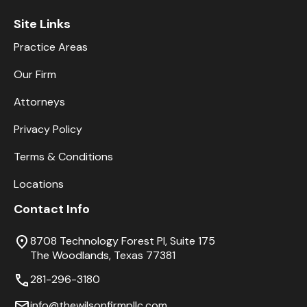
Site Links
Practice Areas
Our Firm
Attorneys
Privacy Policy
Terms & Conditions
Locations
Contact Info
8708 Technology Forest Pl, Suite 175
The Woodlands, Texas 77381
281-296-3180
info@thewilsonfirmpllc.com