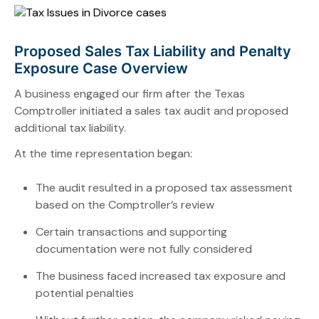
Proposed Sales Tax Liability and Penalty
Exposure Case Overview
A business engaged our firm after the Texas
Comptroller initiated a sales tax audit and proposed
additional tax liability.
At the time representation began:
The audit resulted in a proposed tax assessment
based on the Comptroller’s review
Certain transactions and supporting
documentation were not fully considered
The business faced increased tax exposure and
potential penalties