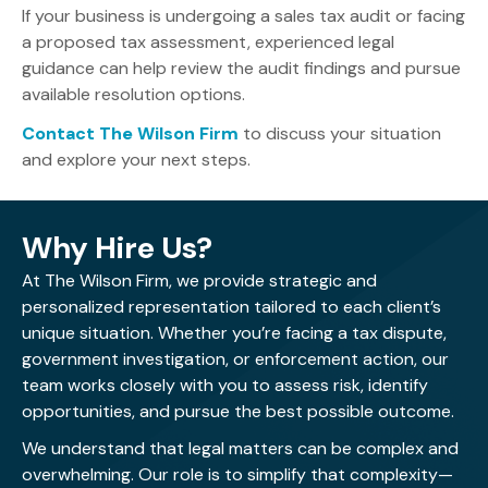
effectively.
If your business is undergoing a sales tax audit or facing
a proposed tax assessment, experienced legal
guidance can help review the audit findings and pursue
available resolution options.
Contact The Wilson Firm
to discuss your situation
and explore your next steps.
Why Hire Us?
At The Wilson Firm, we provide strategic and
personalized representation tailored to each client’s
unique situation. Whether you’re facing a tax dispute,
government investigation, or enforcement action, our
team works closely with you to assess risk, identify
opportunities, and pursue the best possible outcome.
We understand that legal matters can be complex and
overwhelming. Our role is to simplify that complexity—