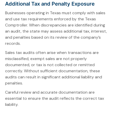
Additional Tax and Penalty Exposure
Businesses operating in Texas must comply with sales
and use tax requirements enforced by the Texas
Comptroller. When discrepancies are identified during
an audit, the state may assess additional tax, interest,
and penalties based on its review of the company’s
records.
Sales tax audits often arise when transactions are
misclassified, exempt sales are not properly
documented, or tax is not collected or remitted
correctly. Without sufficient documentation, these
audits can result in significant additional liability and
penalties.
Careful review and accurate documentation are
essential to ensure the audit reflects the correct tax
liability.