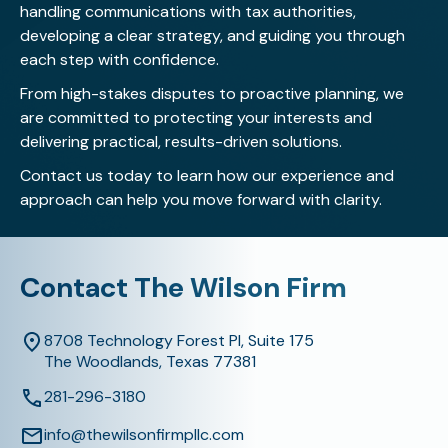
handling communications with tax authorities,
developing a clear strategy, and guiding you through
each step with confidence.
From high-stakes disputes to proactive planning, we
are committed to protecting your interests and
delivering practical, results-driven solutions.
Contact us today
to learn how our experience and
approach can help you move forward with clarity.
Contact The Wilson Firm
8708 Technology Forest Pl, Suite 175
The Woodlands, Texas 77381
281-296-3180
info@thewilsonfirmpllc.com