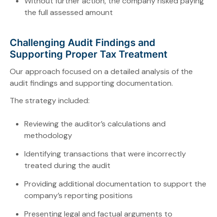
Without further action, the company risked paying
the full assessed amount
Challenging Audit Findings and
Supporting Proper Tax Treatment
Our approach focused on a detailed analysis of the
audit findings and supporting documentation.
The strategy included:
Reviewing the auditor’s calculations and
methodology
Identifying transactions that were incorrectly
treated during the audit
Providing additional documentation to support the
company’s reporting positions
Presenting legal and factual arguments to