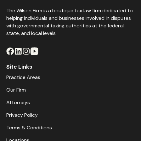
The Wilson Firm is a boutique tax law firm dedicated to
helping individuals and businesses involved in disputes
with governmental taxing authorities at the federal,
state, and local levels.
Site Links
Practice Areas
Our Firm
Attorneys
Privacy Policy
Terms & Conditions
Locations