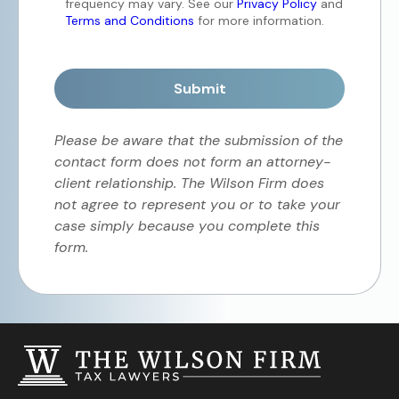
frequency may vary. See our
Privacy Policy
and
Terms and Conditions
for more information.
Submit
Please be aware that the submission of the
contact form does not form an attorney-
client relationship. The Wilson Firm does
not agree to represent you or to take your
case simply because you complete this
form.