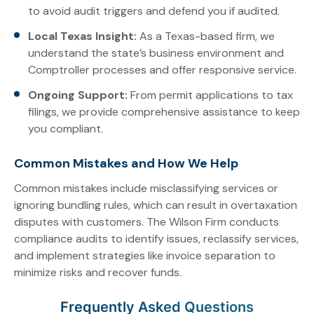
to avoid audit triggers and defend you if audited.
Local Texas Insight:
As a Texas-based firm, we
understand the state’s business environment and
Comptroller processes and offer responsive service.
Ongoing Support:
From permit applications to tax
filings, we provide comprehensive assistance to keep
you compliant.
Common Mistakes and How We Help
Common mistakes include misclassifying services or
ignoring bundling rules, which can result in overtaxation
disputes with customers. The Wilson Firm conducts
compliance audits to identify issues, reclassify services,
and implement strategies like invoice separation to
minimize risks and recover funds.
Frequently Asked Questions