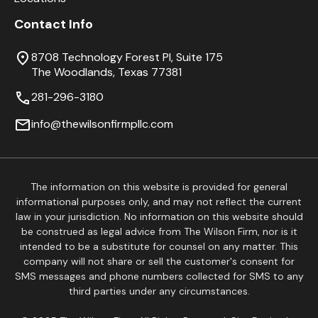
Contact Info
8708 Technology Forest Pl, Suite 175
The Woodlands, Texas 77381
281-296-3180
info@thewilsonfirmpllc.com
The information on this website is provided for general
informational purposes only, and may not reflect the current
law in your jurisdiction. No information on this website should
be construed as legal advice from The Wilson Firm, nor is it
intended to be a substitute for counsel on any matter. This
company will not share or sell the customer's consent for
SMS messages and phone numbers collected for SMS to any
third parties under any circumstances.