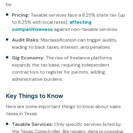
by:
Pricing:
Taxable services face a 6.25% state tax (up
to 8.25% with local rates),
affecting
competitiveness
against non-taxable services.
Audit Risks:
Misclassification can trigger audits,
leading to back taxes, interest, and penalties.
Gig Economy:
The rise of freelance platforms
expands the tax base, requiring independent
contractors to register for permits, adding
administrative burdens.
Key Things to Know
Here are some important things to know about sales
taxes in Texas:
Taxable Services:
Only specific services listed by
the Texas Comptroller, like repairs, data processing,