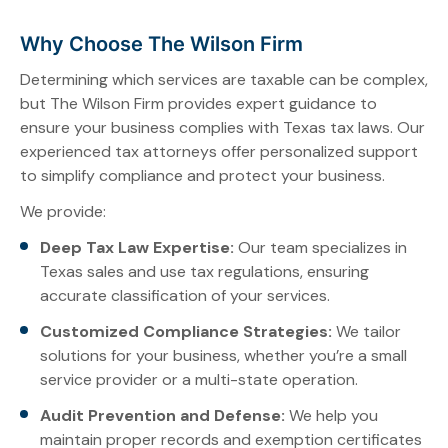
Why Choose The Wilson Firm
Determining which services are taxable can be complex,
but The Wilson Firm provides expert guidance to
ensure your business complies with Texas tax laws. Our
experienced tax attorneys offer personalized support
to simplify compliance and protect your business.
We provide:
Deep Tax Law Expertise:
Our team specializes in
Texas sales and use tax regulations, ensuring
accurate classification of your services.
Customized Compliance Strategies:
We tailor
solutions for your business, whether you’re a small
service provider or a multi-state operation.
Audit Prevention and Defense:
We help you
maintain proper records and exemption certificates