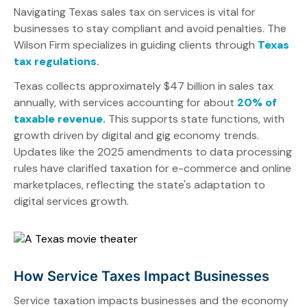
Navigating Texas sales tax on services is vital for
businesses to stay compliant and avoid penalties. The
Wilson Firm specializes in guiding clients through
Texas
tax regulations.
Texas collects approximately $47 billion in sales tax
annually, with services accounting for about
20% of
taxable revenue.
This supports state functions, with
growth driven by digital and gig economy trends.
Updates like the 2025 amendments to data processing
rules have clarified taxation for e-commerce and online
marketplaces, reflecting the state's adaptation to
digital services growth.
How Service Taxes Impact Businesses
Service taxation impacts businesses and the economy