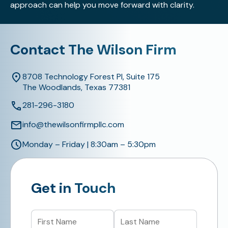
approach can help you move forward with clarity.
Contact The Wilson Firm
8708 Technology Forest Pl, Suite 175
The Woodlands, Texas 77381
281-296-3180
info@thewilsonfirmpllc.com
Monday – Friday | 8:30am – 5:30pm
Get in Touch