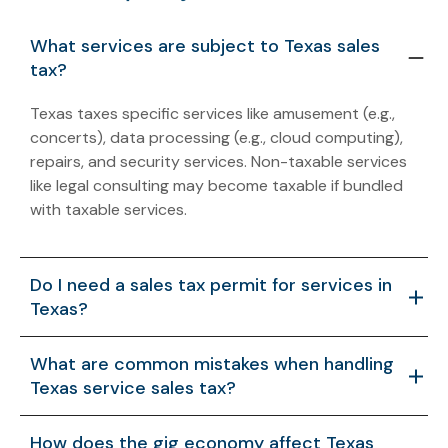
What services are subject to Texas sales
tax?
Texas taxes specific services like amusement (e.g.,
concerts), data processing (e.g., cloud computing),
repairs, and security services. Non-taxable services
like legal consulting may become taxable if bundled
with taxable services.
Do I need a sales tax permit for services in
Texas?
Yes, businesses offering taxable services must register
What are common mistakes when handling
for a Texas sales tax permit. Non-registration can lead
Texas service sales tax?
to personal liability for owners and penalties up to
25%.
Misclassifying services, ignoring bundling rules, or
How does the gig economy affect Texas