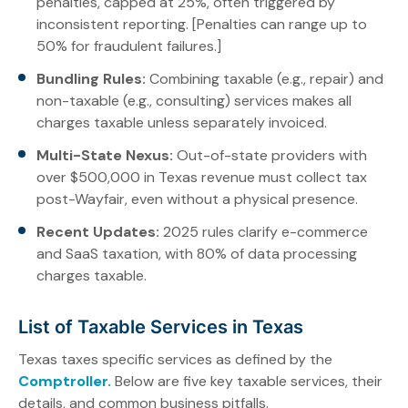
penalties, capped at 25%, often triggered by
inconsistent reporting. [Penalties can range up to
50% for fraudulent failures.]
Bundling Rules:
Combining taxable (e.g., repair) and
non-taxable (e.g., consulting) services makes all
charges taxable unless separately invoiced.
Multi-State Nexus:
Out-of-state providers with
over $500,000 in Texas revenue must collect tax
post-Wayfair, even without a physical presence.
Recent Updates:
2025 rules clarify e-commerce
and SaaS taxation, with 80% of data processing
charges taxable.
List of Taxable Services in Texas
Texas taxes specific services as defined by the
Comptroller.
Below are five key taxable services, their
details, and common business pitfalls.