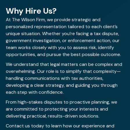
Why Hire Us?
At The Wilson Firm, we provide strategic and
personalized representation tailored to each client’s
unique situation. Whether you’re facing a tax dispute,
government investigation, or enforcement action, our
team works closely with you to assess risk, identify
opportunities, and pursue the best possible outcome.
We understand that legal matters can be complex and
overwhelming. Our role is to simplify that complexity—
handling communications with tax authorities,
developing a clear strategy, and guiding you through
each step with confidence.
From high-stakes disputes to proactive planning, we
are committed to protecting your interests and
delivering practical, results-driven solutions.
Contact us today
to learn how our experience and