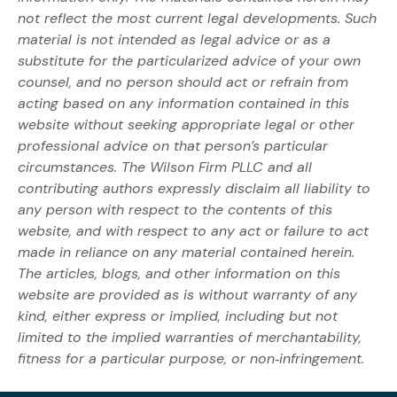
not reflect the most current legal developments. Such
material is not intended as legal advice or as a
substitute for the particularized advice of your own
counsel, and no person should act or refrain from
acting based on any information contained in this
website without seeking appropriate legal or other
professional advice on that person’s particular
circumstances. The Wilson Firm PLLC and all
contributing authors expressly disclaim all liability to
any person with respect to the contents of this
website, and with respect to any act or failure to act
made in reliance on any material contained herein.
The articles, blogs, and other information on this
website are provided as is without warranty of any
kind, either express or implied, including but not
limited to the implied warranties of merchantability,
fitness for a particular purpose, or non‐infringement.