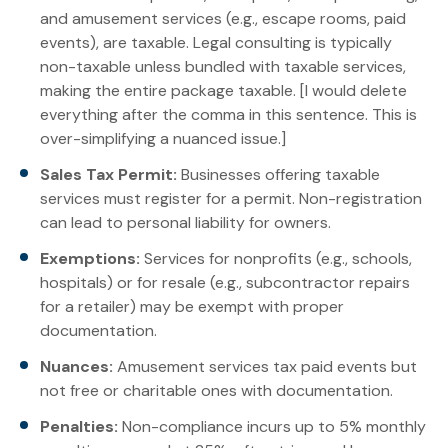
and amusement services (e.g., escape rooms, paid
events), are taxable. Legal consulting is typically
non-taxable unless bundled with taxable services,
making the entire package taxable. [I would delete
everything after the comma in this sentence. This is
over-simplifying a nuanced issue.]
Sales Tax Permit:
Businesses offering taxable
services must register for a permit. Non-registration
can lead to personal liability for owners.
Exemptions:
Services for nonprofits (e.g., schools,
hospitals) or for resale (e.g., subcontractor repairs
for a retailer) may be exempt with proper
documentation.
Nuances:
Amusement services tax paid events but
not free or charitable ones with documentation.
Penalties:
Non-compliance incurs up to 5% monthly