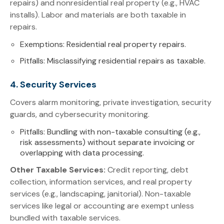
repairs) and nonresidential real property (e.g., HVAC
installs). Labor and materials are both taxable in
repairs.
Exemptions: Residential real property repairs.
Pitfalls: Misclassifying residential repairs as taxable.
4. Security Services
Covers alarm monitoring, private investigation, security
guards, and cybersecurity monitoring.
Pitfalls: Bundling with non-taxable consulting (e.g.,
risk assessments) without separate invoicing or
overlapping with data processing.
Other Taxable Services:
Credit reporting, debt
collection, information services, and real property
services (e.g., landscaping, janitorial). Non-taxable
services like legal or accounting are exempt unless
bundled with taxable services.