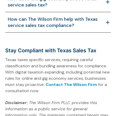
failing to document exemptions can lead to audits or
service sales tax?
overtaxation. Separate invoicing and proper records
help avoid these issues.
Freelancers and gig workers offering taxable services
How can The Wilson Firm help with Texas
must register for a permit and collect tax, especially if
service sales tax compliance?
earning over $500,000 in Texas revenue, which
increases administrative tasks.
The Wilson Firm offers expert guidance, customized
compliance strategies, audit defense, and local Texas
insight to ensure accurate service classification and
Stay Compliant with Texas Sales Tax
minimize tax risks.
Texas taxes specific services, requiring careful
classification and bundling awareness for compliance.
With digital taxation expanding, including potential new
rules for online and gig economy services, businesses
must stay proactive.
Contact The Wilson Firm
for a
consultation now.
Disclaimer:
The Wilson Firm PLLC provides this
information as a public service for general
information only. The materials contained herein may