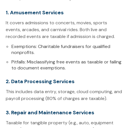
1. Amusement Services
It covers admissions to concerts, movies, sports
events, arcades, and carnival rides. Both live and
recorded events are taxable if admission is charged.
Exemptions: Charitable fundraisers for qualified
nonprofits.
Pitfalls: Misclassifying free events as taxable or failing
to document exemptions.
2. Data Processing Services
This includes data entry, storage, cloud computing, and
payroll processing (80% of charges are taxable).
3. Repair and Maintenance Services
Taxable for tangible property (e.g., auto, equipment