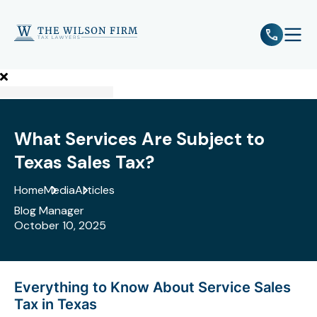
e
Open 
What Services Are Subject to
Texas Sales Tax?
Home
Media
Articles
Blog Manager
October 10, 2025
Everything to Know About Service Sales
Tax in Texas