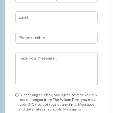
By checking this box, you agree to receive SMS
text messages from The Wilson Firm, you may
reply STOP to opt-out at any time, Messages
and data rates may apply, Messaging