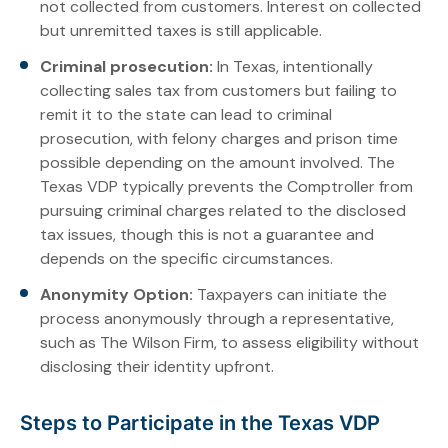
not collected from customers. Interest on collected
but unremitted taxes is still applicable.
Criminal prosecution:
In Texas, intentionally
collecting sales tax from customers but failing to
remit it to the state can lead to criminal
prosecution, with felony charges and prison time
possible depending on the amount involved. The
Texas VDP typically prevents the Comptroller from
pursuing criminal charges related to the disclosed
tax issues, though this is not a guarantee and
depends on the specific circumstances.
Anonymity Option:
Taxpayers can initiate the
process anonymously through a representative,
such as The Wilson Firm, to assess eligibility without
disclosing their identity upfront.
Steps to Participate in the Texas VDP