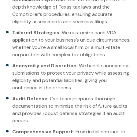
depth knowledge of Texas tax laws and the
Comptroller’s procedures, ensuring accurate
eligibility assessments and seamless filings.
Tailored Strategies:
We customize each VDA
application to your business’s unique circumstances,
whether you’re a small local firm or a multi-state
corporation with complex tax obligations.
Anonymity and Discretion:
We handle anonymous
submissions to protect your privacy while assessing
eligibility and potential liabilities, giving you
confidence in the process.
Audit Defense:
Our team prepares thorough
documentation to minimize the risk of future audits
and provides robust defense strategies if an audit
occurs.
Comprehensive Support:
From initial contact to