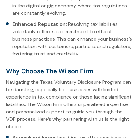
in the digital or gig economy, where tax regulations
are constantly evolving.
Enhanced Reputation:
Resolving tax liabilities
voluntarily reflects a commitment to ethical
business practices. This can enhance your business’s
reputation with customers, partners, and regulators,
fostering trust and credibility.
Why Choose The Wilson Firm
Navigating the Texas Voluntary Disclosure Program can
be daunting, especially for businesses with limited
experience in tax compliance or those facing significant
liabilities. The Wilson Firm offers unparalleled expertise
and personalized support to guide you through the
VDP process. Here’s why partnering with us is the right
choice:
Specialized Expertise:
Our tax attorneys have in-