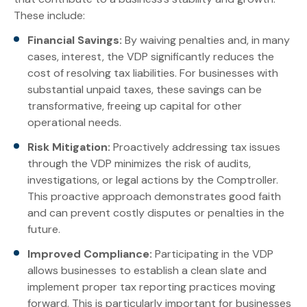
These include:
Financial Savings:
By waiving penalties and, in many
cases, interest, the VDP significantly reduces the
cost of resolving tax liabilities. For businesses with
substantial unpaid taxes, these savings can be
transformative, freeing up capital for other
operational needs.
Risk Mitigation:
Proactively addressing tax issues
through the VDP minimizes the risk of audits,
investigations, or legal actions by the Comptroller.
This proactive approach demonstrates good faith
and can prevent costly disputes or penalties in the
future.
Improved Compliance:
Participating in the VDP
allows businesses to establish a clean slate and
implement proper tax reporting practices moving
forward. This is particularly important for businesses