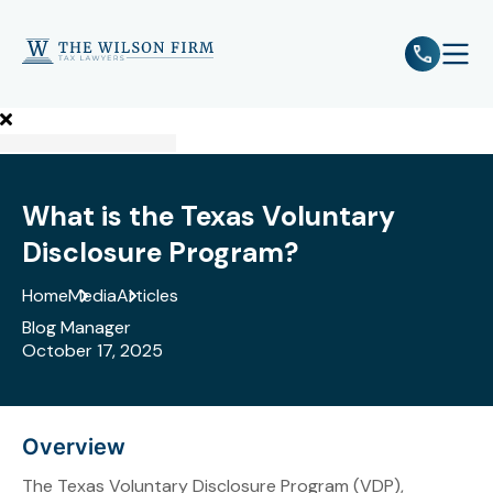
e
Open 
What is the Texas Voluntary
Disclosure Program?
Home
Media
Articles
Blog Manager
October 17, 2025
Overview
The Texas Voluntary Disclosure Program (VDP),