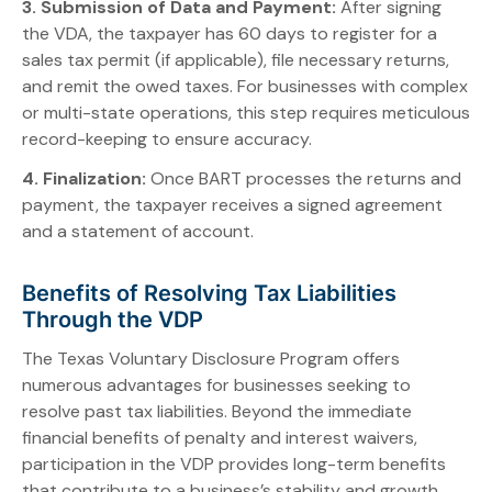
3. Submission of Data and Payment:
After signing
the VDA, the taxpayer has 60 days to register for a
sales tax permit (if applicable), file necessary returns,
and remit the owed taxes. For businesses with complex
or multi-state operations, this step requires meticulous
record-keeping to ensure accuracy.
4. Finalization:
Once BART processes the returns and
payment, the taxpayer receives a signed agreement
and a statement of account.
Benefits of Resolving Tax Liabilities
Through the VDP
The Texas Voluntary Disclosure Program offers
numerous advantages for businesses seeking to
resolve past tax liabilities. Beyond the immediate
financial benefits of penalty and interest waivers,
participation in the VDP provides long-term benefits
that contribute to a business’s stability and growth.