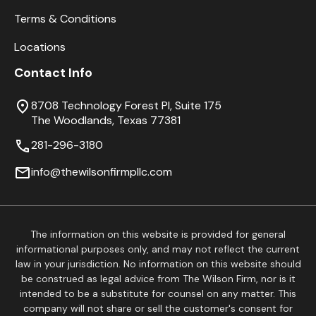
Terms & Conditions
Locations
Contact Info
8708 Technology Forest Pl, Suite 175
The Woodlands, Texas 77381
281-296-3180
info@thewilsonfirmpllc.com
The information on this website is provided for general
informational purposes only, and may not reflect the current
law in your jurisdiction. No information on this website should
be construed as legal advice from The Wilson Firm, nor is it
intended to be a substitute for counsel on any matter. This
company will not share or sell the customer's consent for