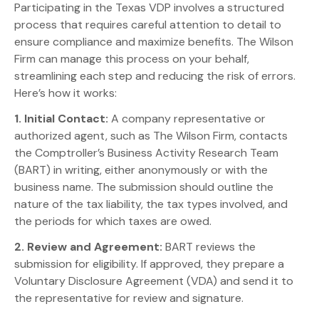
Participating in the Texas VDP involves a structured
process that requires careful attention to detail to
ensure compliance and maximize benefits. The Wilson
Firm can manage this process on your behalf,
streamlining each step and reducing the risk of errors.
Here’s how it works:
1. Initial Contact:
A company representative or
authorized agent, such as The Wilson Firm, contacts
the Comptroller’s Business Activity Research Team
(BART) in writing, either anonymously or with the
business name. The submission should outline the
nature of the tax liability, the tax types involved, and
the periods for which taxes are owed.
2. Review and Agreement:
BART reviews the
submission for eligibility. If approved, they prepare a
Voluntary Disclosure Agreement (VDA) and send it to
the representative for review and signature.