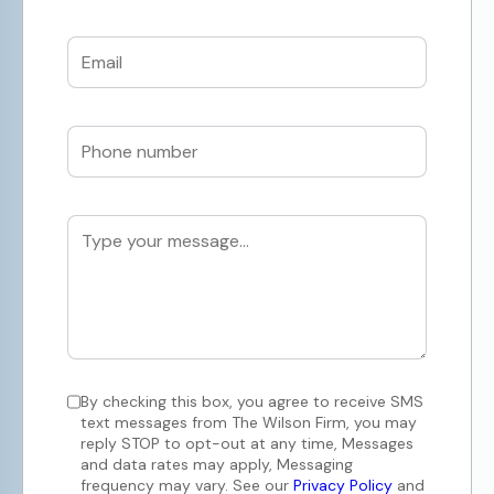
By checking this box, you agree to receive SMS
text messages from The Wilson Firm, you may
reply STOP to opt-out at any time, Messages
and data rates may apply, Messaging
frequency may vary. See our
Privacy Policy
and