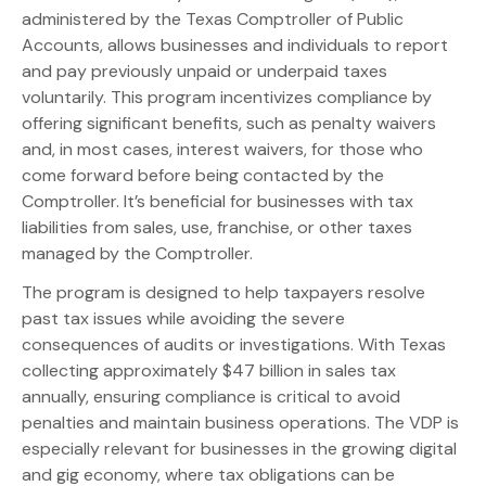
administered by the Texas Comptroller of Public
Accounts, allows businesses and individuals to report
and pay previously unpaid or underpaid taxes
voluntarily. This program incentivizes compliance by
offering significant benefits, such as penalty waivers
and, in most cases, interest waivers, for those who
come forward before being contacted by the
Comptroller. It’s beneficial for businesses with tax
liabilities from sales, use, franchise, or other taxes
managed by the Comptroller.
The program is designed to help taxpayers resolve
past tax issues while avoiding the severe
consequences of audits or investigations. With Texas
collecting approximately $47 billion in sales tax
annually, ensuring compliance is critical to avoid
penalties and maintain business operations. The VDP is
especially relevant for businesses in the growing digital
and gig economy, where tax obligations can be