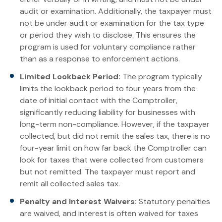
audit or examination. Additionally, the taxpayer must
not be under audit or examination for the tax type
or period they wish to disclose. This ensures the
program is used for voluntary compliance rather
than as a response to enforcement actions.
Limited Lookback Period:
The program typically
limits the lookback period to four years from the
date of initial contact with the Comptroller,
significantly reducing liability for businesses with
long-term non-compliance. However, if the taxpayer
collected, but did not remit the sales tax, there is no
four-year limit on how far back the Comptroller can
look for taxes that were collected from customers
but not remitted. The taxpayer must report and
remit all collected sales tax.
Penalty and Interest Waivers:
Statutory penalties
are waived, and interest is often waived for taxes