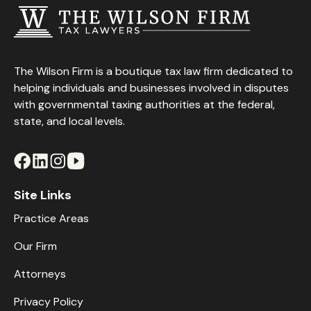
The Wilson Firm is a boutique tax law firm dedicated to
helping individuals and businesses involved in disputes
with governmental taxing authorities at the federal,
state, and local levels.
Site Links
Practice Areas
Our Firm
Attorneys
Privacy Policy