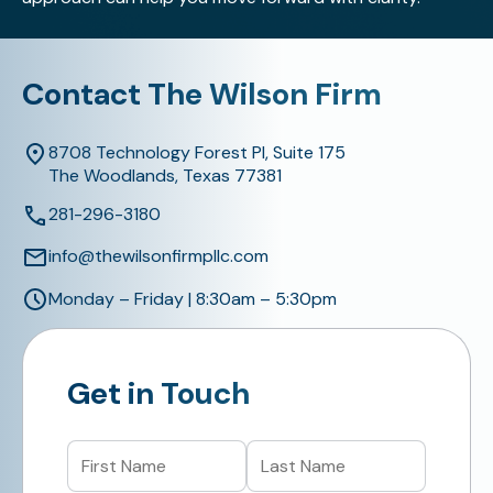
Contact The Wilson Firm
8708 Technology Forest Pl, Suite 175
The Woodlands, Texas 77381
281-296-3180
info@thewilsonfirmpllc.com
Monday – Friday | 8:30am – 5:30pm
Get in Touch