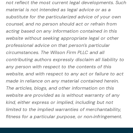
not reflect the most current legal developments. Such
material is not intended as legal advice or as a
substitute for the particularized advice of your own
counsel, and no person should act or refrain from
acting based on any information contained in this
website without seeking appropriate legal or other
professional advice on that person’s particular
circumstances. The Wilson Firm PLLC and all
contributing authors expressly disclaim all liability to
any person with respect to the contents of this
website, and with respect to any act or failure to act
made in reliance on any material contained herein.
The articles, blogs, and other information on this
website are provided as is without warranty of any
kind, either express or implied, including but not
limited to the implied warranties of merchantability,
fitness for a particular purpose, or non‐infringement.