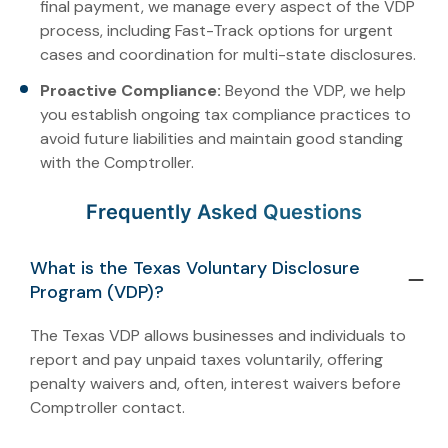
final payment, we manage every aspect of the VDP
process, including Fast-Track options for urgent
cases and coordination for multi-state disclosures.
Proactive Compliance:
Beyond the VDP, we help
you establish ongoing tax compliance practices to
avoid future liabilities and maintain good standing
with the Comptroller.
Frequently Asked Questions
What is the Texas Voluntary Disclosure
Program (VDP)?
The Texas VDP allows businesses and individuals to
report and pay unpaid taxes voluntarily, offering
penalty waivers and, often, interest waivers before
Comptroller contact.