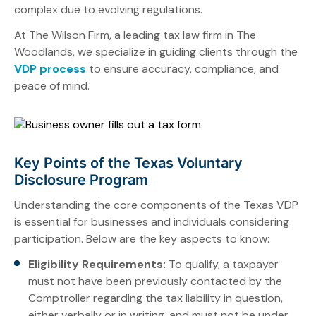
complex due to evolving regulations.
At The Wilson Firm, a leading tax law firm in The
Woodlands, we specialize in guiding clients through the
VDP process
to ensure accuracy, compliance, and
peace of mind.
Key Points of the Texas Voluntary
Disclosure Program
Understanding the core components of the Texas VDP
is essential for businesses and individuals considering
participation. Below are the key aspects to know:
Eligibility Requirements:
To qualify, a taxpayer
must not have been previously contacted by the
Comptroller regarding the tax liability in question,
either verbally or in writing, and must not be under