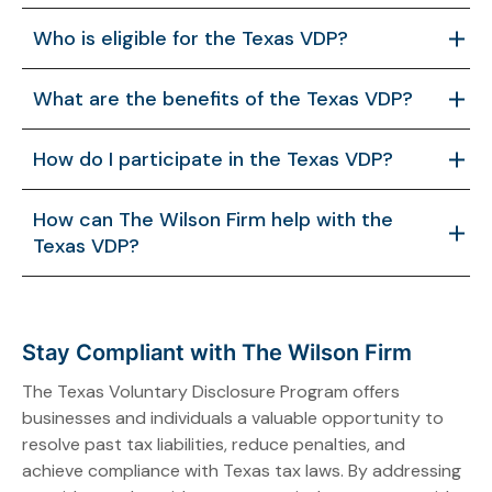
Who is eligible for the Texas VDP?
Taxpayers not contacted by the Comptroller or
What are the benefits of the Texas VDP?
under audit for the tax type/period can participate.
Anonymity is allowed through a representative like
The VDP waives penalties, often interest, reduces
How do I participate in the Texas VDP?
The Wilson Firm.
audit risks, ensures compliance, and enhances
business reputation by resolving tax liabilities
Contact the Comptroller’s BART in writing, review the
How can The Wilson Firm help with the
proactively.
VDA, submit data and payment within 60 days, and
Texas VDP?
finalize with a signed agreement.
The Wilson Firm provides expert guidance, tailored
VDA strategies, anonymous submissions, audit
defense, and ongoing compliance support for
Stay Compliant with The Wilson Firm
seamless VDP participation.
The Texas Voluntary Disclosure Program offers
businesses and individuals a valuable opportunity to
resolve past tax liabilities, reduce penalties, and
achieve compliance with Texas tax laws. By addressing