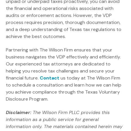
unpaid or underpaid taxes proactively, you can avoid
the financial and operational risks associated with
audits or enforcement actions. However, the VDP
process requires precision, thorough documentation,
and a deep understanding of Texas tax regulations to
achieve the best outcomes.
Partnering with The Wilson Firm ensures that your
business navigates the VDP effectively and efficiently.
Our experienced tax attorneys are dedicated to
helping you resolve tax challenges and secure your
financial future.
Contact
us today at The Wilson Firm
to schedule a consultation and learn how we can help
you achieve compliance through the Texas Voluntary
Disclosure Program.
Disclaimer:
The Wilson Firm PLLC provides this
information as a public service for general
information only. The materials contained herein may