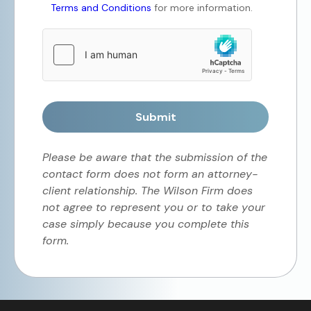
Terms and Conditions
for more information.
Submit
Please be aware that the submission of the
contact form does not form an attorney-
client relationship. The Wilson Firm does
not agree to represent you or to take your
case simply because you complete this
form.