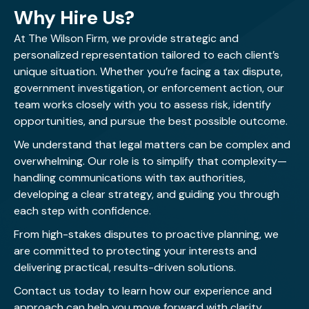
Why Hire Us?
At The Wilson Firm, we provide strategic and
personalized representation tailored to each client’s
unique situation. Whether you’re facing a tax dispute,
government investigation, or enforcement action, our
team works closely with you to assess risk, identify
opportunities, and pursue the best possible outcome.
We understand that legal matters can be complex and
overwhelming. Our role is to simplify that complexity—
handling communications with tax authorities,
developing a clear strategy, and guiding you through
each step with confidence.
From high-stakes disputes to proactive planning, we
are committed to protecting your interests and
delivering practical, results-driven solutions.
Contact us today
to learn how our experience and
approach can help you move forward with clarity.