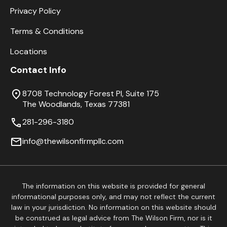
Privacy Policy
Terms & Conditions
Locations
Contact Info
8708 Technology Forest Pl, Suite 175
The Woodlands, Texas 77381
281-296-3180
info@thewilsonfirmpllc.com
The information on this website is provided for general
informational purposes only, and may not reflect the current
law in your jurisdiction. No information on this website should
be construed as legal advice from The Wilson Firm, nor is it