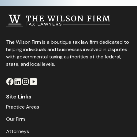
The Wilson Firm is a boutique tax law firm dedicated to
helping individuals and businesses involved in disputes
with governmental taxing authorities at the federal,
state, and local levels.
Site Links
Practice Areas
Our Firm
Attorneys