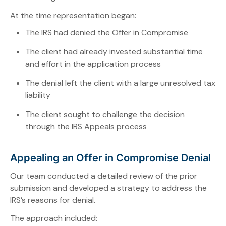
At the time representation began:
The IRS had denied the Offer in Compromise
The client had already invested substantial time
and effort in the application process
The denial left the client with a large unresolved tax
liability
The client sought to challenge the decision
through the IRS Appeals process
Appealing an Offer in Compromise Denial
Our team conducted a detailed review of the prior
submission and developed a strategy to address the
IRS’s reasons for denial.
The approach included: