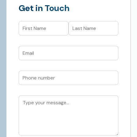
Get in Touch