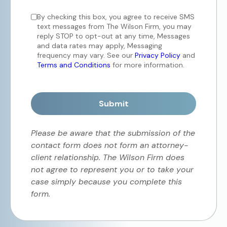
By checking this box, you agree to receive SMS
text messages from The Wilson Firm, you may
reply STOP to opt-out at any time, Messages
and data rates may apply, Messaging
frequency may vary. See our
Privacy Policy
and
Terms and Conditions
for more information.
Submit
Please be aware that the submission of the
contact form does not form an attorney-
client relationship. The Wilson Firm does
not agree to represent you or to take your
case simply because you complete this
form.