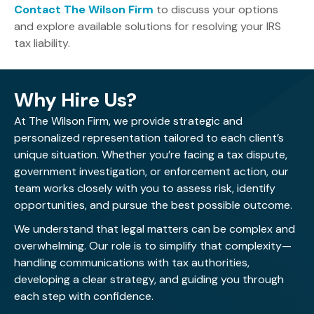
Contact The Wilson Firm
to discuss your options
and explore available solutions for resolving your IRS
tax liability.
Why Hire Us?
At The Wilson Firm, we provide strategic and
personalized representation tailored to each client’s
unique situation. Whether you’re facing a tax dispute,
government investigation, or enforcement action, our
team works closely with you to assess risk, identify
opportunities, and pursue the best possible outcome.
We understand that legal matters can be complex and
overwhelming. Our role is to simplify that complexity—
handling communications with tax authorities,
developing a clear strategy, and guiding you through
each step with confidence.