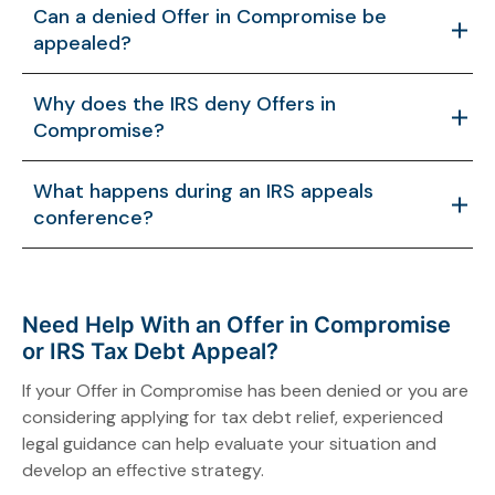
Can a denied Offer in Compromise be
appealed?
Yes. Taxpayers can appeal a denial through the IRS
Why does the IRS deny Offers in
Appeals Office and provide additional information
Compromise?
supporting reconsideration.
The IRS may deny an offer if it determines the
What happens during an IRS appeals
taxpayer has the ability to pay more or if the
conference?
application lacks sufficient supporting
documentation.
During the appeals process, taxpayers present
additional financial information and arguments to an
Appeals Officer who independently reviews the case.
Need Help With an Offer in Compromise
or IRS Tax Debt Appeal?
If your Offer in Compromise has been denied or you are
considering applying for tax debt relief, experienced
legal guidance can help evaluate your situation and
develop an effective strategy.