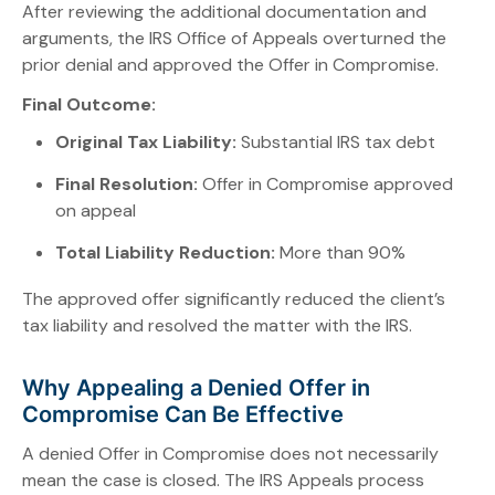
After reviewing the additional documentation and
arguments, the IRS Office of Appeals overturned the
prior denial and approved the Offer in Compromise.
Final Outcome:
Original Tax Liability:
Substantial IRS tax debt
Final Resolution:
Offer in Compromise approved
on appeal
Total Liability Reduction:
More than 90%
The approved offer significantly reduced the client’s
tax liability and resolved the matter with the IRS.
Why Appealing a Denied Offer in
Compromise Can Be Effective
A denied Offer in Compromise does not necessarily
mean the case is closed. The IRS Appeals process