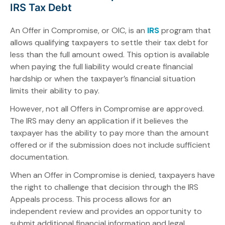
IRS Tax Debt
An Offer in Compromise, or OIC, is an
IRS
program that
allows qualifying taxpayers to settle their tax debt for
less than the full amount owed. This option is available
when paying the full liability would create financial
hardship or when the taxpayer’s financial situation
limits their ability to pay.
However, not all Offers in Compromise are approved.
The IRS may deny an application if it believes the
taxpayer has the ability to pay more than the amount
offered or if the submission does not include sufficient
documentation.
When an Offer in Compromise is denied, taxpayers have
the right to challenge that decision through the IRS
Appeals process. This process allows for an
independent review and provides an opportunity to
submit additional financial information and legal