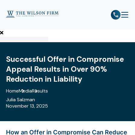
e
Open 
Successful Offer in Compromise
Appeal Results in Over 90%
Reduction in Liability
Home
Media
Results
Julia Salzman
November 13, 2025
How an Offer in Compromise Can Reduce