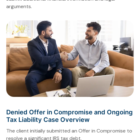
arguments.
Denied Offer in Compromise and Ongoing
Tax Liability Case Overview
The client initially submitted an Offer in Compromise to
resolve a significant IRS tax debt.