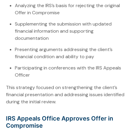
Analyzing the IRS’s basis for rejecting the original
Offer in Compromise
Supplementing the submission with updated
financial information and supporting
documentation
Presenting arguments addressing the client’s
financial condition and ability to pay
Participating in conferences with the IRS Appeals
Officer
This strategy focused on strengthening the client’s
financial presentation and addressing issues identified
during the initial review.
IRS Appeals Office Approves Offer in
Compromise