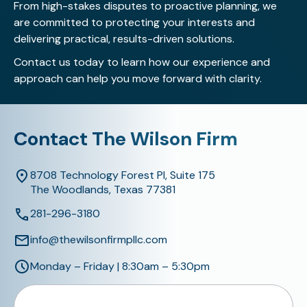
From high-stakes disputes to proactive planning, we
are committed to protecting your interests and
delivering practical, results-driven solutions.
Contact us today
to learn how our experience and
approach can help you move forward with clarity.
Contact The Wilson Firm
8708 Technology Forest Pl, Suite 175
The Woodlands, Texas 77381
281-296-3180
info@thewilsonfirmpllc.com
Monday – Friday | 8:30am – 5:30pm