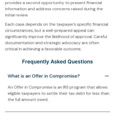
provides a second opportunity to present financial
information and address concerns raised during the
initial review.
Each case depends on the taxpayer’s specific financial
circumstances, but a well-prepared appeal can
significantly improve the likelihood of approval. Careful
documentation and strategic advocacy are often
critical in achieving a favorable outcome.
Frequently Asked Questions
What is an Offer in Compromise?
An Offer in Compromise is an IRS program that allows
eligible taxpayers to settle their tax debt for less than
the full amount owed.