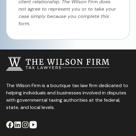
client relationship. The Wilson Firm does
not agree to represent you or to take your
case simply because you complete this
form.
The Wilson Firm is a boutique tax law firm dedicated to
helping individuals and businesses involved in disputes
with governmental taxing authorities at the federal,
state, and local levels.