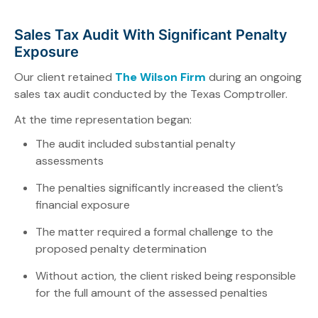
Sales Tax Audit With Significant Penalty
Exposure
Our client retained
The Wilson Firm
during an ongoing
sales tax audit conducted by the Texas Comptroller.
At the time representation began:
The audit included substantial penalty
assessments
The penalties significantly increased the client’s
financial exposure
The matter required a formal challenge to the
proposed penalty determination
Without action, the client risked being responsible
for the full amount of the assessed penalties