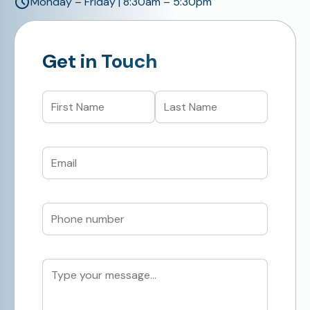
Monday – Friday | 8:30am – 5:30pm
Get in Touch