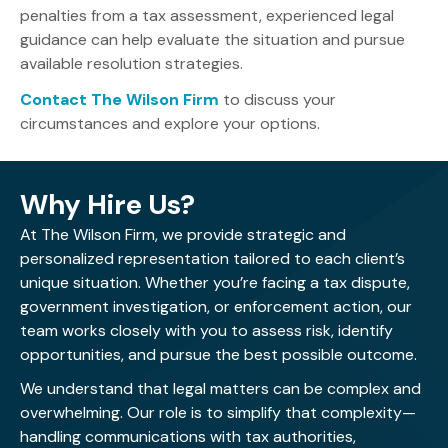
penalties from a tax assessment, experienced legal
guidance can help evaluate the situation and pursue
available resolution strategies.
Contact The Wilson Firm
to discuss your
circumstances and explore your options.
Why Hire Us?
At The Wilson Firm, we provide strategic and
personalized representation tailored to each client’s
unique situation. Whether you’re facing a tax dispute,
government investigation, or enforcement action, our
team works closely with you to assess risk, identify
opportunities, and pursue the best possible outcome.
We understand that legal matters can be complex and
overwhelming. Our role is to simplify that complexity—
handling communications with tax authorities,