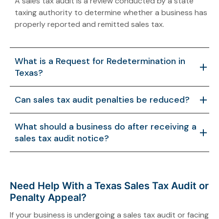
A sales tax audit is a review conducted by a state
taxing authority to determine whether a business has
properly reported and remitted sales tax.
What is a Request for Redetermination in
Texas?
A Request for Redetermination is an administrative
Can sales tax audit penalties be reduced?
process that allows taxpayers to challenge tax
assessments or penalties issued during a sales tax
Yes. In some cases, penalties may be reduced if the
What should a business do after receiving a
audit.
taxpayer presents legal arguments or documentation
sales tax audit notice?
supporting a revised assessment.
Businesses should review their records carefully and
consider seeking professional guidance to address
the audit and any proposed liabilities.
Need Help With a Texas Sales Tax Audit or
Penalty Appeal?
If your business is undergoing a sales tax audit or facing