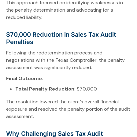
This approach focused on identifying weaknesses in
the penalty determination and advocating for a
reduced liability.
$70,000 Reduction in Sales Tax Audit
Penalties
Following the redetermination process and
negotiations with the Texas Comptroller, the penalty
assessment was significantly reduced.
Final Outcome:
Total Penalty Reduction:
$70,000
The resolution lowered the client’s overall financial
exposure and resolved the penalty portion of the audit
assessment.
Why Challenging Sales Tax Audit