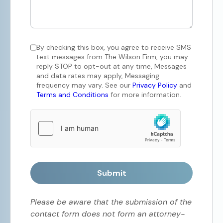
By checking this box, you agree to receive SMS
text messages from The Wilson Firm, you may
reply STOP to opt-out at any time, Messages
and data rates may apply, Messaging
frequency may vary. See our
Privacy Policy
and
Terms and Conditions
for more information.
Submit
Please be aware that the submission of the
contact form does not form an attorney-