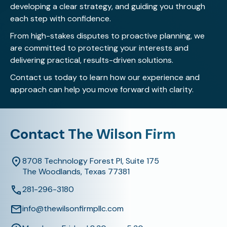
developing a clear strategy, and guiding you through
each step with confidence.
From high-stakes disputes to proactive planning, we
are committed to protecting your interests and
delivering practical, results-driven solutions.
Contact us today
to learn how our experience and
approach can help you move forward with clarity.
Contact The Wilson Firm
8708 Technology Forest Pl, Suite 175
The Woodlands, Texas 77381
281-296-3180
info@thewilsonfirmpllc.com