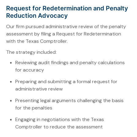
Request for Redetermination and Penalty
Reduction Advocacy
Our firm pursued administrative review of the penalty
assessment by filing a Request for Redetermination
with the Texas Comptroller.
The strategy included:
Reviewing audit findings and penalty calculations
for accuracy
Preparing and submitting a formal request for
administrative review
Presenting legal arguments challenging the basis
for the penalties
Engaging in negotiations with the Texas
Comptroller to reduce the assessment