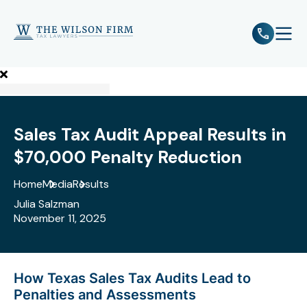
e
Open 
Sales Tax Audit Appeal Results in
$70,000 Penalty Reduction
Home
Media
Results
Julia Salzman
November 11, 2025
How Texas Sales Tax Audits Lead to
Penalties and Assessments