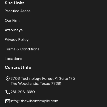
Site Links
Practice Areas
Our Firm
Attorneys
Privacy Policy
Terms & Conditions
Locations
Contact Info
8708 Technology Forest Pl, Suite 175
The Woodlands, Texas 77381
281-296-3180
info@thewilsonfirmpllc.com