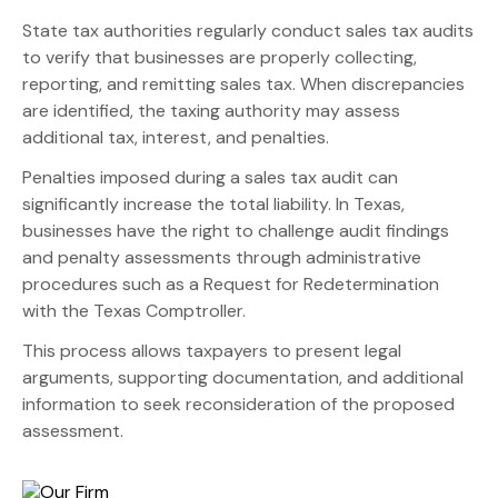
State tax authorities regularly conduct sales tax audits
to verify that businesses are properly collecting,
reporting, and remitting sales tax. When discrepancies
are identified, the taxing authority may assess
additional tax, interest, and penalties.
Penalties imposed during a sales tax audit can
significantly increase the total liability. In Texas,
businesses have the right to challenge audit findings
and penalty assessments through administrative
procedures such as a Request for Redetermination
with the Texas Comptroller.
This process allows taxpayers to present legal
arguments, supporting documentation, and additional
information to seek reconsideration of the proposed
assessment.