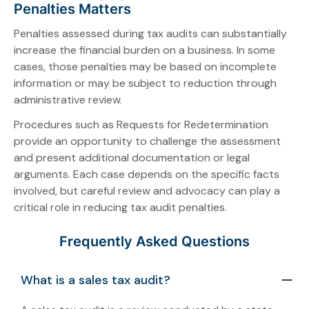
Penalties Matters
Penalties assessed during tax audits can substantially
increase the financial burden on a business. In some
cases, those penalties may be based on incomplete
information or may be subject to reduction through
administrative review.
Procedures such as Requests for Redetermination
provide an opportunity to challenge the assessment
and present additional documentation or legal
arguments. Each case depends on the specific facts
involved, but careful review and advocacy can play a
critical role in reducing tax audit penalties.
Frequently Asked Questions
What is a sales tax audit?