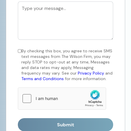
By checking this box, you agree to receive SMS
text messages from The Wilson Firm, you may
reply STOP to opt-out at any time, Messages
and data rates may apply, Messaging
frequency may vary. See our
Privacy Policy
and
Terms and Conditions
for more information.
Submit