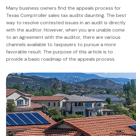
Many business owners find the appeals process for
Texas Comptroller sales tax audits daunting. The best
way to resolve contested issues in an audit is directly
with the auditor. However, when you are unable come
to an agreement with the auditor, there are various
channels available to taxpayers to pursue a more
favorable result. The purpose of this article is to
provide a basic roadmap of the appeals process.