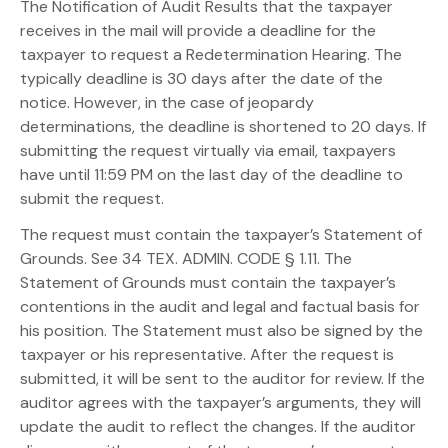
The Notification of Audit Results that the taxpayer
receives in the mail will provide a deadline for the
taxpayer to request a Redetermination Hearing. The
typically deadline is 30 days after the date of the
notice. However, in the case of jeopardy
determinations, the deadline is shortened to 20 days. If
submitting the request virtually via email, taxpayers
have until 11:59 PM on the last day of the deadline to
submit the request.
The request must contain the taxpayer’s Statement of
Grounds. See 34 TEX. ADMIN. CODE § 1.11. The
Statement of Grounds must contain the taxpayer’s
contentions in the audit and legal and factual basis for
his position. The Statement must also be signed by the
taxpayer or his representative. After the request is
submitted, it will be sent to the auditor for review. If the
auditor agrees with the taxpayer’s arguments, they will
update the audit to reflect the changes. If the auditor