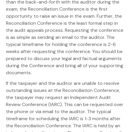
than the back-and-forth with the auditor during the
exam, the Reconciliation Conference is the first
opportunity to raise an issue in the exam. Further, the
Reconciliation Conference is the least formal step in
the audit appeals process. Requesting the conference
is as simple as sending an email to the auditor. The
typical timeframe for holding the conference is 2-6
weeks after requesting the conference. You should be
prepared to discuss your legal and factual arguments
during the Conference and bring all of your supporting
documents.
If the taxpayer and the auditor are unable to resolve
outstanding issues at the Reconciliation Conference,
the taxpayer may request an Independent Audit
Review Conference (IARC). This can be requested over
the phone or via email to the auditor. The typical
timeframe for scheduling the IARC is 1-3 months after
the Reconciliation Conference. The IARC is held by an