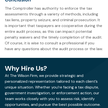
The Comptroller has authority to enforce the tax
assessments through a variety of methods, including
tax liens, property seizure, and criminal prosecution. It
is important that taxpayers are cooperative during the
entire audit process, as this can impact potential
penalty waivers and the timely completion of the audit.
Of course, it is wise to consult a professional if you
have any questions about the audit process or the law.
Why Hire Us?
At The Wilson Firm, we provide strategic and
personalized representation tailored to each client’s
unique situation. Whether you’re facing a tax dispute,
government investigation, or enforcement action, our
team works closely with you to assess risk, identify
opportunities, and pursue the best possible outcome.