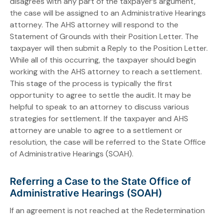
disagrees with any part of the taxpayer’s argument,
the case will be assigned to an Administrative Hearings
attorney. The AHS attorney will respond to the
Statement of Grounds with their Position Letter. The
taxpayer will then submit a Reply to the Position Letter.
While all of this occurring, the taxpayer should begin
working with the AHS attorney to reach a settlement.
This stage of the process is typically the first
opportunity to agree to settle the audit. It may be
helpful to speak to an attorney to discuss various
strategies for settlement. If the taxpayer and AHS
attorney are unable to agree to a settlement or
resolution, the case will be referred to the State Office
of Administrative Hearings (SOAH).
Referring a Case to the State Office of
Administrative Hearings (SOAH)
If an agreement is not reached at the Redetermination