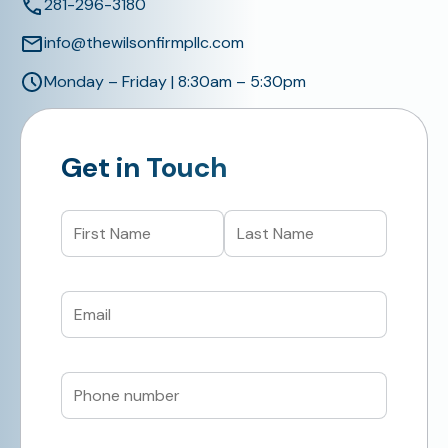
281-296-3180
info@thewilsonfirmpllc.com
Monday – Friday | 8:30am – 5:30pm
Get in Touch