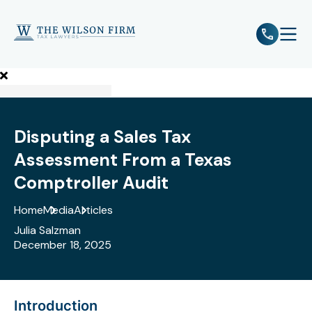
e
Open 
Disputing a Sales Tax
Assessment From a Texas
Comptroller Audit
Home
Media
Articles
Julia Salzman
December 18, 2025
Introduction