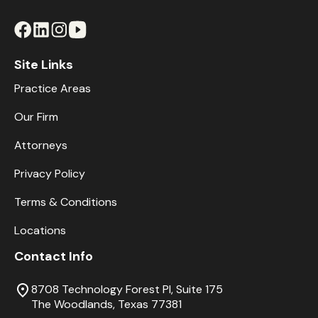
Site Links
Practice Areas
Our Firm
Attorneys
Privacy Policy
Terms & Conditions
Locations
Contact Info
8708 Technology Forest Pl, Suite 175
The Woodlands, Texas 77381