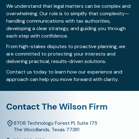
We understand that legal matters can be complex and
overwhelming. Our role is to simplify that complexity—
handling communications with tax authorities,
developing a clear strategy, and guiding you through
each step with confidence.
From high-stakes disputes to proactive planning, we
are committed to protecting your interests and
delivering practical, results-driven solutions.
Contact us today
to learn how our experience and
approach can help you move forward with clarity.
Contact The Wilson Firm
8708 Technology Forest Pl, Suite 175
The Woodlands, Texas 77381