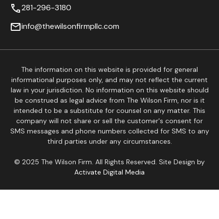
281-296-3180
info@thewilsonfirmpllc.com
The information on this website is provided for general
informational purposes only, and may not reflect the current
law in your jurisdiction. No information on this website should
be construed as legal advice from The Wilson Firm, nor is it
intended to be a substitute for counsel on any matter. This
company will not share or sell the customer's consent for
SMS messages and phone numbers collected for SMS to any
third parties under any circumstances.
© 2025 The Wilson Firm. All Rights Reserved. Site Design by
Activate Digital Media