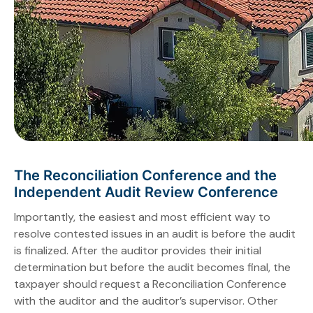
The Reconciliation Conference and the
Independent Audit Review Conference
Importantly, the easiest and most efficient way to
resolve contested issues in an audit is before the audit
is finalized. After the auditor provides their initial
determination but before the audit becomes final, the
taxpayer should request a Reconciliation Conference
with the auditor and the auditor’s supervisor. Other