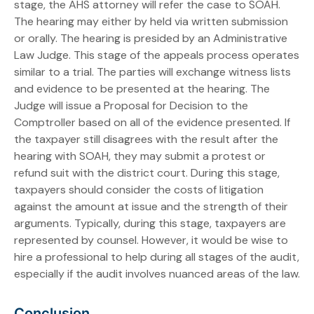
stage, the AHS attorney will refer the case to SOAH.
The hearing may either by held via written submission
or orally. The hearing is presided by an Administrative
Law Judge. This stage of the appeals process operates
similar to a trial. The parties will exchange witness lists
and evidence to be presented at the hearing. The
Judge will issue a Proposal for Decision to the
Comptroller based on all of the evidence presented. If
the taxpayer still disagrees with the result after the
hearing with SOAH, they may submit a protest or
refund suit with the district court. During this stage,
taxpayers should consider the costs of litigation
against the amount at issue and the strength of their
arguments. Typically, during this stage, taxpayers are
represented by counsel. However, it would be wise to
hire a professional to help during all stages of the audit,
especially if the audit involves nuanced areas of the law.
Conclusion