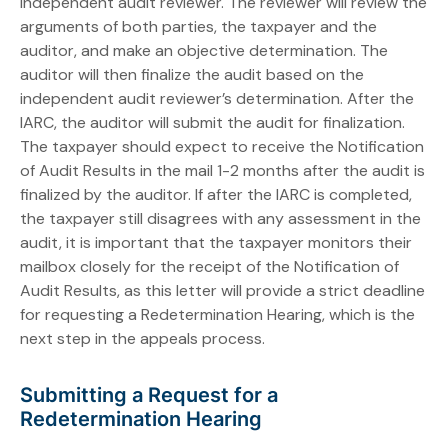
independent audit reviewer. The reviewer will review the
arguments of both parties, the taxpayer and the
auditor, and make an objective determination. The
auditor will then finalize the audit based on the
independent audit reviewer’s determination. After the
IARC, the auditor will submit the audit for finalization.
The taxpayer should expect to receive the Notification
of Audit Results in the mail 1-2 months after the audit is
finalized by the auditor. If after the IARC is completed,
the taxpayer still disagrees with any assessment in the
audit, it is important that the taxpayer monitors their
mailbox closely for the receipt of the Notification of
Audit Results, as this letter will provide a strict deadline
for requesting a Redetermination Hearing, which is the
next step in the appeals process.
Submitting a Request for a
Redetermination Hearing