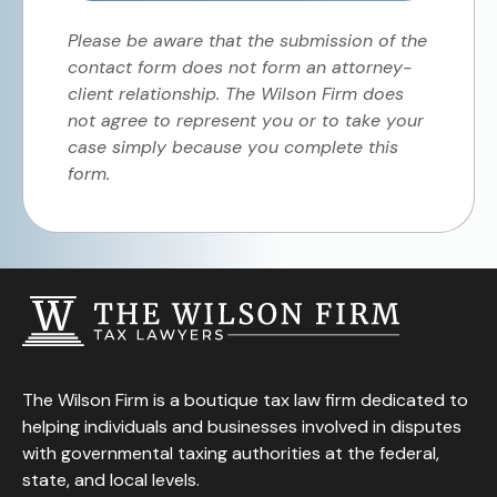
Please be aware that the submission of the
contact form does not form an attorney-
client relationship. The Wilson Firm does
not agree to represent you or to take your
case simply because you complete this
form.
The Wilson Firm is a boutique tax law firm dedicated to
helping individuals and businesses involved in disputes
with governmental taxing authorities at the federal,
state, and local levels.