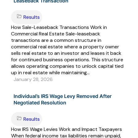
Leaseback Transaction
Results
How Sale-Leaseback Transactions Work in
Commercial Real Estate Sale-leaseback
transactions are a common structure in
commercial real estate where a property owner
sells real estate to an investor and leases it back
for continued business operations. This structure
allows operating companies to unlock capital tied
up in real estate while maintaining...
January 28, 2026
Individual’s IRS Wage Levy Removed After
Negotiated Resolution
Results
How IRS Wage Levies Work and Impact Taxpayers
When federal income tax liabilities remain unpaid,