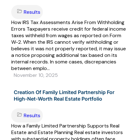
Results
How IRS Tax Assessments Arise From Withholding
Errors Taxpayers receive credit for federal income
taxes withheld from wages as reported on Form
W-2. When the IRS cannot verify withholding or
believes it was not properly reported, it may issue
a notice proposing additional tax based on its
internal records. In some cases, discrepancies
between emplo...
November 10, 2025
Creation Of Family Limited Partnership For
High-Net-Worth Real Estate Portfolio
Results
How a Family Limited Partnership Supports Real
Estate and Estate Planning Real estate investors
with substantial property holdings often face