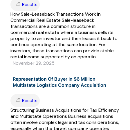
Results
How Sale-Leaseback Transactions Work in
Commercial Real Estate Sale-leaseback
transactions are a common structure in
commercial real estate where a business sells its
property to an investor and then leases it back to
continue operating at the same location. For
investors, these transactions can provide stable
rental income supported by an operatin...
November 29, 2025
Representation Of Buyer In $6 Million
Multistate Logistics Company Acquisition
Results
Structuring Business Acquisitions for Tax Efficiency
and Multistate Operations Business acquisitions
often involve complex legal and tax considerations,
especially when the target company operates