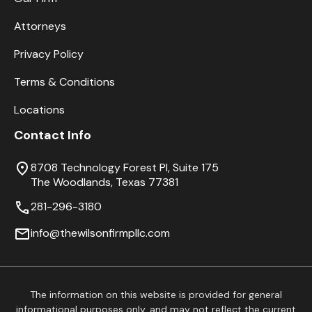
Attorneys
Privacy Policy
Terms & Conditions
Locations
Contact Info
8708 Technology Forest Pl, Suite 175
The Woodlands, Texas 77381
281-296-3180
info@thewilsonfirmpllc.com
The information on this website is provided for general
informational purposes only, and may not reflect the current