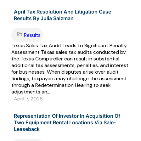
April Tax Resolution And Litigation Case
Results By Julia Salzman
Results
Texas Sales Tax Audit Leads to Significant Penalty
Assessment Texas sales tax audits conducted by
the Texas Comptroller can result in substantial
additional tax assessments, penalties, and interest
for businesses. When disputes arise over audit
findings, taxpayers may challenge the assessment
through a Redetermination Hearing to seek
adjustments an...
April 7, 2026
Representation Of Investor In Acquisition Of
Two Equipment Rental Locations Via Sale-
Leaseback