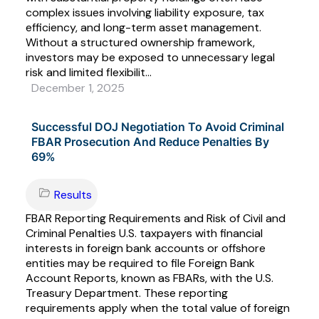
complex issues involving liability exposure, tax
efficiency, and long-term asset management.
Without a structured ownership framework,
investors may be exposed to unnecessary legal
risk and limited flexibilit...
December 1, 2025
Successful DOJ Negotiation To Avoid Criminal
FBAR Prosecution And Reduce Penalties By
69%
Results
FBAR Reporting Requirements and Risk of Civil and
Criminal Penalties U.S. taxpayers with financial
interests in foreign bank accounts or offshore
entities may be required to file Foreign Bank
Account Reports, known as FBARs, with the U.S.
Treasury Department. These reporting
requirements apply when the total value of foreign