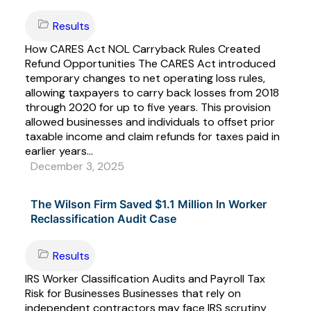
Results
How CARES Act NOL Carryback Rules Created
Refund Opportunities The CARES Act introduced
temporary changes to net operating loss rules,
allowing taxpayers to carry back losses from 2018
through 2020 for up to five years. This provision
allowed businesses and individuals to offset prior
taxable income and claim refunds for taxes paid in
earlier years...
December 3, 2025
The Wilson Firm Saved $1.1 Million In Worker
Reclassification Audit Case
Results
IRS Worker Classification Audits and Payroll Tax
Risk for Businesses Businesses that rely on
independent contractors may face IRS scrutiny