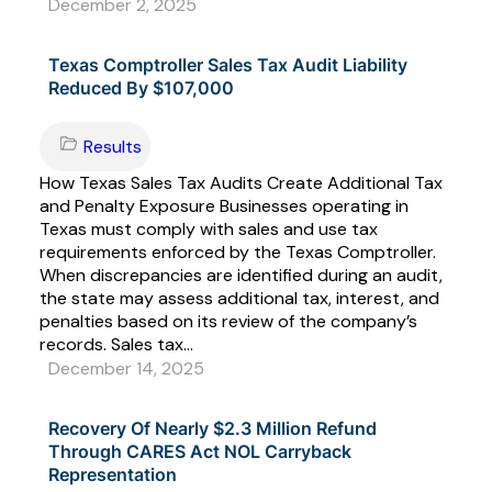
December 2, 2025
Texas Comptroller Sales Tax Audit Liability
Reduced By $107,000
Results
How Texas Sales Tax Audits Create Additional Tax
and Penalty Exposure Businesses operating in
Texas must comply with sales and use tax
requirements enforced by the Texas Comptroller.
When discrepancies are identified during an audit,
the state may assess additional tax, interest, and
penalties based on its review of the company’s
records. Sales tax...
December 14, 2025
Recovery Of Nearly $2.3 Million Refund
Through CARES Act NOL Carryback
Representation