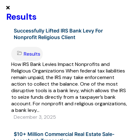
Results
Successfully Lifted IRS Bank Levy For
Nonprofit Religious Client
Results
How IRS Bank Levies Impact Nonprofits and
Religious Organizations When federal tax liabilities
remain unpaid, the IRS may take enforcement
action to collect the balance. One of the most
disruptive tools is a bank levy, which allows the IRS
to seize funds directly from a taxpayer’s bank
account. For nonprofit and religious organizations,
a bank levy...
December 3, 2025
$10+ Million Commercial Real Estate Sale-