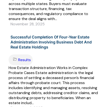
across multiple states. Buyers must evaluate
transaction structure, financing, tax
consequences, and regulatory compliance to
ensure the deal aligns with...
November 28, 2025
Successful Completion Of Four-Year Estate
Administration Involving Business Debt And
Real Estate Holdings
Results
How Estate Administration Works in Complex
Probate Cases Estate administration is the legal
process of settling a deceased person’s financial
affairs through probate court. This process
includes identifying and managing assets, resolving
outstanding debts, addressing creditor claims, and
distributing property to beneficiaries. When an
estate includ...