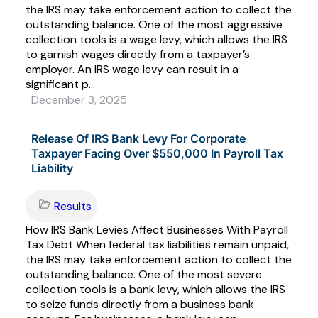
the IRS may take enforcement action to collect the
outstanding balance. One of the most aggressive
collection tools is a wage levy, which allows the IRS
to garnish wages directly from a taxpayer’s
employer. An IRS wage levy can result in a
significant p...
December 3, 2025
Release Of IRS Bank Levy For Corporate
Taxpayer Facing Over $550,000 In Payroll Tax
Liability
Results
How IRS Bank Levies Affect Businesses With Payroll
Tax Debt When federal tax liabilities remain unpaid,
the IRS may take enforcement action to collect the
outstanding balance. One of the most severe
collection tools is a bank levy, which allows the IRS
to seize funds directly from a business bank