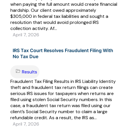
when paying the full amount would create financial
hardship. Our client owed approximately
$305,000 in federal tax liabilities and sought a
resolution that would avoid prolonged IRS
collection activity. Af...
April 7, 2026
IRS Tax Court Resolves Fraudulent Filing With
No Tax Due
Results
Fraudulent Tax Filing Results in IRS Liability Identity
theft and fraudulent tax return filings can create
serious IRS issues for taxpayers when returns are
filed using stolen Social Security numbers. In this
case, a fraudulent tax return was filed using our
client’s Social Security number to claim a large
refundable credit. As a result, the IRS as...
April 7, 2026