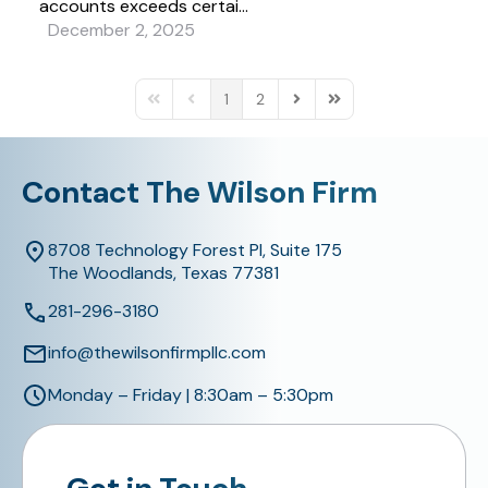
accounts exceeds certai...
December 2, 2025
1
2
First Page
Previous Page
Next Page
Last Page
Contact The Wilson Firm
8708 Technology Forest Pl, Suite 175
The Woodlands, Texas 77381
281-296-3180
info@thewilsonfirmpllc.com
Monday – Friday | 8:30am – 5:30pm