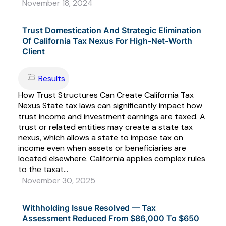
November 18, 2024
Trust Domestication And Strategic Elimination
Of California Tax Nexus For High-Net-Worth
Client
Results
How Trust Structures Can Create California Tax
Nexus State tax laws can significantly impact how
trust income and investment earnings are taxed. A
trust or related entities may create a state tax
nexus, which allows a state to impose tax on
income even when assets or beneficiaries are
located elsewhere. California applies complex rules
to the taxat...
November 30, 2025
Withholding Issue Resolved — Tax
Assessment Reduced From $86,000 To $650