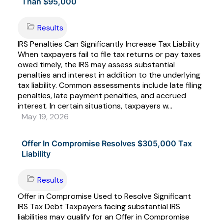
Than $95,000
Results
IRS Penalties Can Significantly Increase Tax Liability
When taxpayers fail to file tax returns or pay taxes
owed timely, the IRS may assess substantial
penalties and interest in addition to the underlying
tax liability. Common assessments include late filing
penalties, late payment penalties, and accrued
interest. In certain situations, taxpayers w...
May 19, 2026
Offer In Compromise Resolves $305,000 Tax
Liability
Results
Offer in Compromise Used to Resolve Significant
IRS Tax Debt Taxpayers facing substantial IRS
liabilities may qualify for an Offer in Compromise