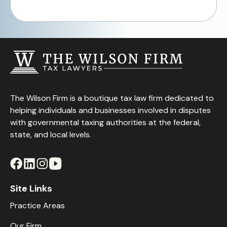
The Wilson Firm is a boutique tax law firm dedicated to
helping individuals and businesses involved in disputes
with governmental taxing authorities at the federal,
state, and local levels.
Site Links
Practice Areas
Our Firm