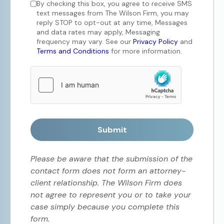
By checking this box, you agree to receive SMS
text messages from The Wilson Firm, you may
reply STOP to opt-out at any time, Messages
and data rates may apply, Messaging
frequency may vary. See our
Privacy Policy
and
Terms and Conditions
for more information.
Submit
Please be aware that the submission of the
contact form does not form an attorney-
client relationship. The Wilson Firm does
not agree to represent you or to take your
case simply because you complete this
form.