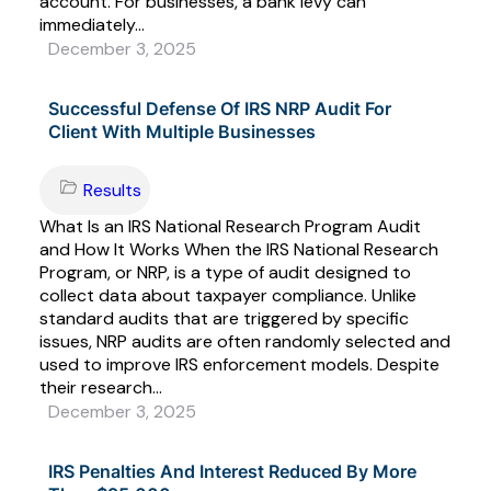
account. For businesses, a bank levy can
immediately...
December 3, 2025
Successful Defense Of IRS NRP Audit For
Client With Multiple Businesses
Results
What Is an IRS National Research Program Audit
and How It Works When the IRS National Research
Program, or NRP, is a type of audit designed to
collect data about taxpayer compliance. Unlike
standard audits that are triggered by specific
issues, NRP audits are often randomly selected and
used to improve IRS enforcement models. Despite
their research...
December 3, 2025
IRS Penalties And Interest Reduced By More