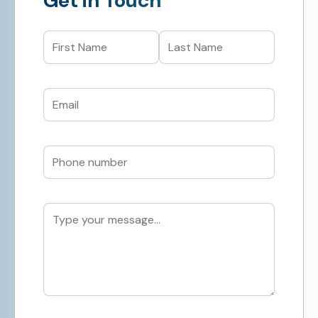
Get in Touch