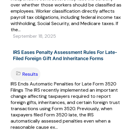
over whether those workers should be classified as
employees. Worker classification directly affects
payroll tax obligations, including federal income tax
withholding, Social Security, and Medicare taxes. If
the...
September 18, 2025
IRS Eases Penalty Assessment Rules For Late-
Filed Foreign Gift And Inheritance Forms
Results
IRS Ends Automatic Penalties for Late Form 3520
Filings The IRS recently implemented an important
change affecting taxpayers required to report
foreign gifts, inheritances, and certain foreign trust
transactions using Form 3520. Previously, when
taxpayers filed Form 3520 late, the IRS
automatically assessed penalties even when a
reasonable cause ex...