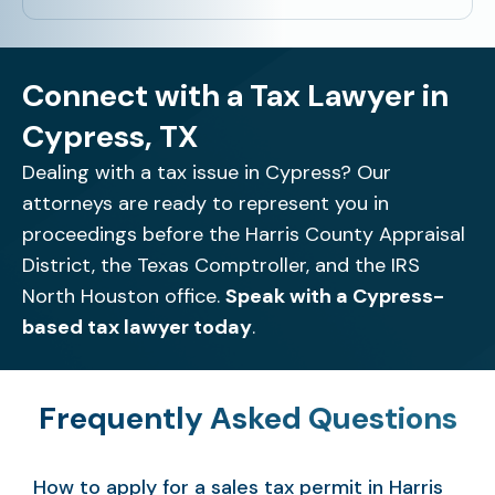
Connect with a Tax Lawyer in
Cypress, TX
Dealing with a tax issue in Cypress? Our
attorneys are ready to represent you in
proceedings before the Harris County Appraisal
District, the Texas Comptroller, and the IRS
North Houston office.
Speak with a Cypress-
based tax lawyer today
.
Frequently Asked Questions
How to apply for a sales tax permit in Harris