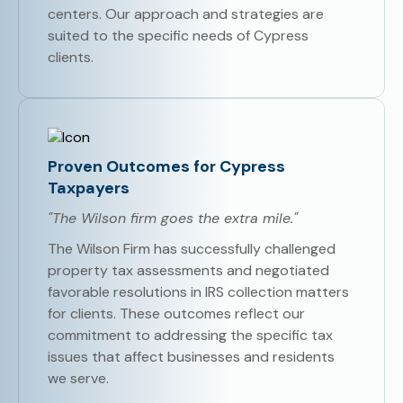
centers. Our approach and strategies are
suited to the specific needs of Cypress
clients.
Proven Outcomes for Cypress
Taxpayers
"The Wilson firm goes the extra mile."
The Wilson Firm has successfully challenged
property tax assessments and negotiated
favorable resolutions in IRS collection matters
for clients. These outcomes reflect our
commitment to addressing the specific tax
issues that affect businesses and residents
we serve.