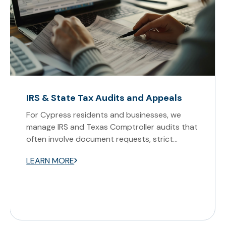
IRS & State Tax Audits and Appeals
For Cypress residents and businesses, we
manage IRS and Texas Comptroller audits that
often involve document requests, strict
deadlines, and hearings in North Houston. Our
LEARN MORE
attorneys prepare records, attend
proceedings, and develop preventive
compliance measures to reduce audit
exposure.