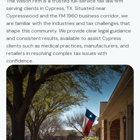
The Wilson Firm is a trusted full-service tax law firm
serving clients in Cypress, TX. Situated near
Cypresswood and the FM 1960 business corridor, we
are familiar with the industries and tax challenges that
shape this community. We provide clear legal guidance
and consistent results, available to assist Cypress
clients such as medical practices, manufacturers, and
retailers in resolving complex tax issues with
confidence.