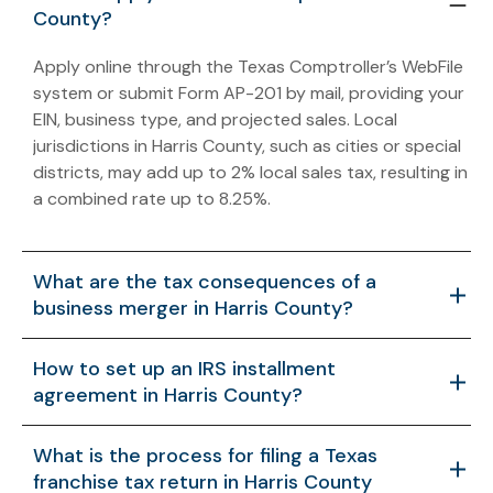
County?
Apply online through the Texas Comptroller’s WebFile
system or submit Form AP-201 by mail, providing your
EIN, business type, and projected sales. Local
jurisdictions in Harris County, such as cities or special
districts, may add up to 2% local sales tax, resulting in
a combined rate up to 8.25%.
What are the tax consequences of a
business merger in Harris County?
Mergers may trigger federal capital gains tax and
How to set up an IRS installment
Texas franchise tax on the combined entity, with
agreement in Harris County?
asset acquisitions requiring IRS Form 8594 for
allocation. Structuring under IRC §368 may defer
Use the IRS website to apply for debts under
What is the process for filing a Texas
taxes if eligibility rules are met.
$50,000 with Form 9465 or contact the IRS Houston
franchise tax return in Harris County