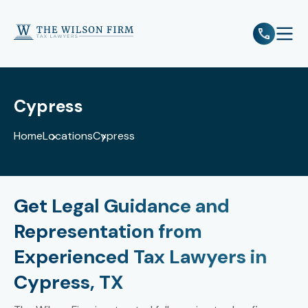
e
Open 
Cypress
Home
Locations
Cypress
Get Legal Guidance and
Representation from
Experienced Tax Lawyers in
Cypress, TX