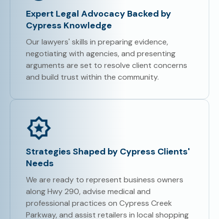
Expert Legal Advocacy Backed by
Cypress Knowledge
Our lawyers' skills in preparing evidence,
negotiating with agencies, and presenting
arguments are set to resolve client concerns
and build trust within the community.
Strategies Shaped by Cypress Clients'
Needs
We are ready to represent business owners
along Hwy 290, advise medical and
professional practices on Cypress Creek
Parkway, and assist retailers in local shopping