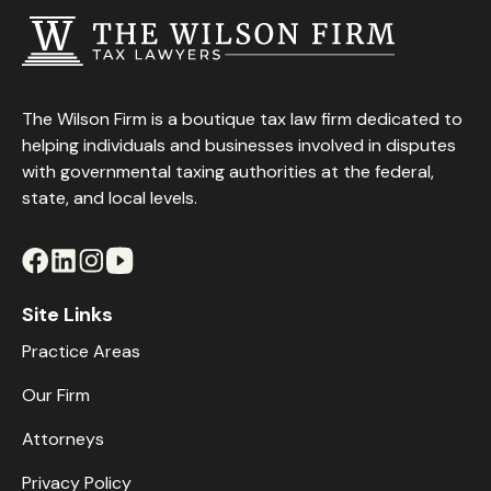
The Wilson Firm is a boutique tax law firm dedicated to
helping individuals and businesses involved in disputes
with governmental taxing authorities at the federal,
state, and local levels.
Site Links
Practice Areas
Our Firm
Attorneys
Privacy Policy