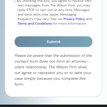
By checking this box, you agree to receive SMS
text messages from The Wilson Firm, you may
reply STOP to opt-out at any time, Messages
and data rates may apply, Messaging
frequency may vary. See our
Privacy Policy
and
Terms and Conditions
for more information.
Submit
Please be aware that the submission of the
contact form does not form an attorney-
client relationship. The Wilson Firm does
not agree to represent you or to take your
case simply because you complete this
form.