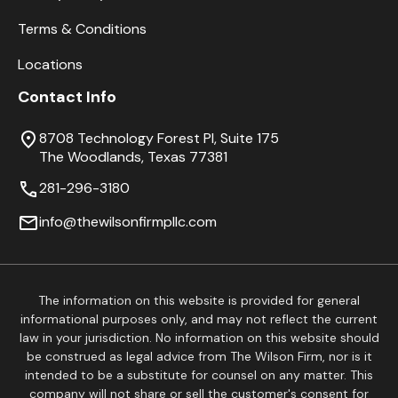
Terms & Conditions
Locations
Contact Info
8708 Technology Forest Pl, Suite 175
The Woodlands, Texas 77381
281-296-3180
info@thewilsonfirmpllc.com
The information on this website is provided for general
informational purposes only, and may not reflect the current
law in your jurisdiction. No information on this website should
be construed as legal advice from The Wilson Firm, nor is it
intended to be a substitute for counsel on any matter. This
company will not share or sell the customer's consent for