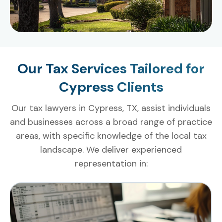
Our Tax Services Tailored for
Cypress Clients
Our tax lawyers in Cypress, TX, assist individuals
and businesses across a broad range of practice
areas, with specific knowledge of the local tax
landscape. We deliver experienced
representation in: