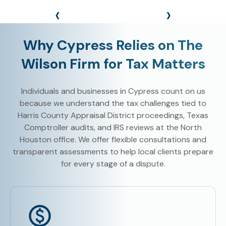
‹
›
Why Cypress Relies on The
Wilson Firm for Tax Matters
Individuals and businesses in Cypress count on us
because we understand the tax challenges tied to
Harris County Appraisal District proceedings, Texas
Comptroller audits, and IRS reviews at the North
Houston office. We offer flexible consultations and
transparent assessments to help local clients prepare
for every stage of a dispute.