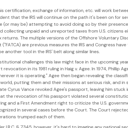
his certification, exchange of information, etc. will work bet
dent that the IRS will continue on the path it's been on for se
e (or may be) attempting to avoid doing so by their presence
 collecting unpaid and unreported taxes from U.S. citizens e
x returns. The multiple versions of the Offshore Voluntary Di
 ("FATCA) are previous measures the IRS and Congress have 
nother tool in the IRS' belt along similar lines.
constitutional challenges this law might face in the upcoming 
evocation in its 1981 ruling in Haig v. Agee. In 1974, Phillip 
erever it is operating." Agee then began revealing the classif
orld, putting them and their missions at serious risk, and in
tate Cyrus Vance revoked Agee's passport, leaving him stuck 
that the revocation of his passport violated several constituti
ng and a First Amendment right to criticize the U.S. governmen
ecognized in several cases before the Court. The Court rejecte
derations trumped each of them.
r I.R.C. § 7345, however, it's hard to imagine any national se