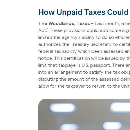
How Unpaid Taxes Could L
The Woodlands, Texas -
Last month, a fe
Act." These provisions could add some signi
limited the agency's ability to do so effici
authorizes the Treasury Secretary to certif
federal tax liability which been assessed an
notice. This certification will be issued by
limit that taxpayer's U.S. passport. There
into an arrangement to satisfy the tax obl
disputing the amount of the assessed delinq
allow for the taxpayer to return to the Uni