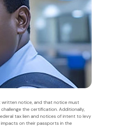
t written notice, and that notice must
 challenge the certification. Additionally,
deral tax lien and notices of intent to levy
 impacts on their passports in the