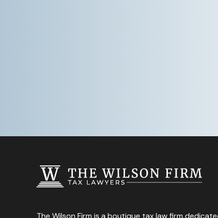
The Wilson Firm is a boutique tax law firm dedicate