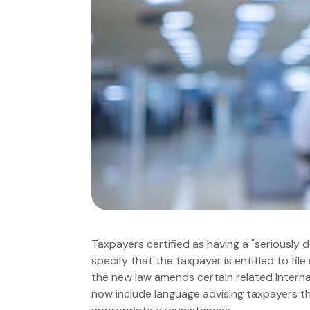
Taxpayers certified as having a "seriously 
specify that the taxpayer is entitled to file 
the new law amends certain related Internal
now include language advising taxpayers tha