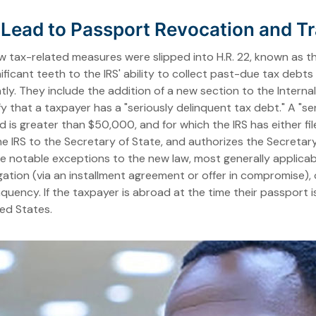
ead to Passport Revocation and Tra
w tax-related measures were slipped into H.R. 22, known as t
ficant teeth to the IRS' ability to collect past-due tax debt
ently. They include the addition of a new section to the Intern
y that a taxpayer has a "seriously delinquent tax debt." A "ser
d is greater than $50,000, and for which the IRS has either file
 the IRS to the Secretary of State, and authorizes the Secretar
 are notable exceptions to the new law, most generally applic
igation (via an installment agreement or offer in compromise)
uency. If the taxpayer is abroad at the time their passport i
ted States.