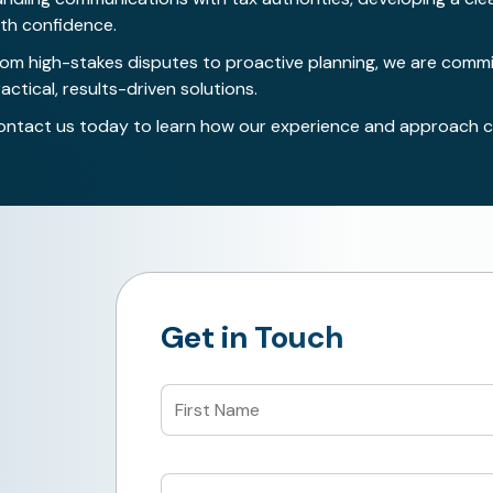
ith confidence.
rom high-stakes disputes to proactive planning, we are commit
actical, results-driven solutions.
ontact us today
to learn how our experience and approach ca
Get in Touch