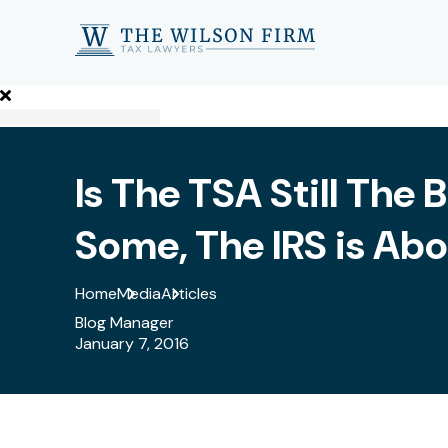
Is The TSA Still The
Some, The IRS is Abo
Home
Media
Articles
Blog Manager
January 7, 2016