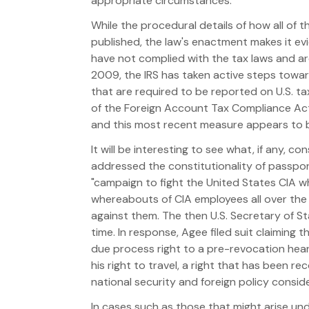
appropriate circumstances.
While the procedural details of how all of t
published, the law's enactment makes it evi
have not complied with the tax laws and ar
2009, the IRS has taken active steps toward
that are required to be reported on U.S. ta
of the Foreign Account Tax Compliance Act
and this most recent measure appears to be a
It will be interesting to see what, if any, 
addressed the constitutionality of passport r
"campaign to fight the United States CIA wh
whereabouts of CIA employees all over the w
against them. The then U.S. Secretary of S
time. In response, Agee filed suit claiming 
due process right to a pre-revocation heari
his right to travel, a right that has been r
national security and foreign policy consi
In cases such as those that might arise unde