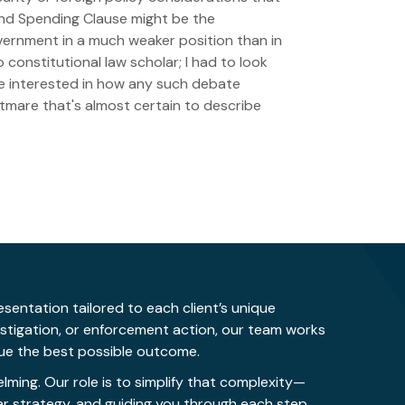
g and Spending Clause might be the
overnment in a much weaker position than in
constitutional law scholar; I had to look
be interested in how any such debate
htmare that's almost certain to describe
sentation tailored to each client’s unique
estigation, or enforcement action, our team works
rsue the best possible outcome.
ing. Our role is to simplify that complexity—
ar strategy, and guiding you through each step