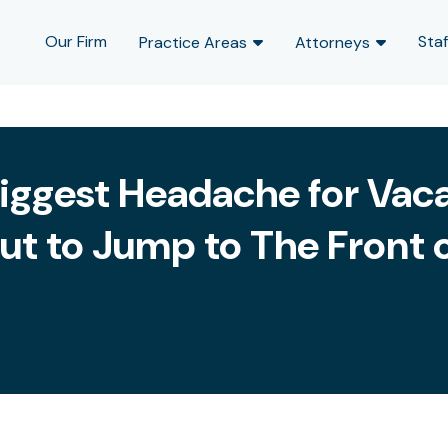
Our Firm
Staf
Practice Areas
Attorneys
 Biggest Headache for Vaca
ut to Jump to The Front o