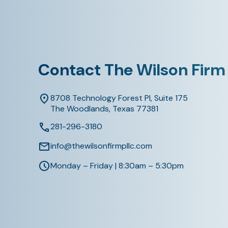
Contact The Wilson Firm
8708 Technology Forest Pl, Suite 175
The Woodlands, Texas 77381
281-296-3180
info@thewilsonfirmpllc.com
Monday – Friday | 8:30am – 5:30pm