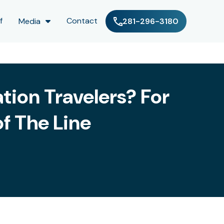
f
Contact
Media
281-296-3180
tion Travelers? For
f The Line