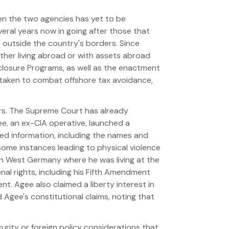
ween the two agencies has yet to be
veral years now in going after those that
 outside the country's borders. Since
ither living abroad or with assets abroad
sclosure Programs, as well as the enactment
taken to combat offshore tax avoidance,
years. The Supreme Court has already
Agee, an ex-CIA operative, launched a
ied information, including the names and
 some instances leading to physical violence
in West Germany where he was living at the
onal rights, including his Fifth Amendment
t. Agee also claimed a liberty interest in
d Agee's constitutional claims, noting that
curity or foreign policy considerations that