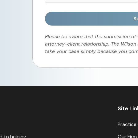
S
Please be aware that the submission of
attorney-client relationship. The Wilson
take your case simply because you comp
Site Li
Practice
d to helping
Our Firm