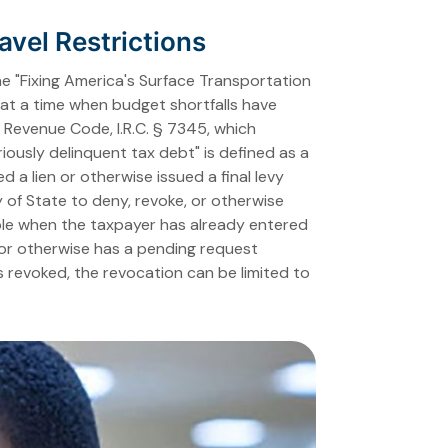
vel Restrictions
he "Fixing America's Surface Transportation
s at a time when budget shortfalls have
al Revenue Code, I.R.C. § 7345, which
iously delinquent tax debt" is defined as a
d a lien or otherwise issued a final levy
y of State to deny, revoke, or otherwise
able when the taxpayer has already entered
, or otherwise has a pending request
s revoked, the revocation can be limited to