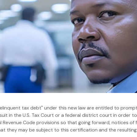
delinquent tax debt" under this new law are entitled to promp
suit in the U.S. Tax Court or a federal district court in order to
 Revenue Code provisions so that going forward, notices of fe
t they may be subject to this certification and the resulting