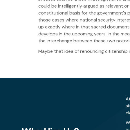
could be intelligently argued as relevant or
constitutional basis for the government's 
those cases where national security interes
up exactly where in that sacred document t
develops in the upcoming years. In the mea
the interchange between these two notoriou
Maybe that idea of renouncing citizenship is
At
s
cl
W
h