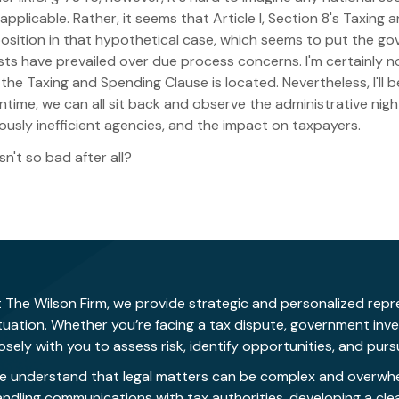
 applicable. Rather, it seems that Article I, Section 8's Taxin
position in that hypothetical case, which seems to put the g
ts have prevailed over due process concerns. I'm certainly no 
he Taxing and Spending Clause is located. Nevertheless, I'll 
ntime, we can all sit back and observe the administrative nig
sly inefficient agencies, and the impact on taxpayers.
n't so bad after all?
 The Wilson Firm, we provide strategic and personalized repre
ituation. Whether you’re facing a tax dispute, government inv
osely with you to assess risk, identify opportunities, and pu
e understand that legal matters can be complex and overwhelm
andling communications with tax authorities, developing a cle