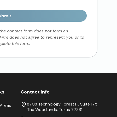
ubmit
 the contact form does not form an
 Firm does not agree to represent you or to
lete this form.
nks
Contact Info
8708 Technology Forest Pl, Suite 175
 Areas
The Woodlands, Texas 77381