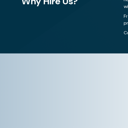
Why Hire Us?
w
F
pr
C