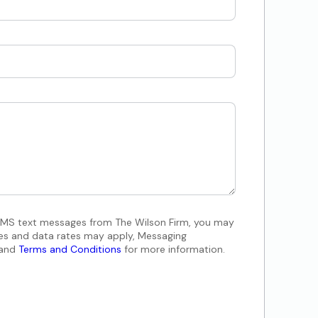
 SMS text messages from The Wilson Firm, you may
es and data rates may apply, Messaging
and
Terms and Conditions
for more information.