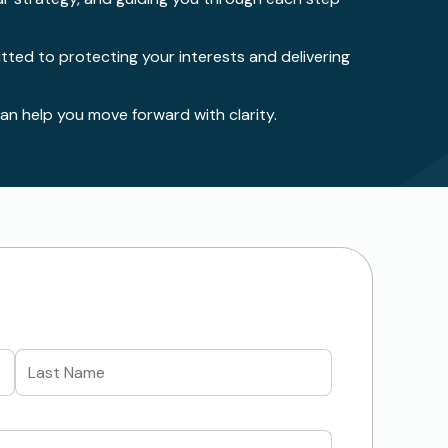
ted to protecting your interests and delivering
n help you move forward with clarity.