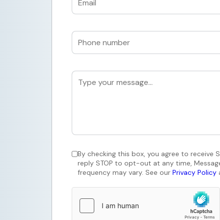
By checking this box, you agree to receive
reply STOP to opt-out at any time, Messag
frequency may vary. See our
Privacy Policy