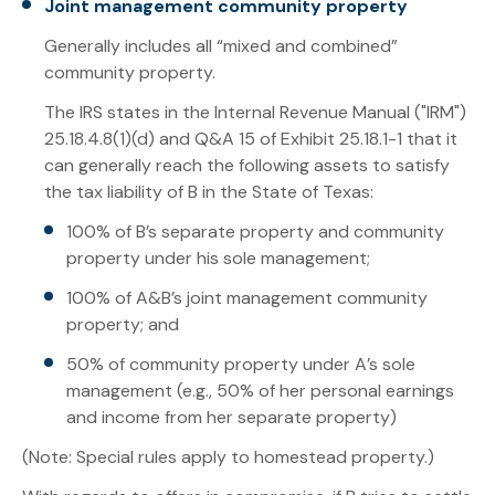
Joint management community property
Generally includes all “mixed and combined”
community property.
The IRS states in the Internal Revenue Manual ("IRM")
25.18.4.8(1)(d) and Q&A 15 of Exhibit 25.18.1-1 that it
can generally reach the following assets to satisfy
the tax liability of B in the State of Texas:
100% of B’s separate property and community
property under his sole management;
100% of A&B’s joint management community
property; and
50% of community property under A’s sole
management (e.g., 50% of her personal earnings
and income from her separate property)
(Note: Special rules apply to homestead property.)