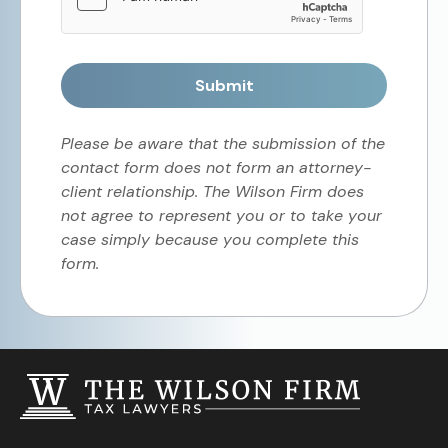
Submit
Please be aware that the submission of the
contact form does not form an attorney-
client relationship. The Wilson Firm does
not agree to represent you or to take your
case simply because you complete this
form.