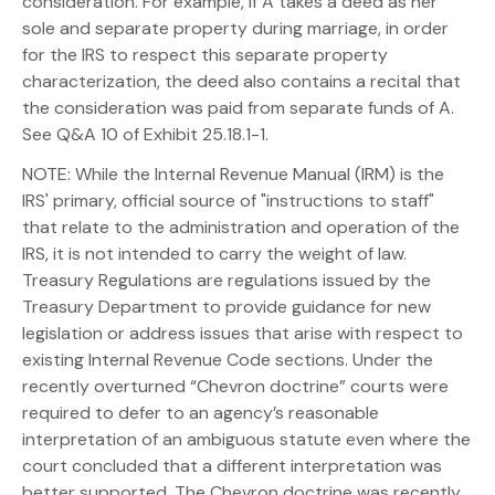
consideration. For example, if A takes a deed as her
sole and separate property during marriage, in order
for the IRS to respect this separate property
characterization, the deed also contains a recital that
the consideration was paid from separate funds of A.
See Q&A 10 of Exhibit 25.18.1-1.
NOTE: While the Internal Revenue Manual (IRM) is the
IRS' primary, official source of "instructions to staff"
that relate to the administration and operation of the
IRS, it is not intended to carry the weight of law.
Treasury Regulations are regulations issued by the
Treasury Department to provide guidance for new
legislation or address issues that arise with respect to
existing Internal Revenue Code sections. Under the
recently overturned “Chevron doctrine” courts were
required to defer to an agency’s reasonable
interpretation of an ambiguous statute even where the
court concluded that a different interpretation was
better supported. The Chevron doctrine was recently