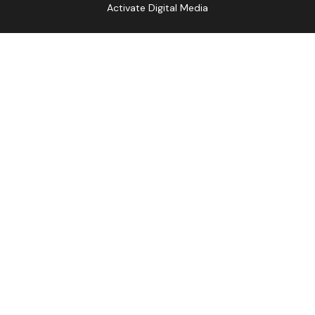
Activate Digital Media