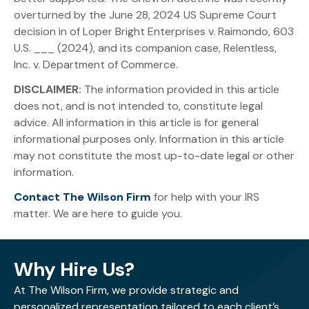
overturned by the June 28, 2024 US Supreme Court
decision in of Loper Bright Enterprises v. Raimondo, 603
U.S. ___ (2024), and its companion case, Relentless,
Inc. v. Department of Commerce.
DISCLAIMER:
The information provided in this article
does not, and is not intended to, constitute legal
advice. All information in this article is for general
informational purposes only. Information in this article
may not constitute the most up-to-date legal or other
information.
Contact The Wilson Firm
for help with your IRS
matter. We are here to guide you.
Why Hire Us?
At The Wilson Firm, we provide strategic and
personalized representation tailored to each client’s