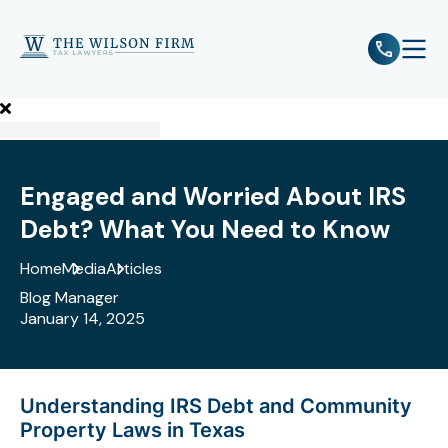
e
Open 
Engaged and Worried About IRS
Debt? What You Need to Know
Home
Media
Articles
Blog Manager
January 14, 2025
Understanding IRS Debt and Community
Property Laws in Texas