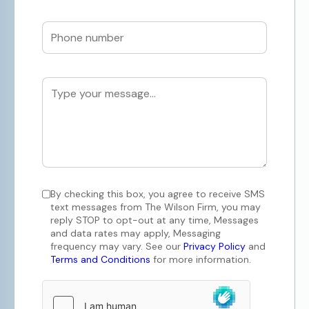
By checking this box, you agree to receive SMS
text messages from The Wilson Firm, you may
reply STOP to opt-out at any time, Messages
and data rates may apply, Messaging
frequency may vary. See our
Privacy Policy
and
Terms and Conditions
for more information.