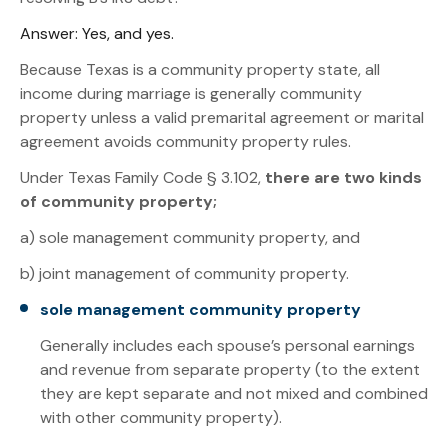
Answer: Yes, and yes.
Because Texas is a community property state, all
income during marriage is generally community
property unless a valid premarital agreement or marital
agreement avoids community property rules.
Under Texas Family Code § 3.102,
there are two kinds
of community property;
a) sole management community property, and
b) joint management of community property.
sole management community property
Generally includes each spouse’s personal earnings
and revenue from separate property (to the extent
they are kept separate and not mixed and combined
with other community property).