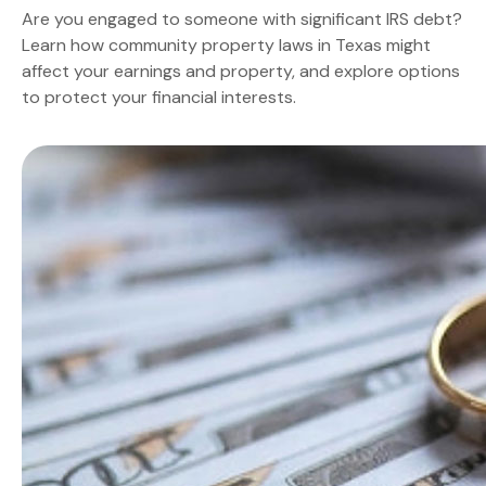
Are you engaged to someone with significant IRS debt?
Learn how community property laws in Texas might
affect your earnings and property, and explore options
to protect your financial interests.