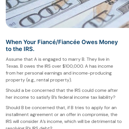
When Your Fiancé/Fiancée Owes Money
to the IRS.
Assume that A is engaged to marry B. They live in
Texas. B owes the IRS over $100,000. A has income
from her personal earnings and income-producing
property (e.g., rental property).
Should a be concerned that the IRS could come after
her income to satisfy B’s federal income tax liability?
Should B be concerned that, if B tries to apply for an
installment agreement or an offer in compromise, the
IRS will consider A’s income, which will be detrimental to
resolving B’s IRS debt?