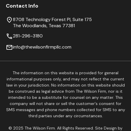
Contact Info
8708 Technology Forest Pl, Suite 175
The Woodlands, Texas 77381
281-296-3180
info@thewilsonfirmpllc.com
The information on this website is provided for general
informational purposes only, and may not reflect the current
law in your jurisdiction. No information on this website should
be construed as legal advice from The Wilson Firm, nor is it
intended to be a substitute for counsel on any matter. This
company will not share or sell the customer's consent for
SMS messages and phone numbers collected for SMS to any
third parties under any circumstances.
© 2025 The Wilson Firm. All Rights Reserved. Site Design by