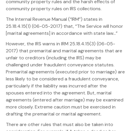
community property rules and the harsh effects of
community property rules on IRS collections.
The Internal Revenue Manual (“IRM”) states in
25.18.4.15(1) (06-05-2017) that, “The Service will honor
[marital agreements] in accordance with state law…”
However, the IRS warns in IRM 25.18.4.15(3) (06-05-
2017) that premarital and marital agreements that are
unfair to creditors (including the IRS) may be
challenged under fraudulent conveyance statutes.
Premarital agreements (executed prior to marriage) are
less likely to be considered a fraudulent conveyance,
particularly if the liability was incurred after the
spouses entered into the agreement. But, marital
agreements (entered after marriage) may be examined
more closely. Extreme caution must be exercised in
drafting the premarital or marital agreement.
There are other rules that must also be taken into