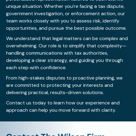
unique situation. Whether you’re facing a tax dispute,
government investigation, or enforcement action, our
team works closely with you to assess risk, identify
opportunities, and pursue the best possible outcome.
We understand that legal matters can be complex and
overwhelming. Our role is to simplify that complexity—
handling communications with tax authorities,
developing a clear strategy, and guiding you through
each step with confidence.
From high-stakes disputes to proactive planning, we
are committed to protecting your interests and
delivering practical, results-driven solutions.
Contact us today
to learn how our experience and
approach can help you move forward with clarity.