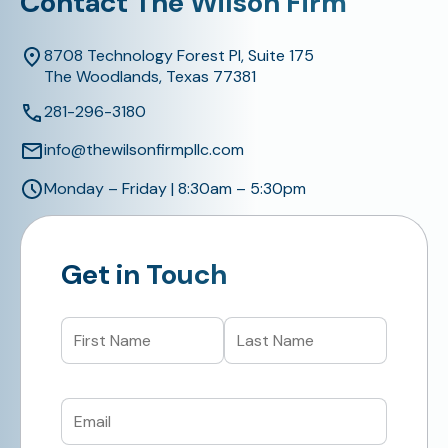
Contact The Wilson Firm
8708 Technology Forest Pl, Suite 175
The Woodlands, Texas 77381
281-296-3180
info@thewilsonfirmpllc.com
Monday – Friday | 8:30am – 5:30pm
Get in Touch