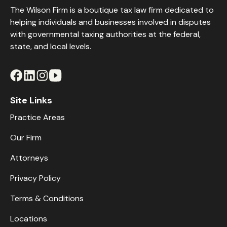
The Wilson Firm is a boutique tax law firm dedicated to
helping individuals and businesses involved in disputes
with governmental taxing authorities at the federal,
state, and local levels.
Site Links
Practice Areas
Our Firm
Attorneys
Privacy Policy
Terms & Conditions
Locations