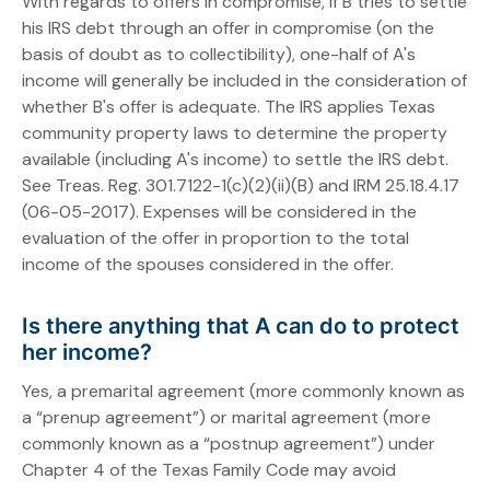
With regards to offers in compromise, if B tries to settle
his IRS debt through an offer in compromise (on the
basis of doubt as to collectibility), one-half of A's
income will generally be included in the consideration of
whether B's offer is adequate. The IRS applies Texas
community property laws to determine the property
available (including A's income) to settle the IRS debt.
See Treas. Reg. 301.7122-1(c)(2)(ii)(B) and IRM 25.18.4.17
(06-05-2017). Expenses will be considered in the
evaluation of the offer in proportion to the total
income of the spouses considered in the offer.
Is there anything that A can do to protect
her income?
Yes, a premarital agreement (more commonly known as
a “prenup agreement”) or marital agreement (more
commonly known as a “postnup agreement”) under
Chapter 4 of the Texas Family Code may avoid